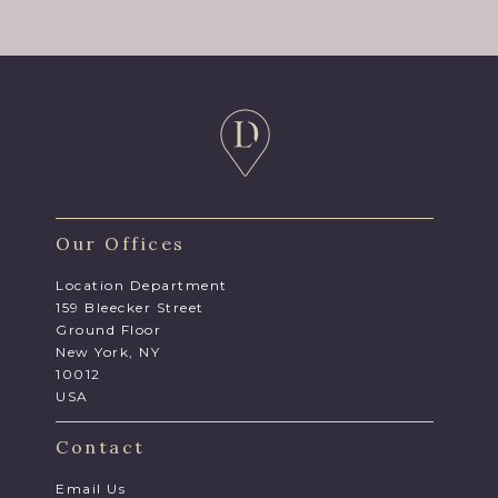
Our Offices
Location Department
159 Bleecker Street
Ground Floor
New York, NY
10012
USA
Contact
Email Us