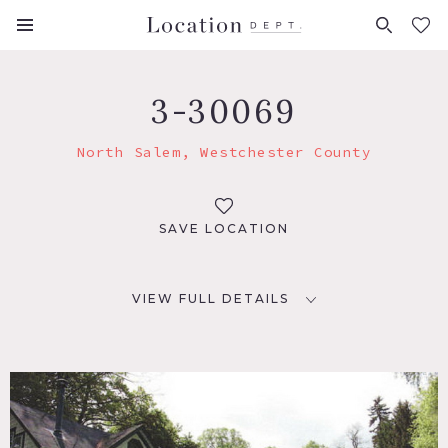
FAVORITES (
0
)
3-30069
North Salem, Westchester County
SAVE LOCATION
VIEW FULL DETAILS
LOCATION
North Salem, NY 10560
DISTANCE FROM NYC
52 miles