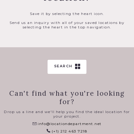
Save it by selecting the heart icon.
Send us an inquiry with all of your saved locations by
selecting the heart in the top navigation.
SEARCH
Can't find what you're looking
for?
Drop us a line and we'll help you find the ideal location for
your project.
info@locationdepartment.net
(+1) 212 463 7218