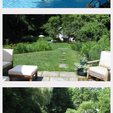
ceilings, guest house, basement
This gracious and well appointed historic home in Northern
Westchester, with mature gardens and is located on riding
trails. The home is bright and airy with exceptionally large
rooms and high ceilings, 4 fireplaces, wide plank floors,
and a breezy screened porch. Huge open kitchen. Very
broad center hall from front to back, and great flow
The property features a charming fully renovated Coach
House with kitchen and bath. The property includes a pool,
3 stall barn and is surrounded by protected watershed land.
Main Floor: open kitchen, family room, mud room, dining
room living room, very wide center hall (with seating area)
Second Floor: 3 bedrooms, two bathrooms (one large with
alcove and claw foot tub), Sitting Room, sitting area at
end of hall
3rd Floor: large bedroom (finished attic bedroom with
cathedral ceiling and original wood beams) bathroom.
White exterior, pool, stone fireplace, hard wood floors,
wood beamed ceilings
Restrictions:
All floors must be protected, booties must be worn over
shoes
Areas of use determined in advance