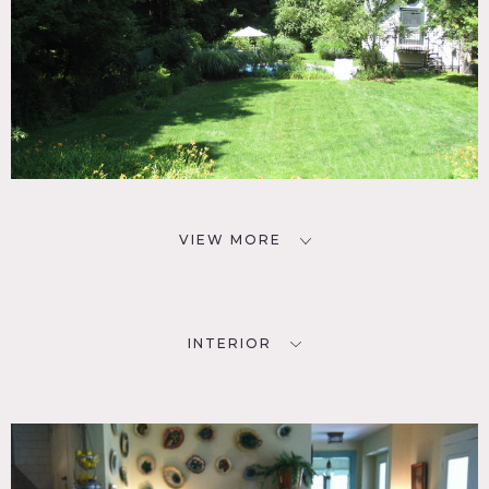
VIEW MORE
INTERIOR