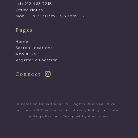
(+1) 212 463 7218
Office Hours
Mon - Fri, 9.30am - 5.30pm EST
Pages
Home
Search Locations
About Us
Register a Location
Connect
© Location Department. All Rights Reserved. 2026
●
Terms & Conditions
●
Privacy Policy
●
Site
by Propeller
●
Designed by Alex Innes