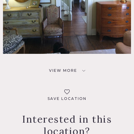
VIEW MORE
SAVE LOCATION
Interested in this
location?