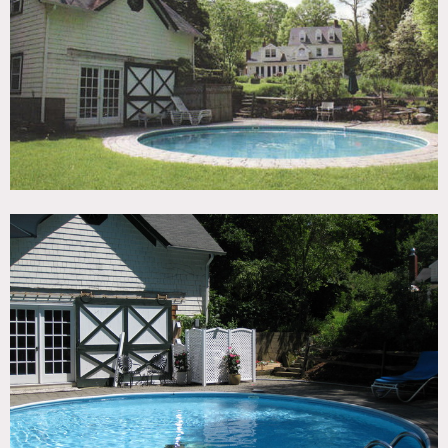
TAGS
Exposed Beam, Fireplace, Garden, Kitchen, Living Room,
Pool Outdoor, Rustic, Staircase, Terrace Patio, Traditional,
Wood Floor
SPECS
3,900 sq ft
1.6 acres
CATEGORIES
House
DOWNLOAD PDF
Notes
Film friendly
Permits may apply for film shoots
Beautiful 1790’s home, 9 rooms, 3.5 baths, 3 floors, 8 ft