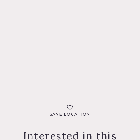
SAVE LOCATION
Interested in this