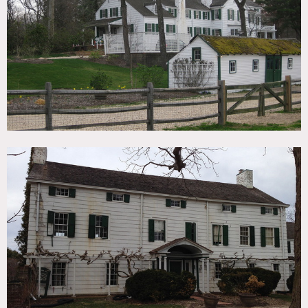
TAGS
Backyard Lawn, Bathroom, Colonial Federal, Colorful,
Fence, Fields, Fireplace, Garden, Kitchen, Living Room,
Porch, Rustic, Staircase, Traditional, Wallpaper, Wood Floor
CATEGORIES
* In the Zone, Farm, House
DOWNLOAD PDF
Notes
Film friendly
Amazing estate, gardens, fields, fences, stone walls, barn,
old beautiful farm house, color walls, check
floors, wood paneled rooms, white exterior, big yard, crown
molding, built-in bookshelves, animals (goats, donkeys),
home office
Restrictions do apply