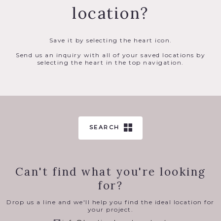
location?
Save it by selecting the heart icon.
Send us an inquiry with all of your saved locations by
selecting the heart in the top navigation.
SEARCH
Can't find what you're looking
for?
Drop us a line and we'll help you find the ideal location for
your project.