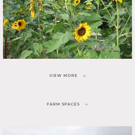
VIEW MORE
FARM SPACES