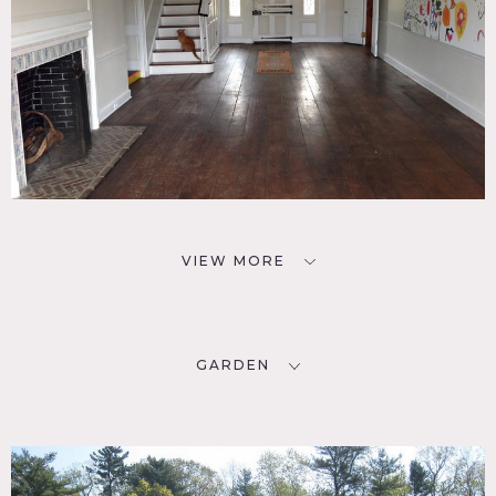
VIEW MORE
GARDEN