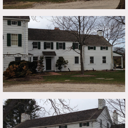
Town permits may be required for all shoots