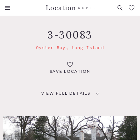
FAVORITES (
0
)
3-30083
Oyster Bay, Long Island
SAVE LOCATION
VIEW FULL DETAILS
LOCATION
Oyster Bay, NY
DISTANCE FROM NYC
23 miles