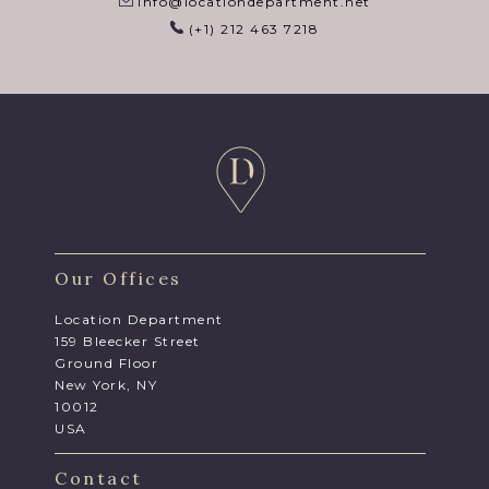
info@locationdepartment.net
(+1) 212 463 7218
Our Offices
Location Department
159 Bleecker Street
Ground Floor
New York, NY
10012
USA
Contact