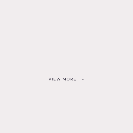
VIEW MORE