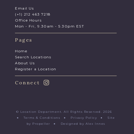
Email Us
(+1) 212 463 7218
Office Hours
Mon - Fri, 9.30am - 5.30pm EST
Pages
Home
Search Locations
About Us
Register a Location
Connect
© Location Department. All Rights Reserved. 2026
●
Terms & Conditions
●
Privacy Policy
●
Site
by Propeller
●
Designed by Alex Innes