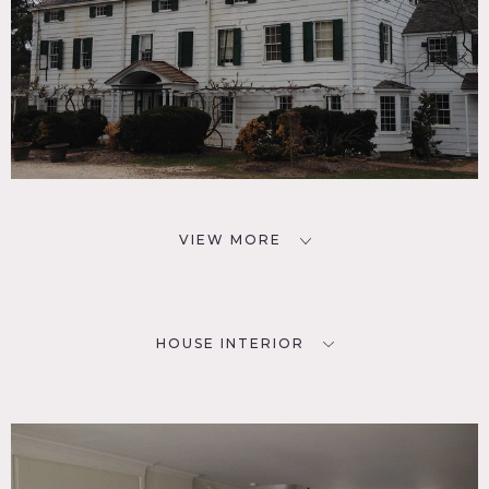
VIEW MORE
HOUSE INTERIOR