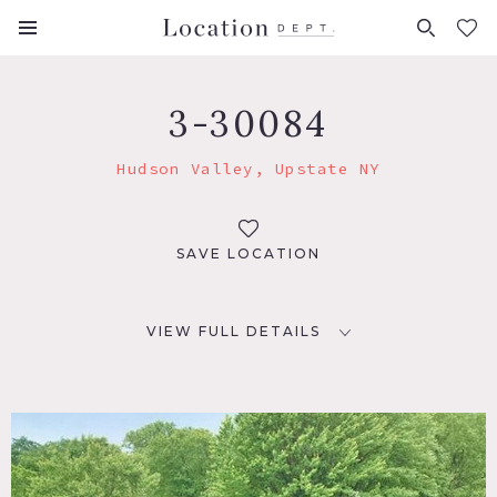
FAVORITES (
0
)
3-30084
Hudson Valley, Upstate NY
SAVE LOCATION
VIEW FULL DETAILS
LOCATION
Tillsen, NY 12472
DISTANCE FROM NYC
85 miles