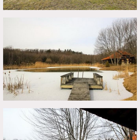
mountains, terracotta floors, arched ceilings, sun room,
ceiling fans, large bathroom, wood planks ceilings and
walls, intricate wood carved walls, large open white
kitchen with cathedral ceilings, porch, totems, guest
bedroom, master suite, hammock, amazing patio, great
light, dock, deck
Restrictions:
All floors must be protected, booties must be worn over
shoes
Areas of use determined in advance