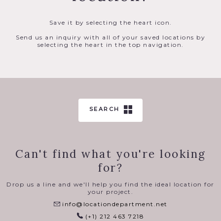
Save it by selecting the heart icon.
Send us an inquiry with all of your saved locations by
selecting the heart in the top navigation.
SEARCH
Can't find what you're looking
for?
Drop us a line and we'll help you find the ideal location for
your project.
info@locationdepartment.net
(+1) 212 463 7218