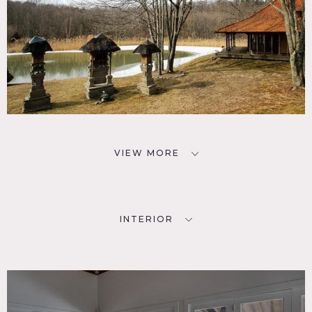
VIEW MORE
INTERIOR