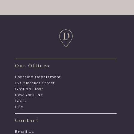
Our Offices
Location Department
159 Bleecker Street
Ground Floor
New York, NY
10012
USA
Contact
Email Us