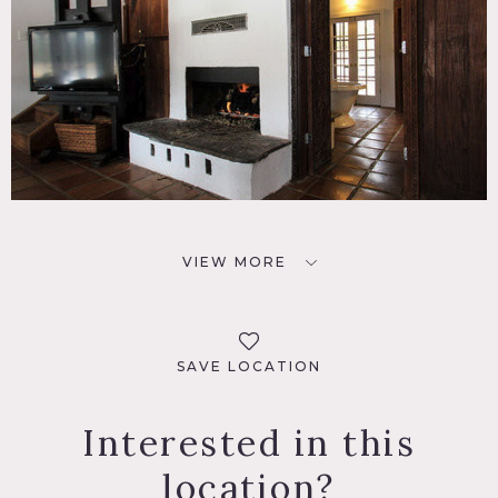
VIEW MORE
SAVE LOCATION
Interested in this
location?