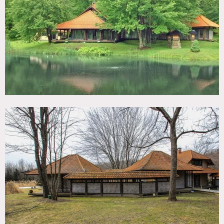
TAGS
Backyard Lawn, Bathroom, Bedroom, Bohemian, Deck,
Dock Pier, Eclectic Quirky, Exposed Beam, Hammock,
Kitchen, Lake or Pond, Living Room, Porch, Rustic, Water
View, Woods
SPECS
2,400 sq ft
CATEGORIES
House
DOWNLOAD PDF
Notes
Film possible
Beautiful Bali style house in Hudson Valley, high ceilings, 2
floors (6 rooms), big windows, open, views of pond and