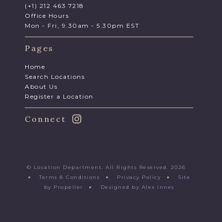
(+1) 212 463 7218
Office Hours
Mon - Fri, 9.30am - 5.30pm EST
Pages
Home
Search Locations
About Us
Register a Location
Connect
© Location Department. All Rights Reserved. 2026
●
Terms & Conditions
●
Privacy Policy
●
Site
by Propeller
●
Designed by Alex Innes