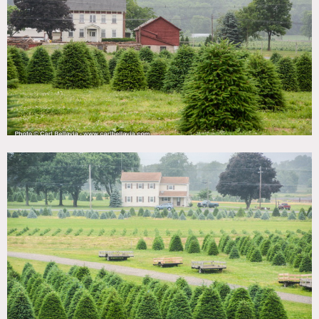
TAGS
Barn, Distressed Patina, Fence, Fields, Garden, Rustic,
Woods
CATEGORIES
Barns, Farm, House
DOWNLOAD PDF
Notes
Film friendly
Beautiful Christmas tree farm, barn, beautiful, stone
colonial farm house