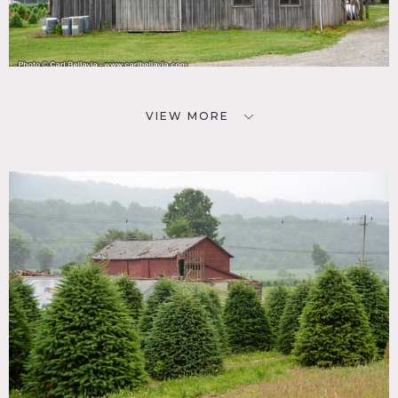
VIEW MORE