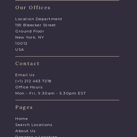
Our Offices
Location Department
159 Bleecker Street
Ground Floor
New York, NY
10012
USA
Contact
Email Us
(+1) 212 463 7218
Office Hours
Mon - Fri, 9.30am - 5.30pm EST
Pages
Home
Search Locations
About Us
Register a Location