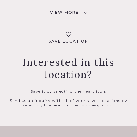
VIEW MORE
SAVE LOCATION
Interested in this
location?
Save it by selecting the heart icon.
Send us an inquiry with all of your saved locations by
selecting the heart in the top navigation.