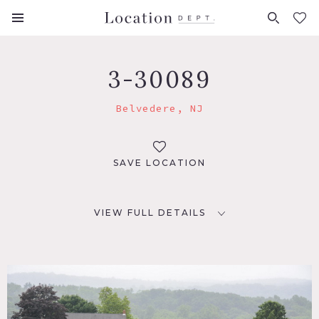
FAVORITES (
0
)
3-30089
Belvedere, NJ
SAVE LOCATION
VIEW FULL DETAILS
LOCATION
Belvedere, NJ 07823
DISTANCE FROM NYC
72 miles