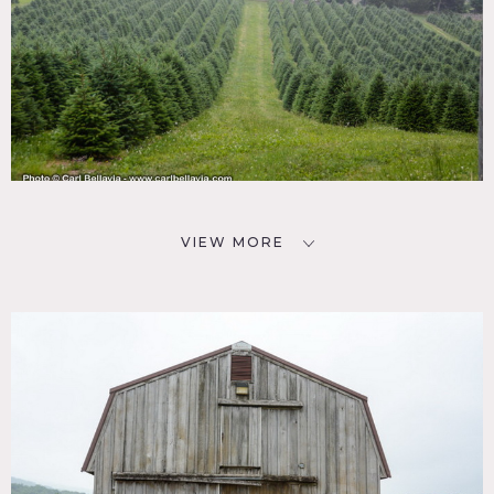
VIEW MORE