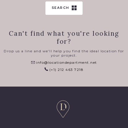
SEARCH
Can't find what you're looking
for?
Drop us a line and we'll help you find the ideal location for
your project.
info@locationdepartment.net
(+1) 212 463 7218