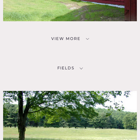
VIEW MORE
FIELDS