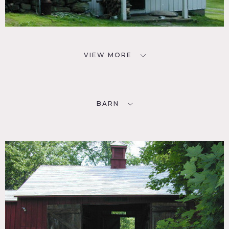
VIEW MORE
BARN