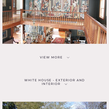
VIEW MORE
WHITE HOUSE - EXTERIOR AND
INTERIOR