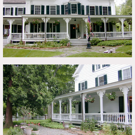
TAGS
Backyard Lawn, Barn, Bathroom, Bay Window, Bedroom,
Bohemian, Clawfoot Tub, Colorful, Distressed Patina,
Eclectic Quirky, Exposed Beam, Fence, Fields, Fireplace,
Garden, Kitchen, Living Room, Piano, Porch, Rustic,
Stable, Staircase, Sun Room, Terrace Patio, Traditional,
Victorian, Wood Floor
CATEGORIES
Barns, Cottage, Farm, House
DOWNLOAD PDF
Notes
Film possible
Victorian house with farm, gardens, stables, horses,
screened in porch, balcony overlooking living room,
beautiful wood paneling, huge restroom, shutters, great
color, chickens goats horses peacocks, murals on walls,