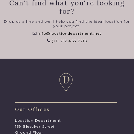
Can't find what you're looking
for?
Drop us a line and we'll help you find the ideal location for
your project.
info@locationdepartment.net
(+1) 212 463 7218
Our Offices
Location Department
159 Bleecker Street
Ground Floor