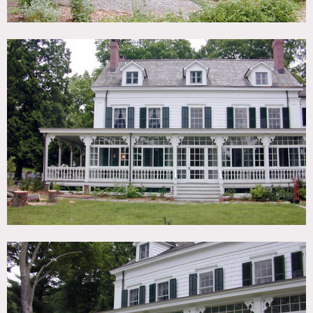
fields, huge open kitchen, wood planked ceilings, molding
2nd cottage:
colonial
style room with trimmed windows,
arched ceilings
White house, shingled house, red barn, shack, shed, wood
beamed ceilings, exposed brick, kitchen island
Restrictions:
All floors must be protected, booties must be worn over
shoes
Areas of use determined in advance
Bedrooms and office off limits unless approved in advance
Horses are additional fees
Town permits needed