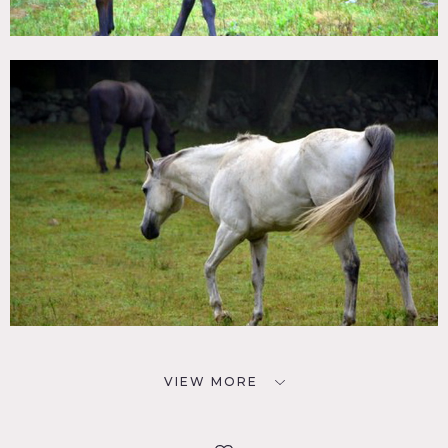
VIEW MORE