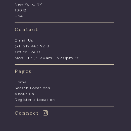
New York, NY
10012
USA
Contact
Email Us
(+1) 212 463 7218
Office Hours
Mon - Fri, 9.30am - 5.30pm EST
Pages
Home
Search Locations
About Us
Register a Location
Connect