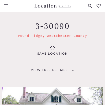
FAVORITES (
0
)
3-30090
Pound Ridge, Westchester County
SAVE LOCATION
VIEW FULL DETAILS
LOCATION
Pound Ridge, NY 10576
DISTANCE FROM NYC
45 miles