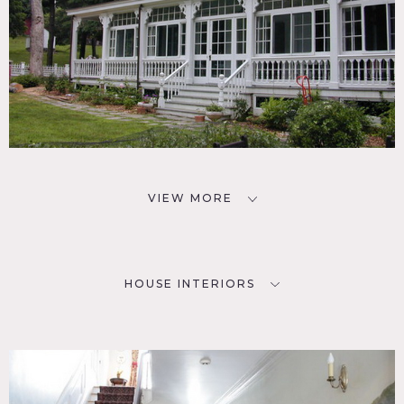
VIEW MORE
HOUSE INTERIORS