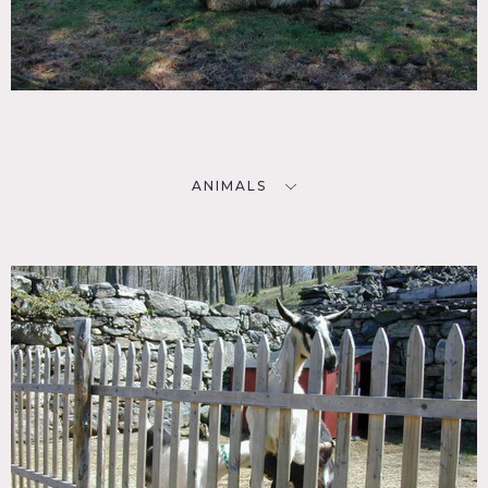
ANIMALS