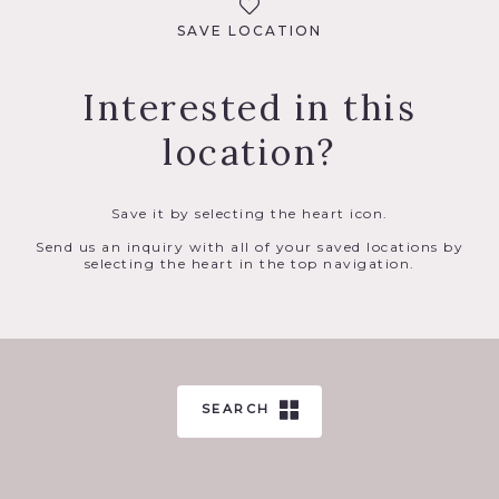
SAVE LOCATION
Interested in this
location?
Save it by selecting the heart icon.
Send us an inquiry with all of your saved locations by
selecting the heart in the top navigation.
SEARCH