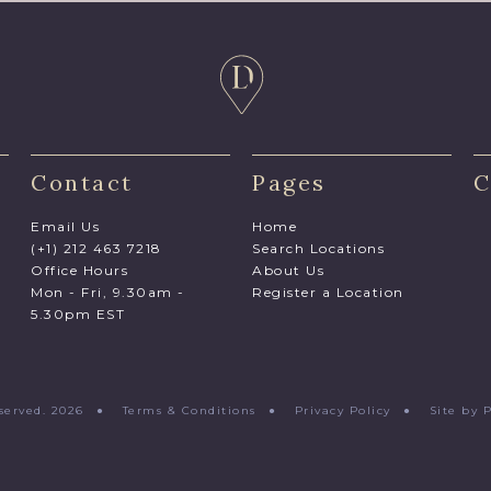
Contact
Pages
C
Email Us
Home
(+1) 212 463 7218
Search Locations
Office Hours
About Us
Mon - Fri, 9.30am -
Register a Location
5.30pm EST
Reserved. 2026 ●
Terms & Conditions
●
Privacy Policy
●
Site by 