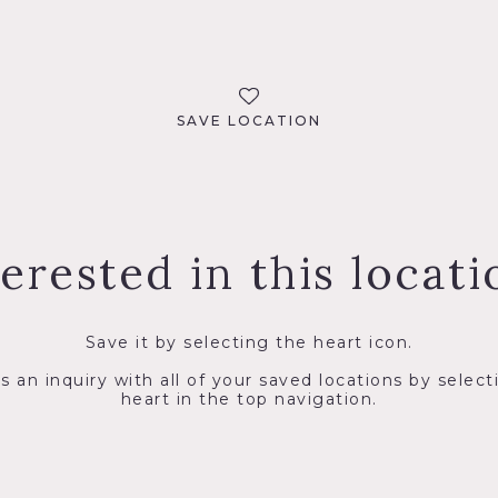
SAVE LOCATION
terested in this locati
Save it by selecting the heart icon.
s an inquiry with all of your saved locations by select
heart in the top navigation.