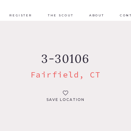
REGISTER
THE SCOUT
ABOUT
CON
3-30106
Fairfield, CT
SAVE LOCATION