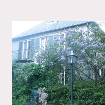
LOCATION
Fairfield, CT 06824
DISTANCE FROM 
55 miles
TAGS
Backyard Lawn, Bedr
Fireplace, Garden, Por
Terrace Patio, Traditio
Notes
Film friendly
Wonderful French countr