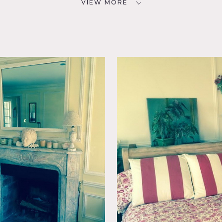
VIEW MORE