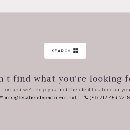
SEARCH
n't find what you're looking f
 line and we'll help you find the ideal location for you
info@locationdepartment.net
(+1) 212 463 721