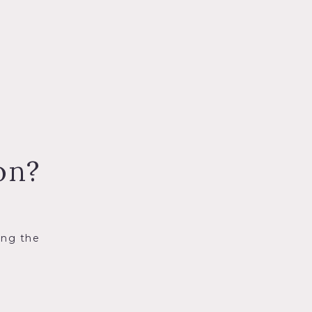
on?
ing the