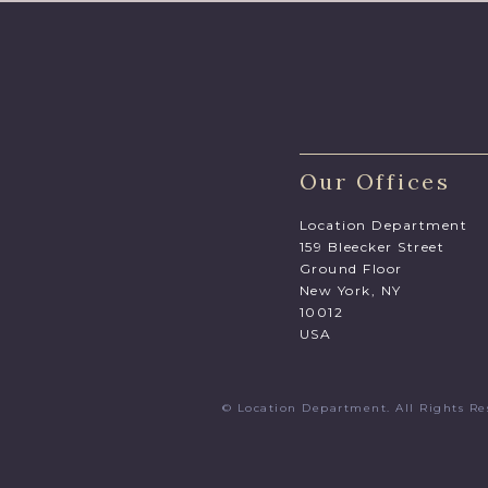
Our Offices
Location Department
159 Bleecker Street
Ground Floor
New York, NY
10012
USA
© Location Department. All Rights 