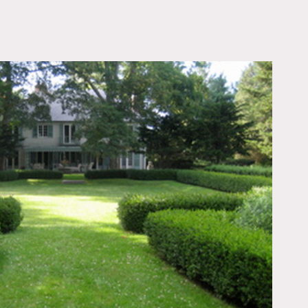
OWNLOAD PDF