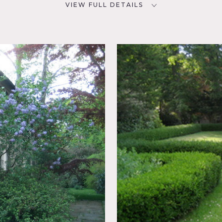
VIEW FULL DETAILS
CATEGORIES
D
House
NYC
oom,
ch,
nal
y house