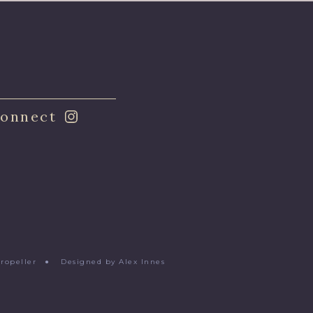
onnect
Propeller
●
Designed by Alex Innes