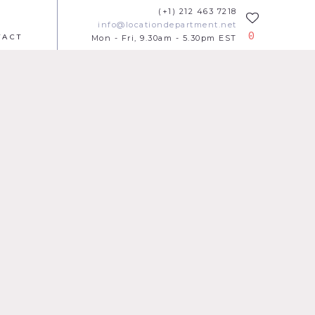
(+1) 212 463 7218
info@locationdepartment.net
0
TACT
Mon - Fri, 9.30am - 5.30pm EST