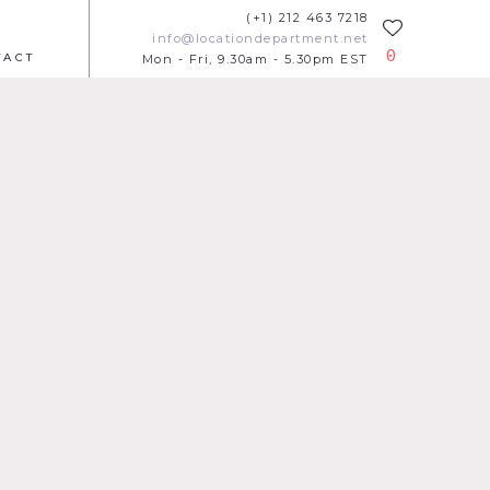
(+1) 212 463 7218
info@locationdepartment.net
0
TACT
Mon - Fri, 9.30am - 5.30pm EST