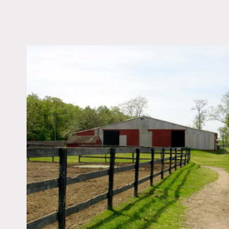
LOCATION
Manorville, NY 11949
DISTANCE FROM 
67 miles
TAGS
Barn, Basketball, Deck
Exposed Beam, Fence,
Rustic, Stable
Notes
Film friendly
Equestrian Facility. The s
with 25 paddocks, one pad
tractor, 1973 dump truck a
The use of cars or trucks 
priced to include handler 