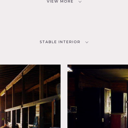
VIEW MORE
STABLE INTERIOR