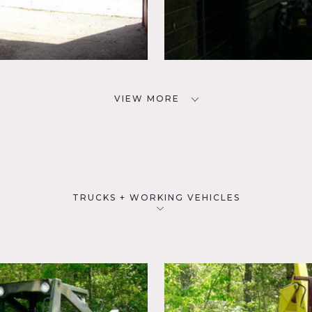
VIEW MORE
TRUCKS + WORKING VEHICLES