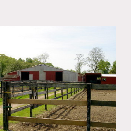
OWNLOAD PDF
e, two arenas, three barns
n the property a 1962 ford
be described so that can be