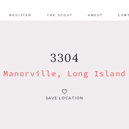
REGISTER
THE SCOUT
ABOUT
CON
3304
Manorville, Long Island
SAVE LOCATION