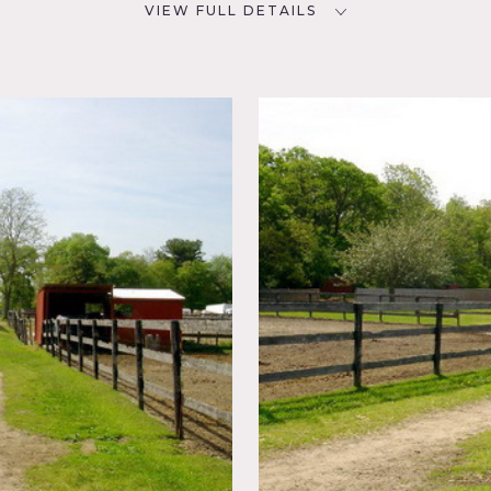
VIEW FULL DETAILS
CATEGORIES
D
Barns, Farm
NYC
,
 Fields,
table is on 35 acres, has two hunt courses, cross country cours
dock with a pond and a 1/2 mile exercise track. There is also o
nd several old rustic trucks.
may incur an additional fee. The use of horses if needed must 
fees and horse fees.