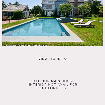
VIEW MORE
EXTERIOR MAIN HOUSE
(INTERIOR NOT AVAIL FOR
SHOOTING)