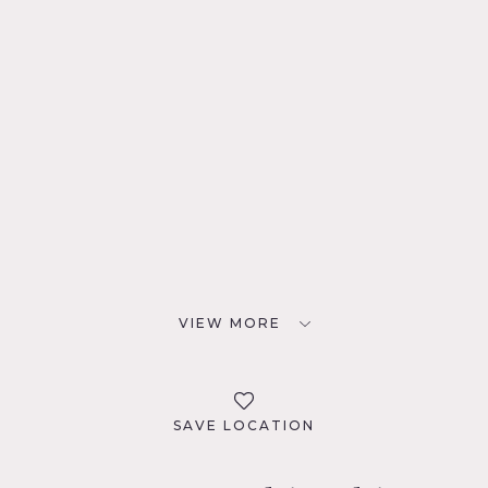
VIEW MORE
SAVE LOCATION