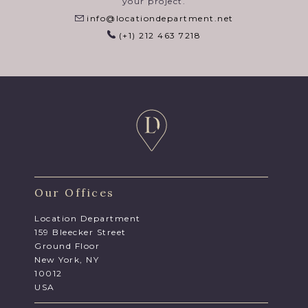
your project.
info@locationdepartment.net
(+1) 212 463 7218
Our Offices
Location Department
159 Bleecker Street
Ground Floor
New York, NY
10012
USA