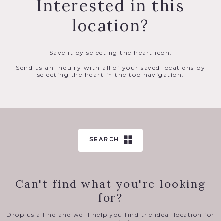
Interested in this
location?
Save it by selecting the heart icon.
Send us an inquiry with all of your saved locations by
selecting the heart in the top navigation.
SEARCH
Can't find what you're looking
for?
Drop us a line and we'll help you find the ideal location for