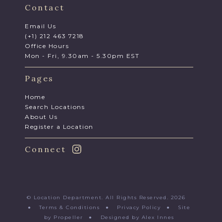
Contact
Email Us
(+1) 212 463 7218
Office Hours
Mon - Fri, 9.30am - 5.30pm EST
Pages
Home
Search Locations
About Us
Register a Location
Connect
© Location Department. All Rights Reserved. 2026
●
Terms & Conditions
●
Privacy Policy
●
Site
by Propeller
●
Designed by Alex Innes