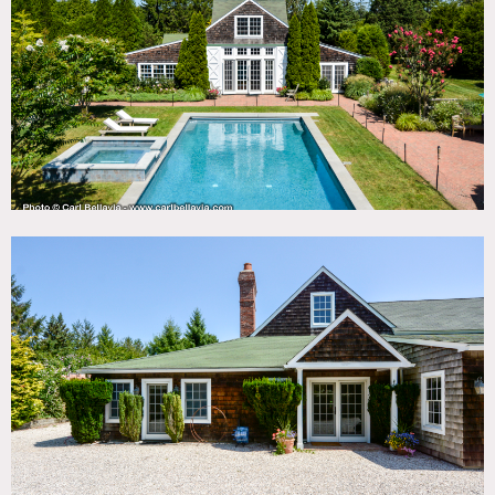
DOWNLOAD PDF