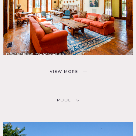
VIEW MORE
POOL