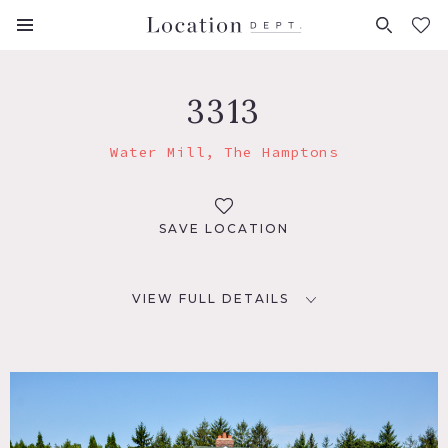
FAVORITES (
0
)
3313
Water Mill, The Hamptons
SAVE LOCATION
VIEW FULL DETAILS
LOCATION
Water Mill, NY 11976
DISTANCE FROM NYC
96 miles