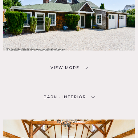
VIEW MORE
BARN - INTERIOR