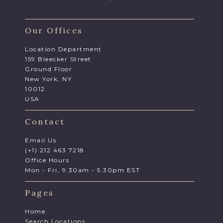
Our Offices
Location Department
159 Bleecker Street
Ground Floor
New York, NY
10012
USA
Contact
Email Us
(+1) 212 463 7218
Office Hours
Mon - Fri, 9.30am - 5.30pm EST
Pages
Home
Search Locations