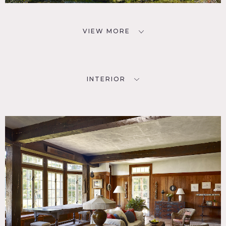
VIEW MORE
INTERIOR