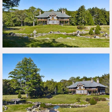
TAGS
Backyard Lawn, Bathroom, Bay Window, Bedroom,
Clawfoot Tub, Exposed Beam, Fireplace, Kitchen, Library
Room, Living Room, Piano, Porch, River Stream, Rustic,
Shingle, Staircase, Traditional, Wood Floor
CATEGORIES
House
DOWNLOAD PDF