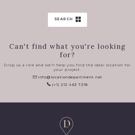
SEARCH
Can't find what you're looking
for?
Drop us a line and we'll help you find the ideal location for
your project.
info@locationdepartment.net
(+1) 212 463 7218