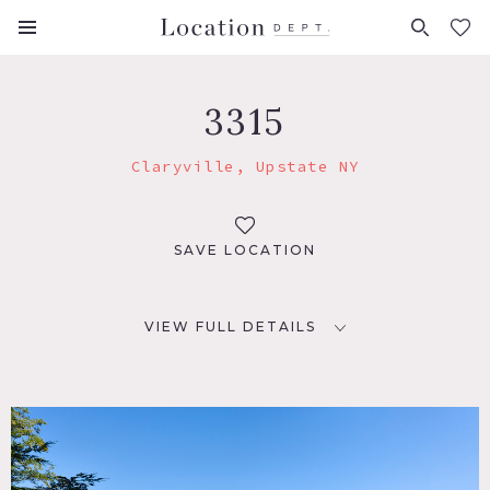
FAVORITES (
0
)
3315
Claryville, Upstate NY
SAVE LOCATION
VIEW FULL DETAILS
LOCATION
Claryville, NY
DISTANCE FROM NYC
118 miles