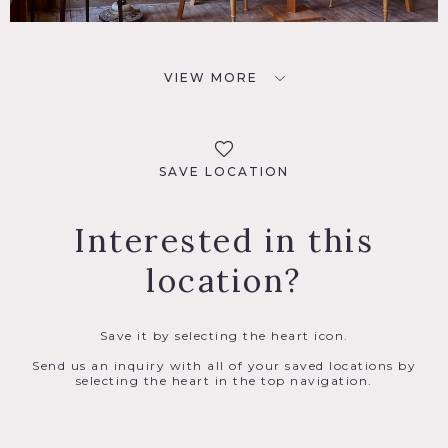
VIEW MORE
SAVE LOCATION
Interested in this
location?
Save it by selecting the heart icon.
Send us an inquiry with all of your saved locations by
selecting the heart in the top navigation.