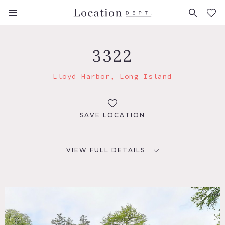
FAVORITES (
0
)
3322
Lloyd Harbor, Long Island
SAVE LOCATION
VIEW FULL DETAILS
LOCATION
Lloyd Harbor, NY 11743
DISTANCE FROM NYC
47 miles