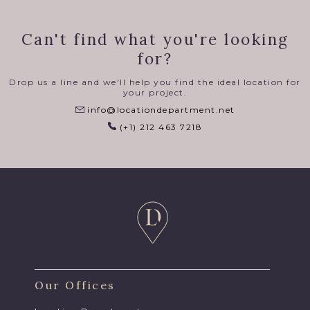
Can't find what you're looking
for?
Drop us a line and we'll help you find the ideal location for
your project.
info@locationdepartment.net
(+1) 212 463 7218
Our Offices