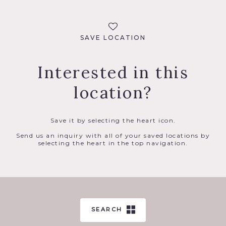
SAVE LOCATION
Interested in this
location?
Save it by selecting the heart icon.
Send us an inquiry with all of your saved locations by
selecting the heart in the top navigation.
SEARCH