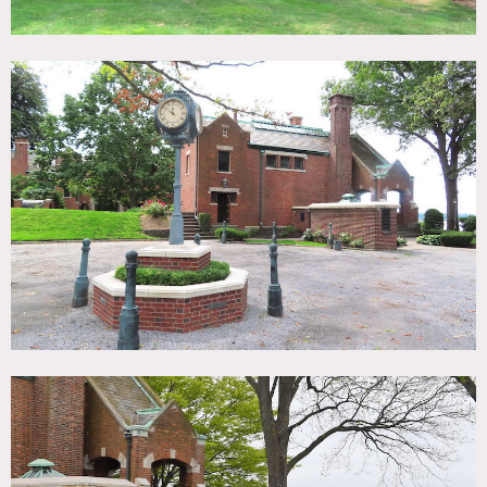
32,000 sq. ft. completely renovated Tudor brick and
limestone mansion on 10 acres, overlooking Cold Spring
Harbor and Long Island Sound, with a 12-car garage and 2
½ acres of beautiful gardens.
Mansion has 3 floors, a large ballroom, solarium, squash
court, dining room, 19 bedrooms, 2 apartments, kitchen, 8
fireplaces and a 12-car garage. Plenty of room for staging,
catering, storage of equipment equipment and parking.
Bedrooms available to accommodate crew wishing to stay
overnight.
Throughout the home, the exquisite detailing and
craftsmanship has been masterfully restored to its original
glory including inlaid wood floors, coffered ceilings,
linenfold paneling, intricate millwork, stained-glass
windows and an exterior limestone relief.
Other features: long driveway, porte-cochere, veranda and
terrace with balconies facing open water, a lit staircase
that leads to 1,000 feet of beach and a 160-foot deep-water
dock.
Restrictions:
Furniture and artwork should be moved with care.
No nailing or painting of walls without receiving prior
approval from owner.
Use of picture animals requires prior approval from owner.