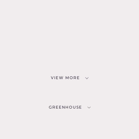
VIEW MORE
GREENHOUSE