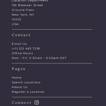
Location Department
159 Bleecker Street
Ground Floor
New York, NY
10012
USA
Contact
Email Us
(+1) 212 463 7218
Office Hours
Mon - Fri, 9.30am - 5.30pm EST
Pages
Home
Search Locations
About Us
Register a Location
Connect