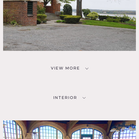
VIEW MORE
INTERIOR