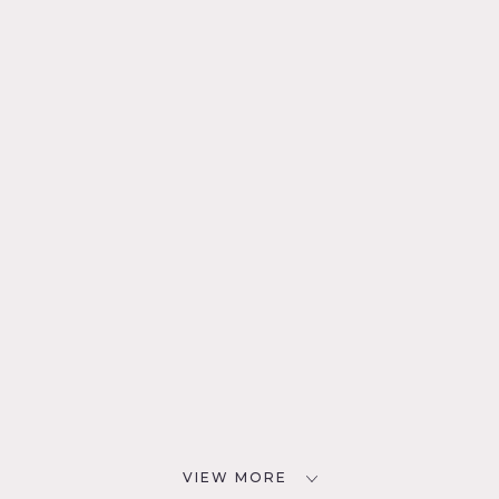
VIEW MORE