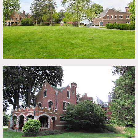
TAGS
Backyard Lawn, Balcony, Bathroom, Beach, Bedroom,
Carpet, Classic Grand, Deck, Dock Pier, Exposed Beam,
Exposed Brick, Fireplace, Garage, Garden, Greenhouse,
Kitchen, Library Room, Living Room, Ocean or Bay,
Parquet, Piano, Porch, Rooftop, Stained Glass, Staircase,
Staircase Ext, Terrace Patio, Traditional, Tudor, Wallpaper,
Water View, Wood Floor
SPECS
32,000 sq ft
10 acres
CATEGORIES
House, Mansion
DOWNLOAD PDF
Notes