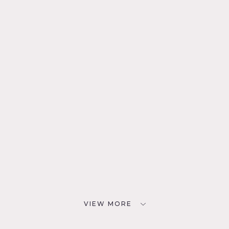
VIEW MORE