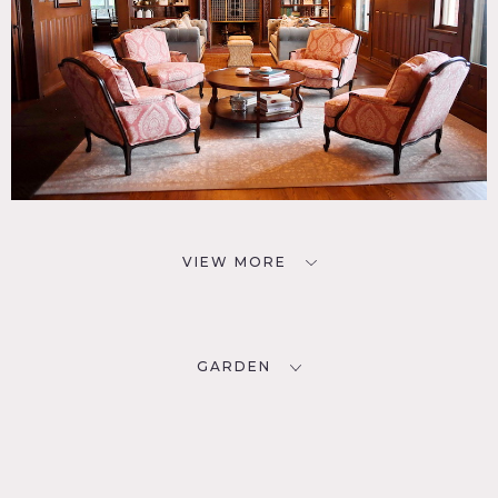
VIEW MORE
GARDEN