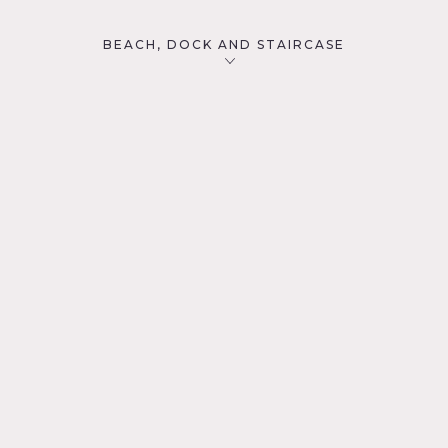
BEACH, DOCK AND STAIRCASE