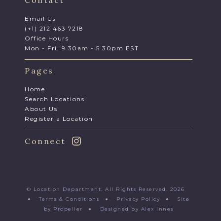
Email Us
(+1) 212 463 7218
Office Hours
Mon - Fri, 9.30am - 5.30pm EST
Pages
Home
Search Locations
About Us
Register a Location
Connect
© Location Department. All Rights Reserved. 2026
●
Terms & Conditions
●
Privacy Policy
●
Site
by Propeller
●
Designed by Alex Innes