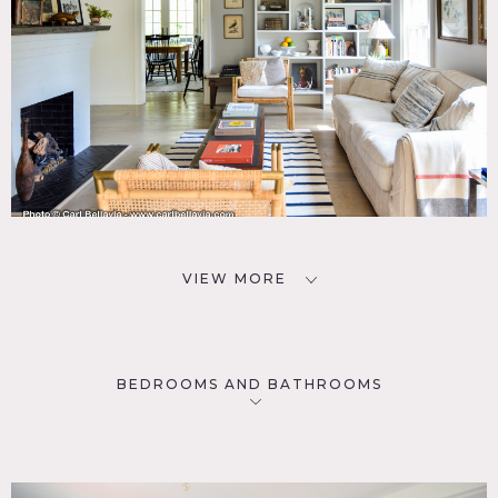
VIEW MORE
BEDROOMS AND BATHROOMS