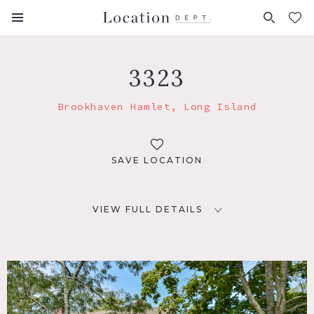
FAVORITES (
0
)
3323
Brookhaven Hamlet, Long Island
SAVE LOCATION
VIEW FULL DETAILS
LOCATION
Brookhaven, NY 11719
DISTANCE FROM NYC
70 miles