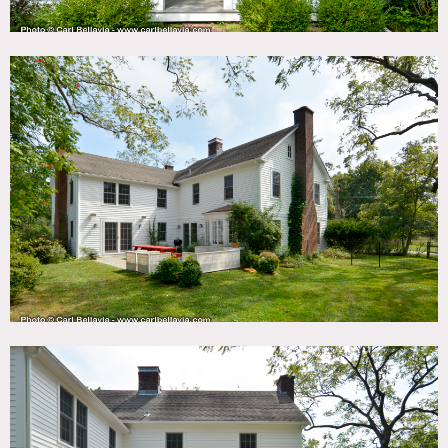
bedrooms, two full bathrooms, one powder room, a large
eat-in kitchen (including kitchen and butler’s pantries),
library, dining room, and a large living room with a wood-
burning fireplace.
On the second floor is a gorgeous sleeping porch, arguably
the most serene spot in the home. In 2017, the owners gut
renovated the inside, maintaining the charm but adding
modern appliances, fixtures, and finishes.
In 2018, a large (heated) swimming pool was added in the
yard. Custom landscaping makes the outside as idyllic as
the inside.
Restrictions:
Protect floors, no shoes inside.
Prefer catering be set up in kitchen or outside.