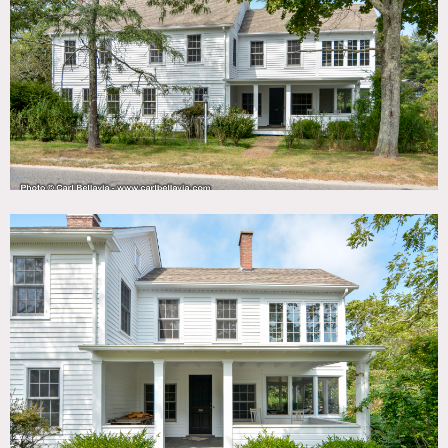
TAGS
Backyard Lawn, Bathroom, Bedroom, Colonial Federal,
Exposed Beam, Fireplace, Kids Room, Kitchen, Living
Room, Modern Contemporary, Pool Outdoor, Porch,
Rustic, Scandinavian, Staircase, Sun Room, Terrace Patio,
Wallpaper, White Spaces, Wood Floor
SPECS
3,000 sq ft
1 acre
CATEGORIES
House
DOWNLOAD PDF
Notes
Large colonial home originally built in 1851. Located on one
of Brookhaven Hamlet’s quietest roads, the home has four