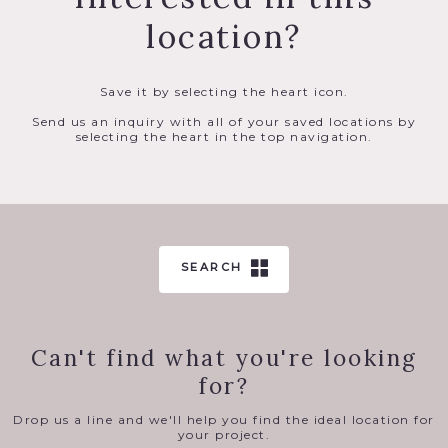
location?
Save it by selecting the heart icon.
Send us an inquiry with all of your saved locations by
selecting the heart in the top navigation.
SEARCH
Can't find what you're looking
for?
Drop us a line and we'll help you find the ideal location for
your project.