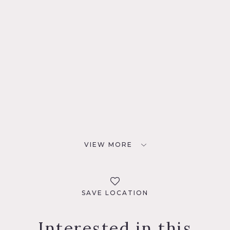
VIEW MORE
SAVE LOCATION
Interested in this