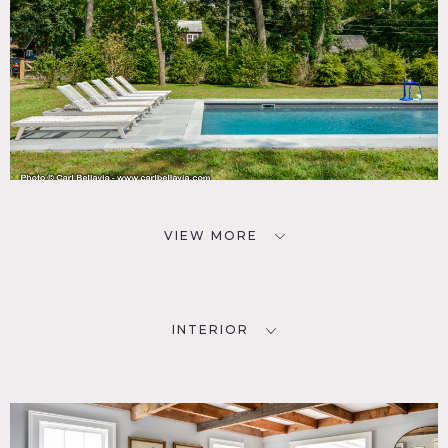
VIEW MORE
INTERIOR