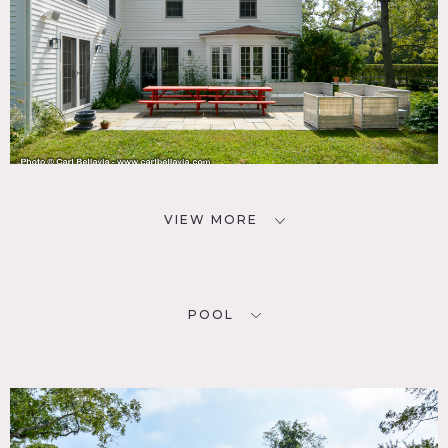
VIEW MORE
POOL