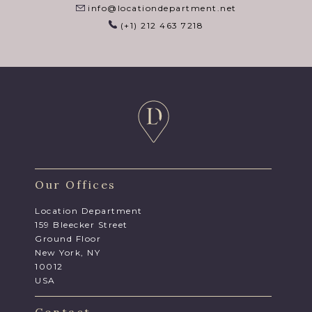
info@locationdepartment.net
(+1) 212 463 7218
Our Offices
Location Department
159 Bleecker Street
Ground Floor
New York, NY
10012
USA
Contact