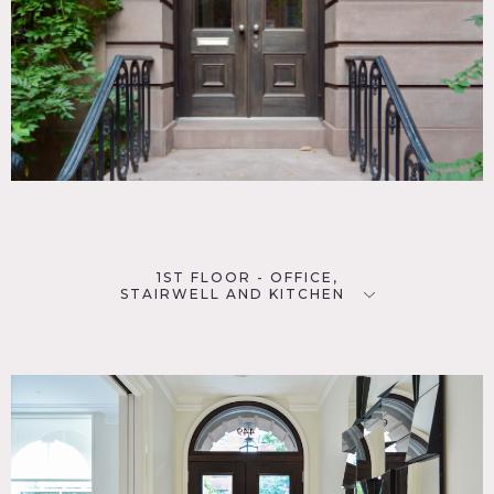
Must be less than 25 people total
Floors must be protected, no shoes allowed inside
1ST FLOOR - OFFICE,
STAIRWELL AND KITCHEN