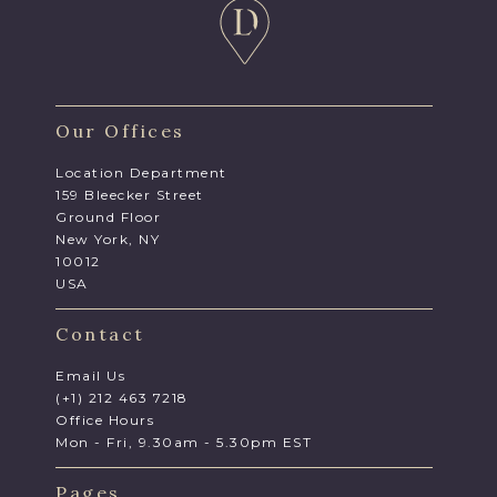
Our Offices
Location Department
159 Bleecker Street
Ground Floor
New York, NY
10012
USA
Contact
Email Us
(+1) 212 463 7218
Office Hours
Mon - Fri, 9.30am - 5.30pm EST
Pages