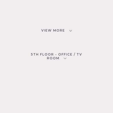
VIEW MORE
5TH FLOOR - OFFICE / TV
ROOM