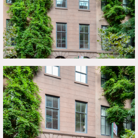
Fireplace, Floor to Ceiling Windows, Garden, Kids Room,
Kitchen, Living Room, Modern Contemporary, Parquet,
Piano, Rooftop, Staircase, Stoop, Terrace Patio, Walk-in
Closet, White Spaces, Wood Floor
SPECS
5,000 sq ft total
6 floors
9'-12' ceiling height
POWER
400 amps
CATEGORIES
* In the Zone, Apartment, Brownstone, Townhouse
DOWNLOAD PDF
Notes