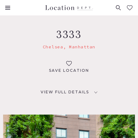
FAVORITES (
0
)
3333
Chelsea, Manhattan
SAVE LOCATION
VIEW FULL DETAILS
LOCATION
New York, NY 10011
TAGS
Bathroom, Bedroom, Carpet, City View, Elevator,