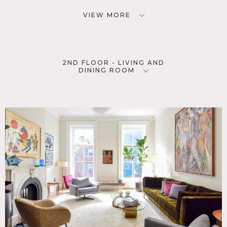
VIEW MORE
2ND FLOOR - LIVING AND
DINING ROOM