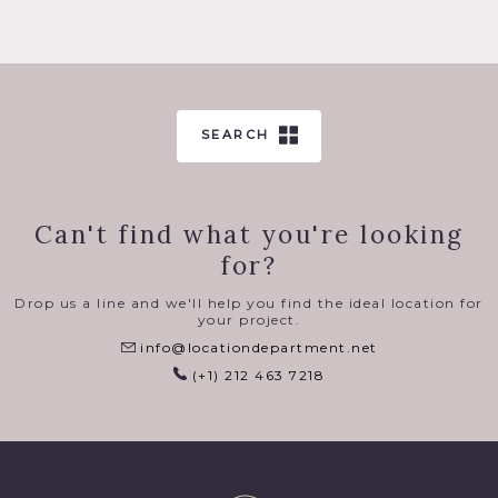
SEARCH
Can't find what you're looking
for?
Drop us a line and we'll help you find the ideal location for
your project.
info@locationdepartment.net
(+1) 212 463 7218