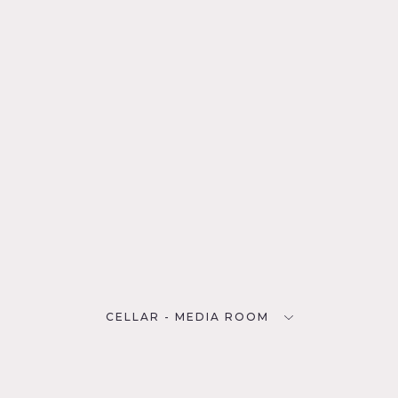
CELLAR - MEDIA ROOM