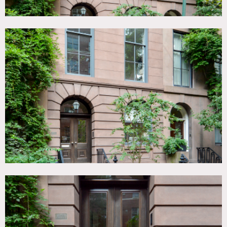
Steven Harris Architects gut-renovated townhouse
(approximately 5000 sq ft, 6 floors, elevator for up to
750lbs).
Townhouse style: Landmarked Italianate
brownstone exterior, newly renovated interiors with 1856
details and mid century & modern furniture/art/lighting.
Amazing natural light throughout house.
Sweeping oval
staircase, Steinway piano, lush ferned/ivy back garden,
landscaped front stoop garden, front and rear setback roof
patio/aerie with ribbon fire feature.
First floor:
Office and large modern kitchen.
Second floor:
Living room, large dining room, both with
Venini chandeliers.
Third floor:
Master bedroom and wood paneled dressing
room with high-end lighting fixtures, dressing room with
walk-out patio.
Fourth floor:
Kids rooms.
Fifth Floor, Office/TV room with roof deck and great
natural light.
Cellar: large media room with lush back garden, guest
room.
Three gas fireplaces (cellar media room, master bedroom,
roof garden), one wood burning fireplace (living room),
one decorative fireplace (dining room).
Restrictions: