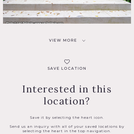
VIEW MORE
SAVE LOCATION
Interested in this
location?
Save it by selecting the heart icon.
Send us an inquiry with all of your saved locations by
selecting the heart in the top navigation.