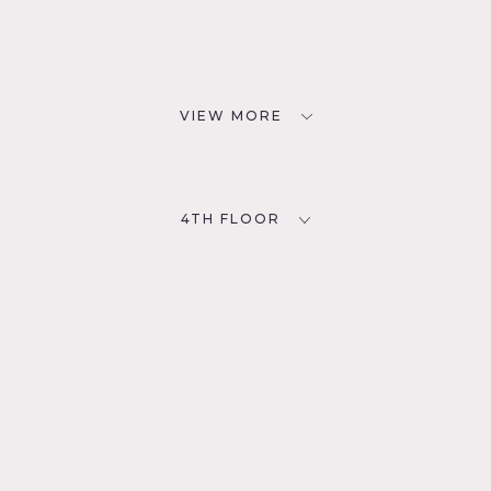
VIEW MORE
4TH FLOOR