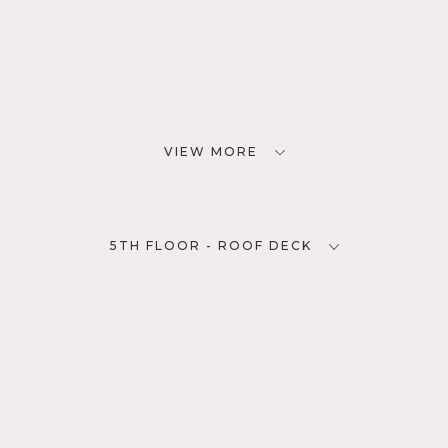
VIEW MORE
5TH FLOOR - ROOF DECK