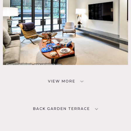
VIEW MORE
BACK GARDEN TERRACE