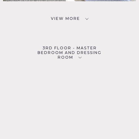
VIEW MORE
3RD FLOOR - MASTER
BEDROOM AND DRESSING
ROOM