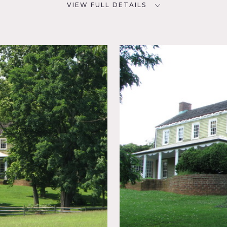
VIEW FULL DETAILS
CATEGORIES
D
Barns, Farm, House
NYC
 Bay
tressed
ed
 Fence,
hen,
ustic,
rcase
Floor