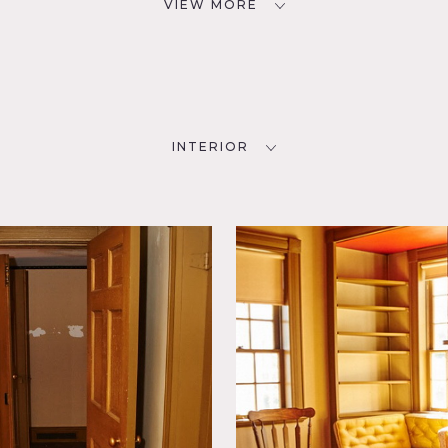
VIEW MORE
INTERIOR