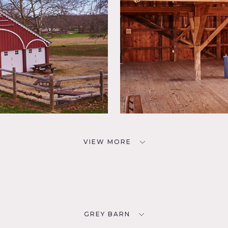
VIEW MORE
GREY BARN