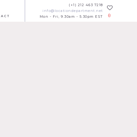
(+1) 212 463 7218
info@locationdepartment.net
0
TACT
Mon - Fri, 9.30am - 5.30pm EST