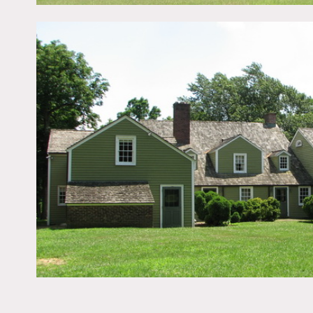
Amazing farm, empty house
Restrictions:
This is county property, n
Fees vary according to us
Need to have a representa