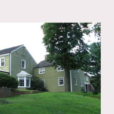
OWNLOAD PDF