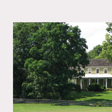
LOCATION
Holmdel, NJ 07733
DISTANCE FROM 
45 miles
TAGS
Backyard Lawn, Barn,
Window, Colorful, Dis
Patina, Empty, Expos
Beam, Exposed Brick,
Fields, Fireplace, Kitc
Living Room, Porch, R
Stable, Staircase, Stai
Ext, Wallpaper, Wood 
Notes
Film friendly