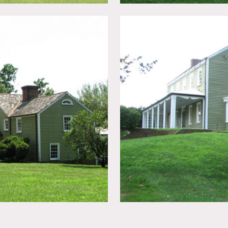
, wood exteriors, screened in porch, columns, big yard, distr
eeds few days notice to clear.
e.
tive of the shoot scout/meet with them prior to the shoot.