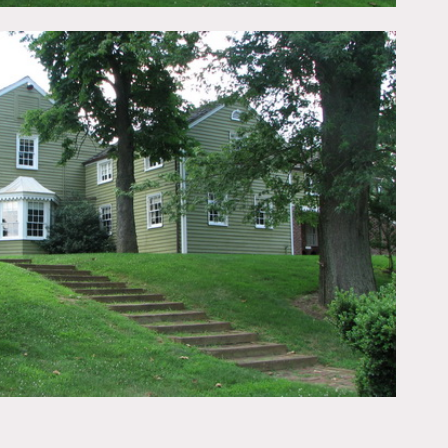
essed walls.