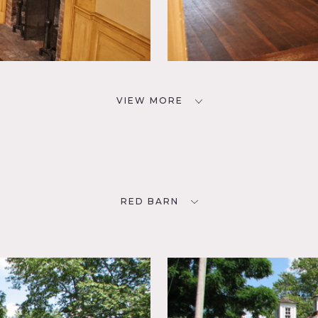
VIEW MORE
RED BARN