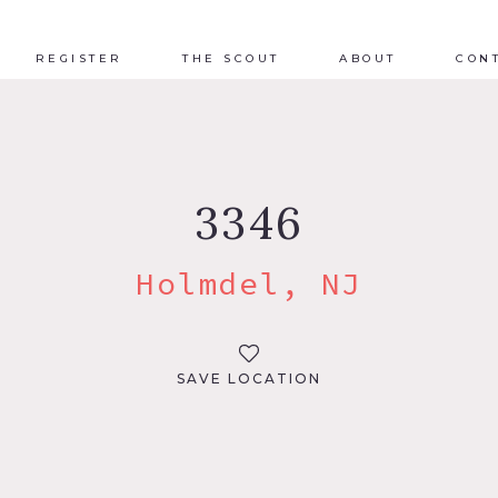
REGISTER
THE SCOUT
ABOUT
CON
3346
Holmdel, NJ
SAVE LOCATION