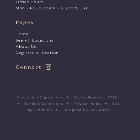
Office Hours
Mon - Fri, 9.30am - 5.30pm EST
Pages
Home
Search Locations
About Us
Register a Location
Connect
© Location Department. All Rights Reserved. 2026
●
Terms & Conditions
●
Privacy Policy
●
Site
by Propeller
●
Designed by Alex Innes