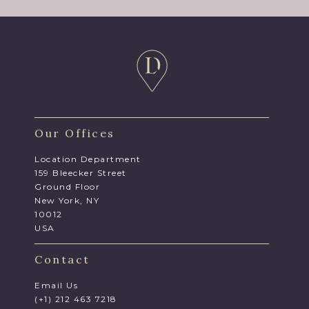
Our Offices
Location Department
159 Bleecker Street
Ground Floor
New York, NY
10012
USA
Contact
Email Us
(+1) 212 463 7218