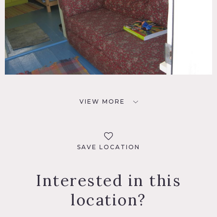
VIEW MORE
SAVE LOCATION
Interested in this
location?