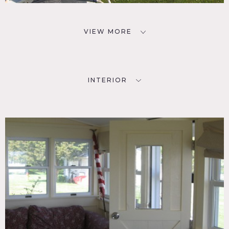
VIEW MORE
INTERIOR