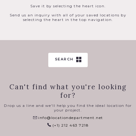
Save it by selecting the heart icon.
Send us an inquiry with all of your saved locations by
selecting the heart in the top navigation.
SEARCH
Can't find what you're looking
for?
Drop us a line and we'll help you find the ideal location for
your project.
info@locationdepartment.net
(+1) 212 463 7218