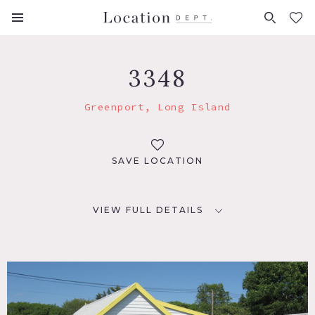
FAVORITES (
0
)
3348
Greenport, Long Island
SAVE LOCATION
VIEW FULL DETAILS
LOCATION
Greenport, NY
DISTANCE FROM NYC
103 miles