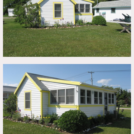
TAGS
Backyard Lawn, Beach, Bedroom, Colorful, Eclectic Quirky,
Kitchen, Living Room, Ocean or Bay, Rustic, Water View
CATEGORIES
Beach House, Cottage
DOWNLOAD PDF
Notes
Print only, restrictions do apply
Yellow accented cottage – part of 30 cottages on 80 acres
No Air Conditioning
Motorhome mandatory
No parking on grass
No shoots on weekends