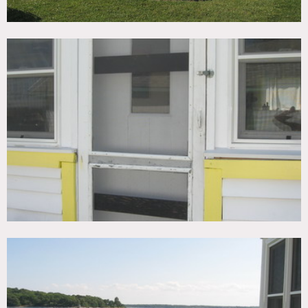
All bookings must be made at least 3 business days in
advance to make shoots happen
Limit on vehicles permitted (no more than 6 permitted on
property)