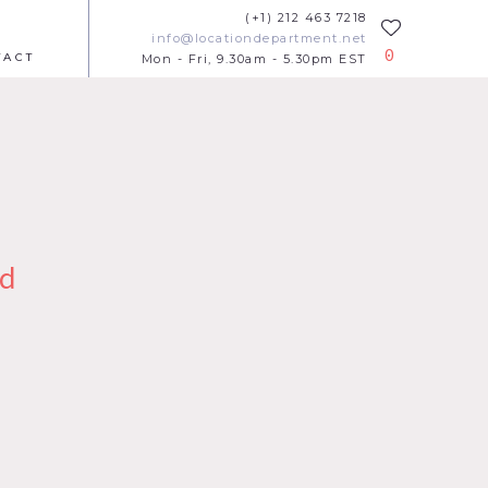
(+1) 212 463 7218
info@locationdepartment.net
0
TACT
Mon - Fri, 9.30am - 5.30pm EST
d