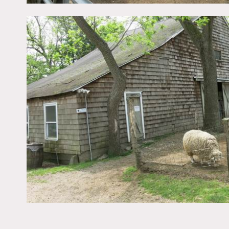
The animals on this farm i
plowed fields, and crops c
Restrictions:
Areas of use determined 