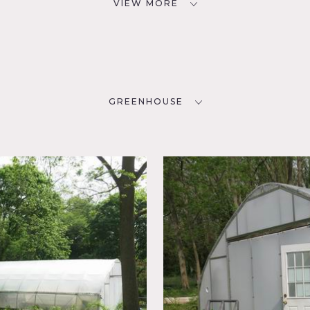
VIEW MORE
GREENHOUSE