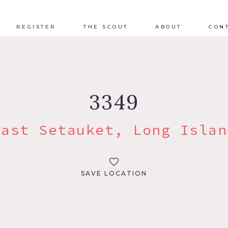
REGISTER
THE SCOUT
ABOUT
CON
3349
East Setauket, Long Islan
SAVE LOCATION