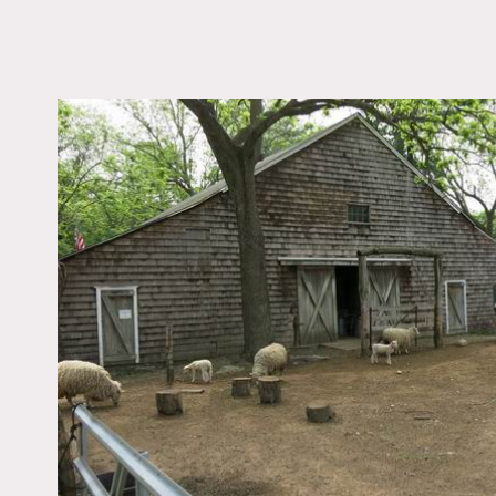
LOCATION
East Setauket, NY 117
DISTANCE FROM 
60 miles
TAGS
Backyard Lawn, Barn,
Distressed Patina, Ex
Beam, Fence, Fields,
Greenhouse, Porch, Ru
Shingle, Wood Floor
Notes
Film friendly
This beautiful 15 acre far
and a greenhouse on this p
trucks, a pond, and anima