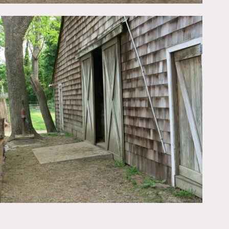
Wood piles, hay bails,
fit 20+ cars.