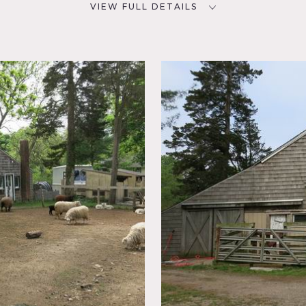
VIEW FULL DETAILS
SPECS
D
15 acre
33
CATEGORIES
NYC
Barns, Farm
posed
stic,
m on Long Island has country charm in every detail. There are 
roperty. The tractor, back hoe, gardens, forests, pastures, tire
ls on this working farm.