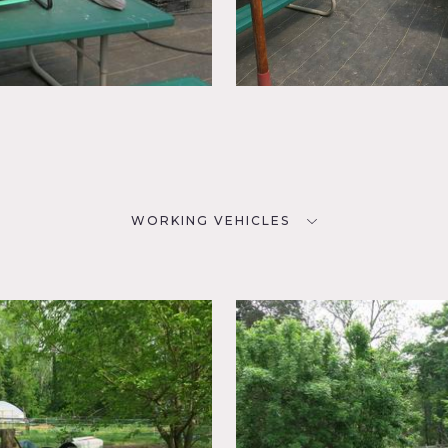
WORKING VEHICLES