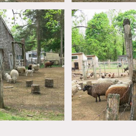
nclude: sheep, pony, cow, rabbits, chickens, ducks, and goats. 
an change from time to time. There is a parking area that can 
in advance