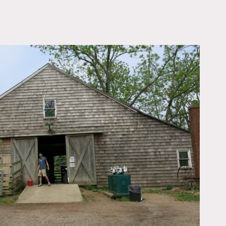
OWNLOAD PDF
3 barns, an event space,
 swing, large logs, old