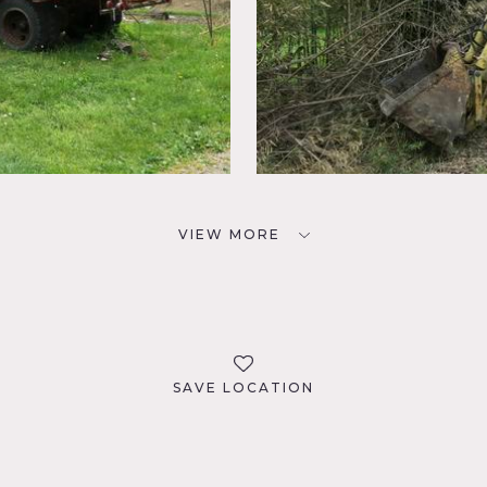
VIEW MORE
SAVE LOCATION