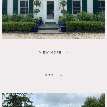
VIEW MORE
POOL