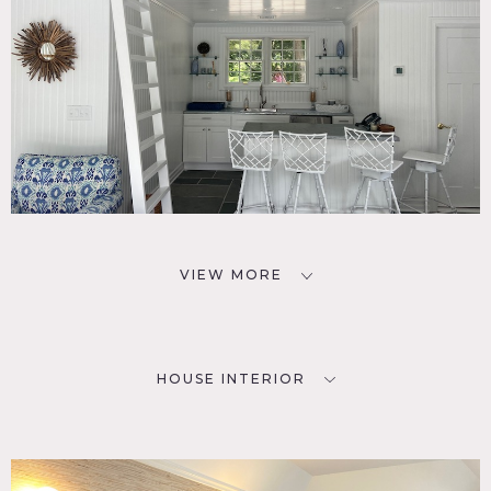
VIEW MORE
HOUSE INTERIOR