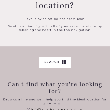
location?
Save it by selecting the heart icon.
Send us an inquiry with all of your saved locations by
selecting the heart in the top navigation.
SEARCH
Can't find what you're looking
for?
Drop us a line and we'll help you find the ideal location for
your project.
info@locationdepartment.net