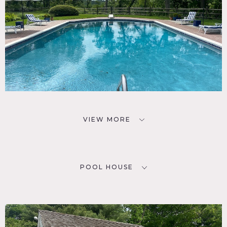
VIEW MORE
POOL HOUSE