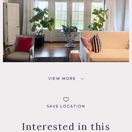
VIEW MORE
SAVE LOCATION
Interested in this