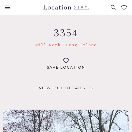
FAVORITES (
0
)
3354
Mill Neck, Long Island
SAVE LOCATION
VIEW FULL DETAILS
LOCATION
Mill Neck, NY 11765
DISTANCE FROM NYC
38 miles