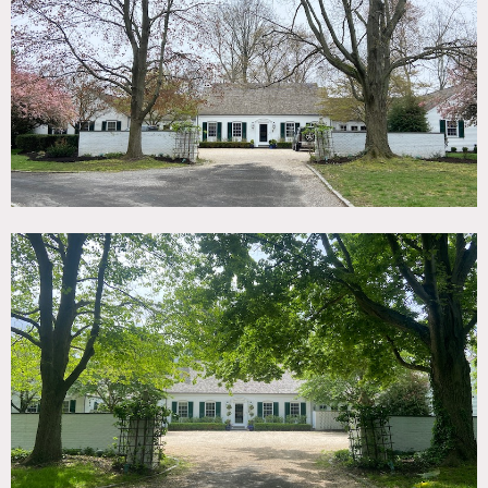
TAGS
Backyard Lawn, Fence, Fireplace, Garage, Garden,
Hammock, Kitchen, Library Room, Living Room, Pool
Outdoor, Suburban, Terrace Patio, Traditional, Wood Floor
SPECS
6,000 sq ft
CATEGORIES
* In the Zone, House
DOWNLOAD PDF
Notes
6,000 square foot house on 8 acres backing up to a nature
preserve with pool, pool house and gardens.
Gut renovated with stylish and bright interiors and large
modern kitchen with 2 islands.