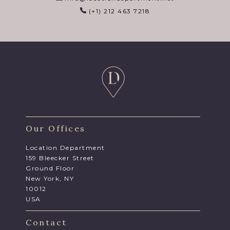
(+1) 212 463 7218
Our Offices
Location Department
159 Bleecker Street
Ground Floor
New York, NY
10012
USA
Contact