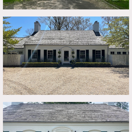
Property includes a large field perfect for parking cars and
trucks.