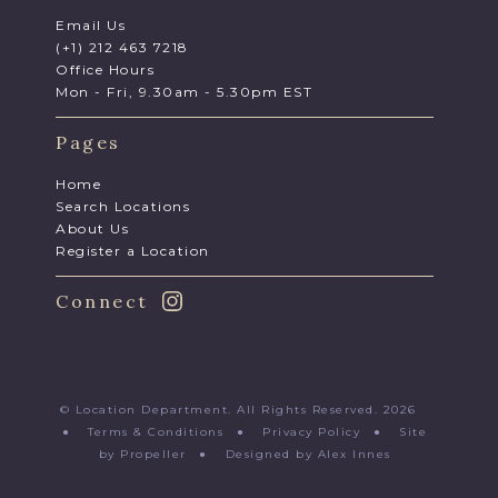
Email Us
(+1) 212 463 7218
Office Hours
Mon - Fri, 9.30am - 5.30pm EST
Pages
Home
Search Locations
About Us
Register a Location
Connect
© Location Department. All Rights Reserved. 2026
●
Terms & Conditions
●
Privacy Policy
●
Site
by Propeller
●
Designed by Alex Innes