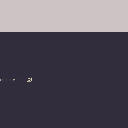
onnect