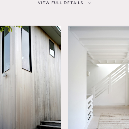
VIEW FULL DETAILS
CATEGORIES
D
Beach House, Cottage, House
NYC
oom,
Room,
utdoor,
aircase
ood