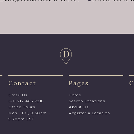
Contact
Pages
C
Email Us
Home
(+1) 212 463 7218
Search Locations
Office Hours
About Us
Mon - Fri, 9.30am -
Register a Location
5.30pm EST