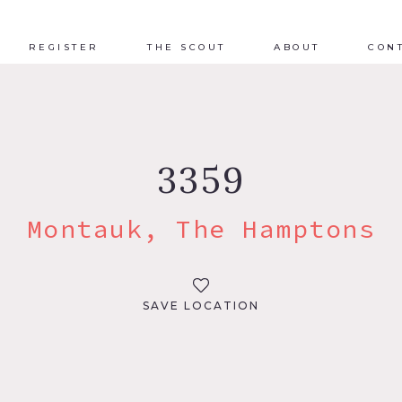
REGISTER
THE SCOUT
ABOUT
CON
3359
Montauk, The Hamptons
SAVE LOCATION