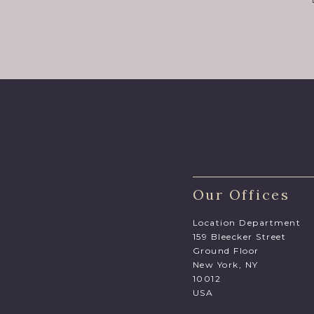
Our Offices
Location Department
159 Bleecker Street
Ground Floor
New York, NY
10012
USA