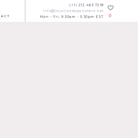
(+1) 212 463 7218
info@locationdepartment.net
0
TACT
Mon - Fri, 9.30am - 5.30pm EST