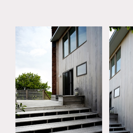
LOCATION
Montauk, NY 11954
DISTANCE FROM 
120 miles
TAGS
Backyard Lawn, Bedr
Exposed Beam, Kids 
Living Room, Modern
Contemporary, Pool O
Skylight, Staircase, St
Ext, White Spaces, W
Floor