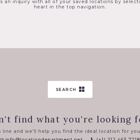
s an inquiry with all of your saved locations by select
heart in the top navigation.
SEARCH
n't find what you're looking f
 line and we'll help you find the ideal location for you
info@locationdepartment.net
(+1) 212 463 721