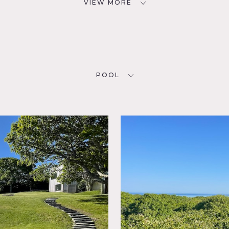
VIEW MORE
POOL