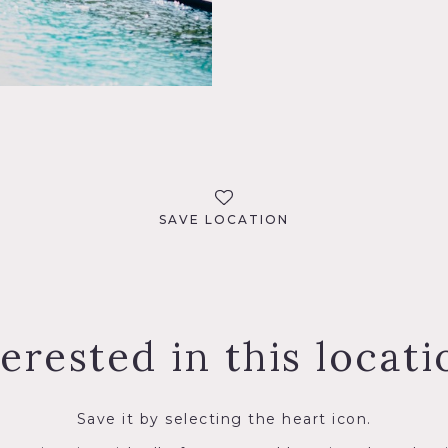
SAVE LOCATION
terested in this locati
Save it by selecting the heart icon.