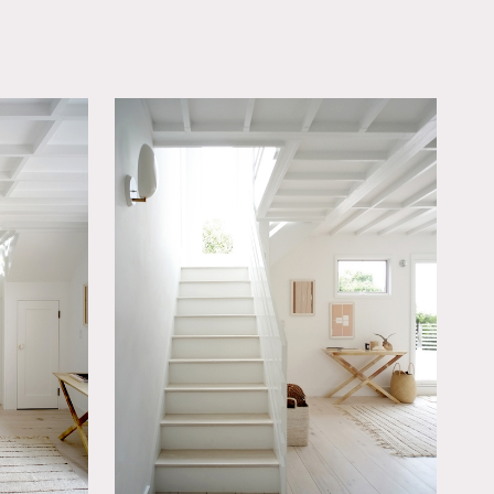
OWNLOAD PDF