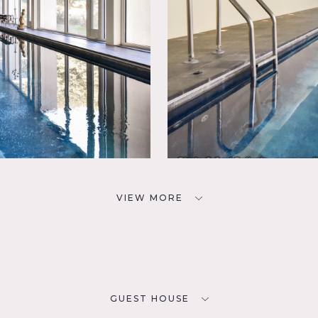
VIEW MORE
GUEST HOUSE