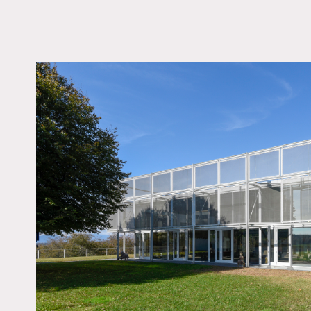
LOCATION
Hudson, NY 12534
DISTANCE FROM 
110 miles
TAGS
Architectural, Backya
Barn, Bathroom, Bed
Eclectic Quirky, Fields
Fireplace, Floor to Cei
Windows, Kids Room, 
Lake or Pond, Living
Modern Contemporary
Indoor, Pool Outdoor,
Skylight, Staircase, Te
Patio, White Spaces,
Floor, Woods