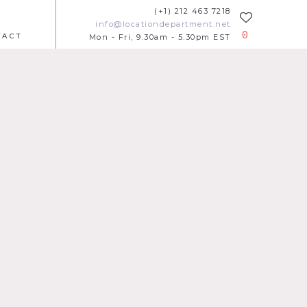
(+1) 212 463 7218
info@locationdepartment.net
0
TACT
Mon - Fri, 9.30am - 5.30pm EST