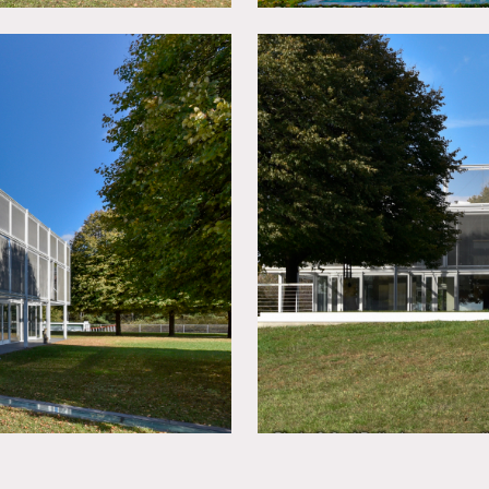
hat rests on 400 acres of rolling hills. The house has an indoo
t, lake and garden.