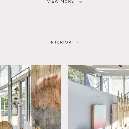
VIEW MORE
INTERIOR