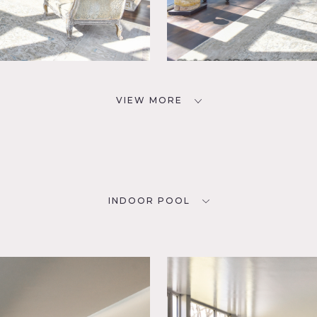
VIEW MORE
INDOOR POOL