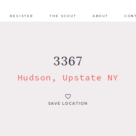
REGISTER
THE SCOUT
ABOUT
CON
3367
Hudson, Upstate NY
SAVE LOCATION