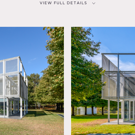
VIEW FULL DETAILS
CATEGORIES
D
Barns, House
NYC
rd Lawn,
room,
,
ling
Kitchen,
 Room,
, Pool
rrace
 Wood