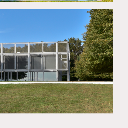
r pool and sauna, an