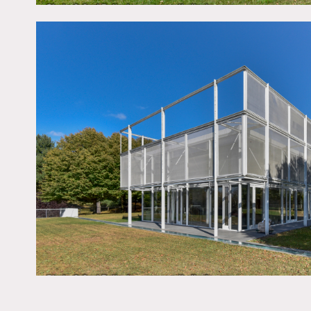
Notes
A 7 bedroom glass house t
outdoor pool, tennis cour