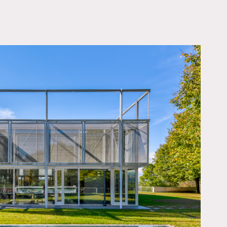
OWNLOAD PDF