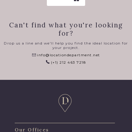
Can't find what you're looking
for?
Drop us a line and we'll help you find the ideal location for
your project.
info@locationdepartment.net
(+1) 212 463 7218
Our Offices