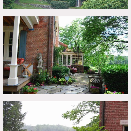
and open fields. 2 barns and a guest cottage. Home is 3
stories plus a basement level including approximately 30
rooms.
Brick structure with an original pre-Revolutionary war
Dutch foundation, with newer extension built on. Includes
4 chimneys and functioning fireplaces, sunroom, patio and
outdoor terrace areas, and a swimming pool.
Restrictions:
All floors must be protected, booties must be worn over
shoes
Areas of use determined in advance