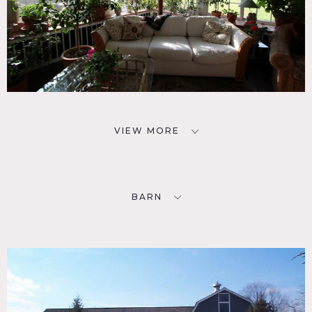
VIEW MORE
BARN