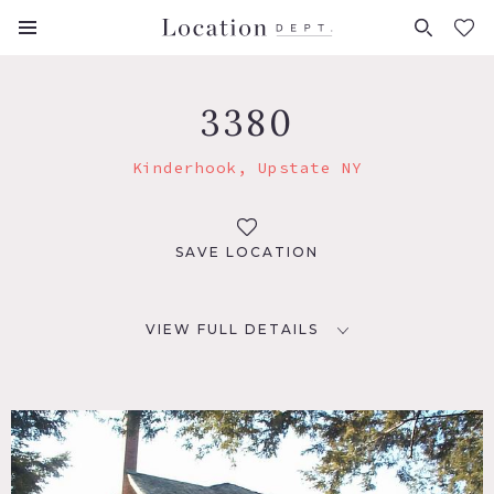
FAVORITES (
0
)
3380
Kinderhook, Upstate NY
SAVE LOCATION
VIEW FULL DETAILS
LOCATION
Kinderhook, NY 12106
DISTANCE FROM NYC
128 miles