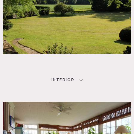
INTERIOR