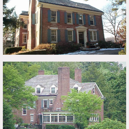
TAGS
Backyard Lawn, Barn, Colonial Federal, Fields, Fireplace,
Living Room, Pool Outdoor, Porch, Staircase, Stone Wall,
Sun Room, Terrace Patio, Traditional, Wallpaper, Wood
Floor
SPECS
65 acres
CATEGORIES
Barns, House
DOWNLOAD PDF
Notes
Film friendly
Beautiful Columbia County, NY property with an expansive
brick house and several barns set amongst woods, grass