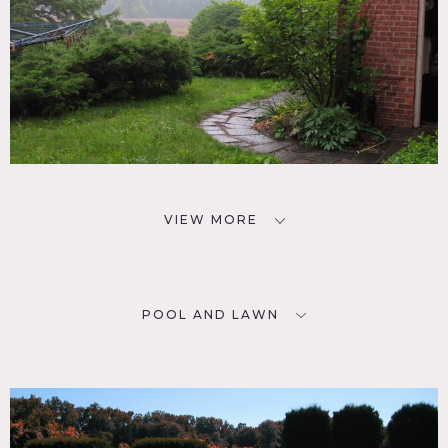
VIEW MORE
POOL AND LAWN