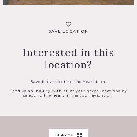
SAVE LOCATION
Interested in this
location?
Save it by selecting the heart icon.
Send us an inquiry with all of your saved locations by
selecting the heart in the top navigation.
SEARCH