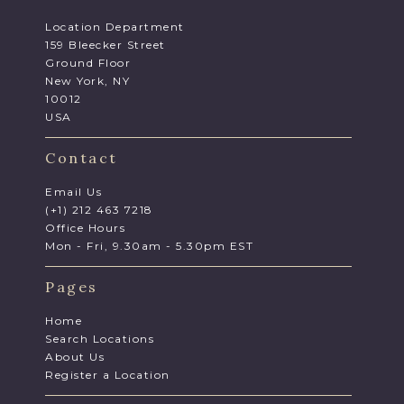
Location Department
159 Bleecker Street
Ground Floor
New York, NY
10012
USA
Contact
Email Us
(+1) 212 463 7218
Office Hours
Mon - Fri, 9.30am - 5.30pm EST
Pages
Home
Search Locations
About Us
Register a Location