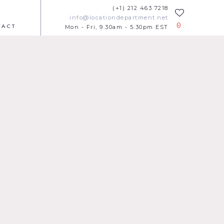
(+1) 212 463 7218
info@locationdepartment.net
0
TACT
Mon - Fri, 9.30am - 5.30pm EST