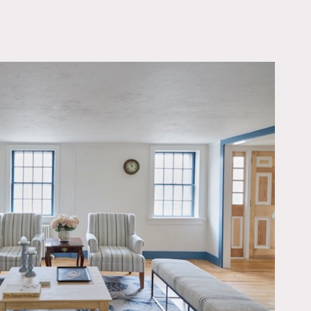
OWNLOAD PDF