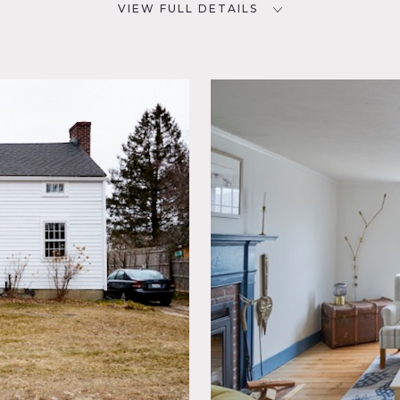
VIEW FULL DETAILS
CATEGORIES
D
House
NYC
olonial
ky,
ving
porary,
Spaces,