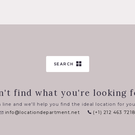
SEARCH
n't find what you're looking f
 line and we'll help you find the ideal location for you
info@locationdepartment.net
(+1) 212 463 721