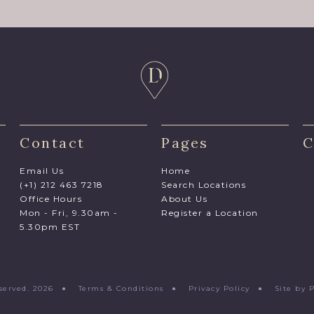
Contact
Pages
C
Email Us
Home
(+1) 212 463 7218
Search Locations
Office Hours
About Us
Mon - Fri, 9.30am -
Register a Location
5.30pm EST
Reserved. 2026 ●
Terms & Conditions
●
Privacy Policy
●
Site by 