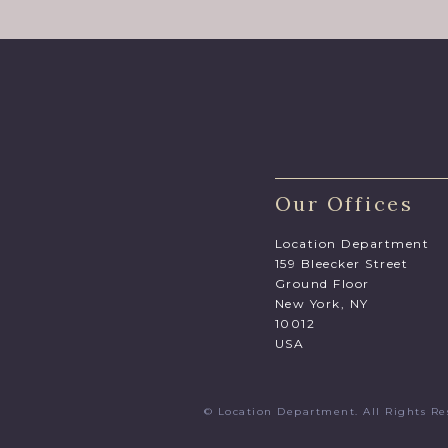
Our Offices
Location Department
159 Bleecker Street
Ground Floor
New York, NY
10012
USA
© Location Department. All Rights 