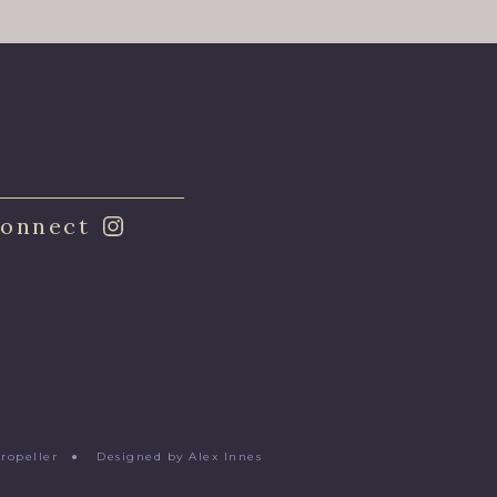
onnect
Propeller
●
Designed by Alex Innes