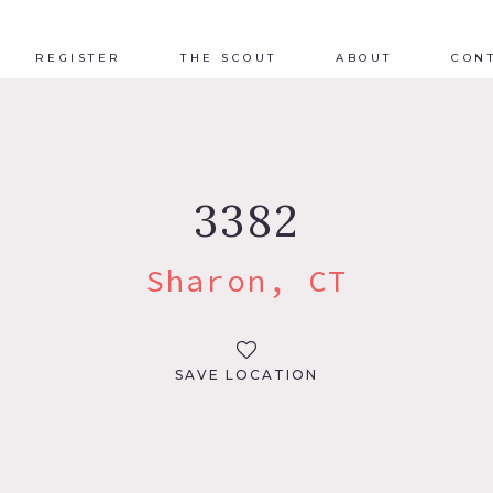
REGISTER
THE SCOUT
ABOUT
CON
3382
Sharon, CT
SAVE LOCATION