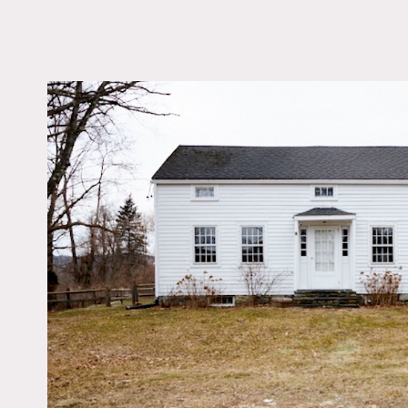
LOCATION
Sharon, CT 06069
DISTANCE FROM 
90 miles
TAGS
Bathroom, Bedroom, C
Federal, Eclectic Quir
Fireplace, Kitchen, Li
Room, Modern Contem
Piano, Rustic, White 
Wood Floor