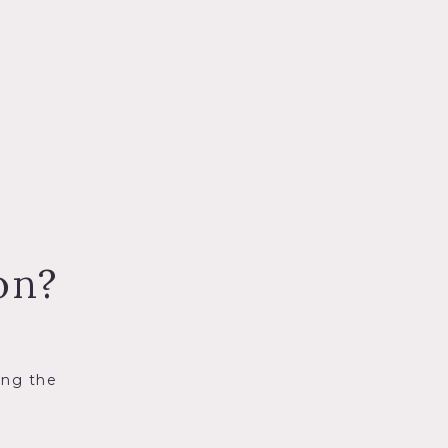
on?
ing the