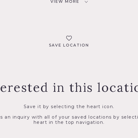
VIEW MORE
SAVE LOCATION
terested in this locati
Save it by selecting the heart icon.
s an inquiry with all of your saved locations by select
heart in the top navigation.