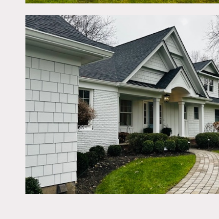
Restrictions:
Painting or nailing in wal