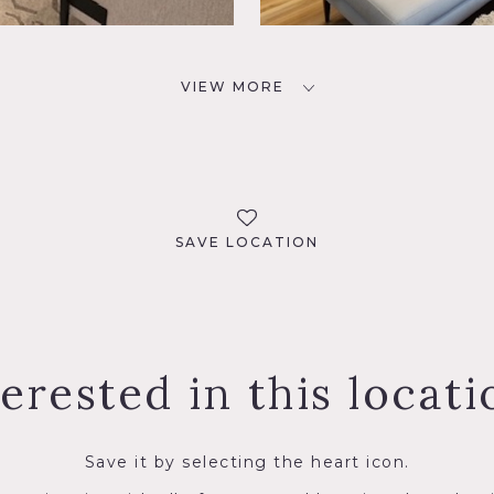
VIEW MORE
SAVE LOCATION
terested in this locati
Save it by selecting the heart icon.