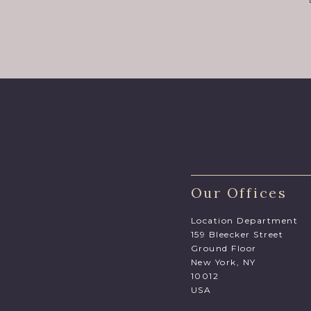
Our Offices
Location Department
159 Bleecker Street
Ground Floor
New York, NY
10012
USA