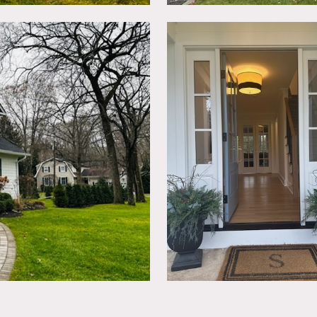
ls allowed as long as returned to original condition.