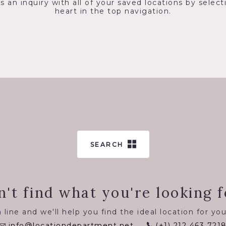
s an inquiry with all of your saved locations by select
heart in the top navigation.
SEARCH
n't find what you're looking f
 line and we'll help you find the ideal location for you
info@locationdepartment.net
(+1) 212 463 721