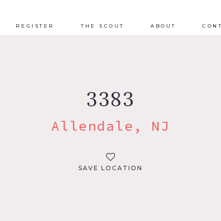
REGISTER
THE SCOUT
ABOUT
CON
3383
Allendale, NJ
SAVE LOCATION