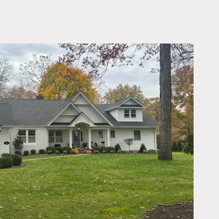
OWNLOAD PDF
om, living room, den,
nd wardrobe.