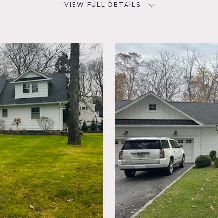
VIEW FULL DETAILS
SPECS
D
5,000 sq ft
1 acre
NYC
CATEGORIES
* In the Zone, House
e,
 Piano,
ace
od Floor
ial, barn type kitchen, 5 bedrooms, 4 1/2 bathrooms, family ro
 finished basement, and large patio.
t up catering. Basement or bedrooms suggested for hair/mu a
t neighborhood. Plenty of parking. Driveway fits 6 cars.