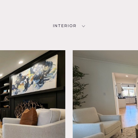
INTERIOR