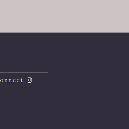
onnect