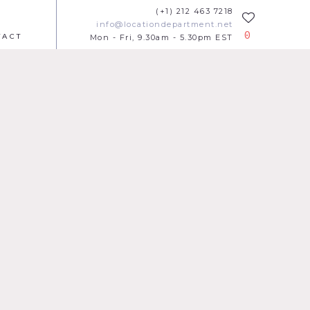
(+1) 212 463 7218
info@locationdepartment.net
0
TACT
Mon - Fri, 9.30am - 5.30pm EST