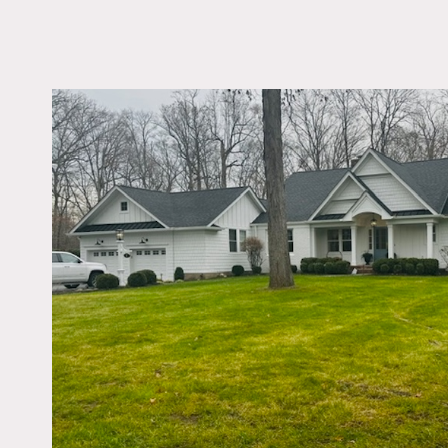
LOCATION
Allendale, NJ 07401
DISTANCE FROM 
27 miles
TAGS
Backyard Lawn, Garag
Kitchen, Living Room,
Porch, Suburban, Terr
Patio, Traditional, Wo
Notes
Ranch with large, industr
dining room, 2 fireplaces,
Garage can be used to se
An acre of grass in a quie