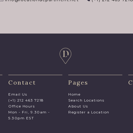
Contact
Pages
C
Email Us
Home
(+1) 212 463 7218
Search Locations
Office Hours
About Us
Mon - Fri, 9.30am -
Register a Location
5.30pm EST