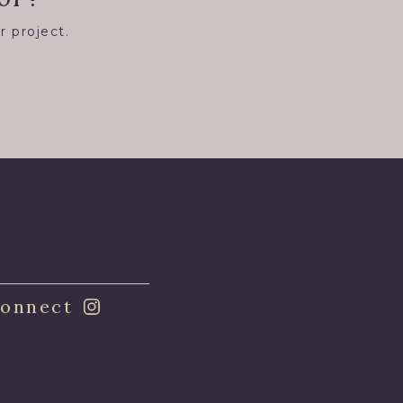
r project.
8
onnect