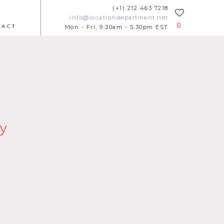
(+1) 212 463 7218
info@locationdepartment.net
0
TACT
Mon - Fri, 9.30am - 5.30pm EST
y