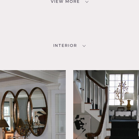
VIEW MORE
INTERIOR