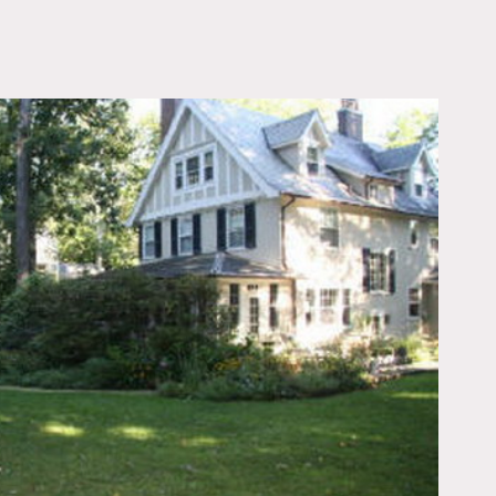
OWNLOAD PDF