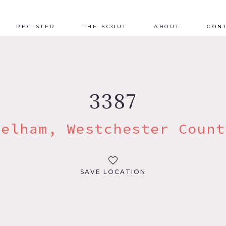
REGISTER
THE SCOUT
ABOUT
CON
3387
Pelham, Westchester Count
SAVE LOCATION