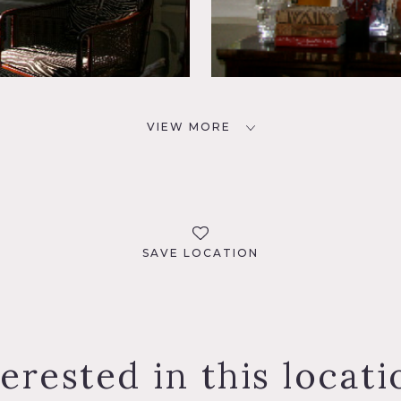
VIEW MORE
SAVE LOCATION
terested in this locati