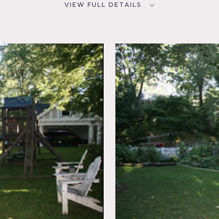
VIEW FULL DETAILS
CATEGORIES
D
* In the Zone, House
NYC
oom,
uet,
, Wood
r the town may apply, restrictions do apply