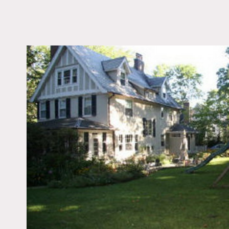
LOCATION
Pelham, NY
DISTANCE FROM 
19 miles
TAGS
Backyard Lawn, Bedr
Colonial Federal, Parq
Staircase, Traditional
Floor
Notes
Prefers print, permits fo