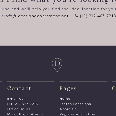
 line and we'll help you find the ideal location for you
info@locationdepartment.net
(+1) 212 463 721
Contact
Pages
C
Email Us
Home
(+1) 212 463 7218
Search Locations
Office Hours
About Us
Mon - Fri, 9.30am -
Register a Location