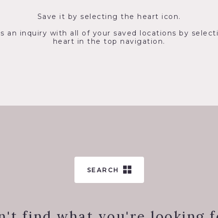
Save it by selecting the heart icon.
s an inquiry with all of your saved locations by select
heart in the top navigation.
SEARCH
n't find what you're looking f