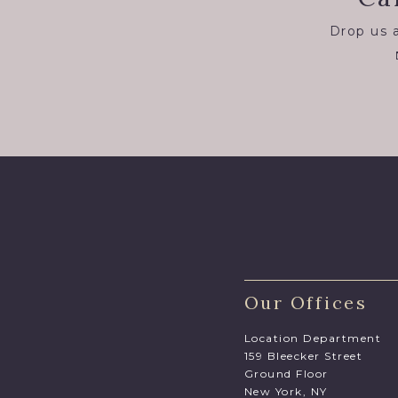
Drop us a
Our Offices
Location Department
159 Bleecker Street
Ground Floor
New York, NY