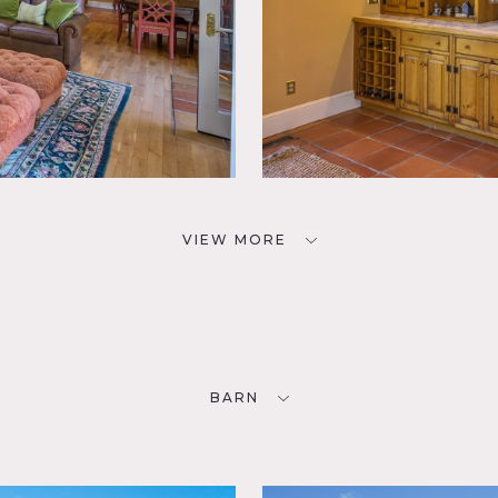
VIEW MORE
BARN