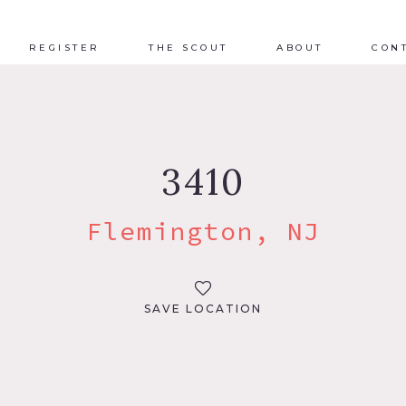
REGISTER
THE SCOUT
ABOUT
CON
3410
Flemington, NJ
SAVE LOCATION