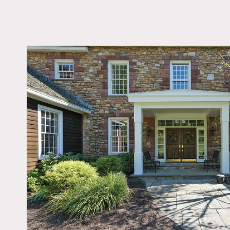
LOCATION
Flemington, NJ 0882
DISTANCE FROM 
63 miles
TAGS
Backyard Lawn, Barn,
Bedroom, Colonial Fed
Colorful, Exposed Be
Exposed Brick, Firepla
Kitchen, Living Room,
Outdoor, Rustic, Stair
Stone Wall, Terrace Pa
Traditional, Wood Floo
Notes
Film possible