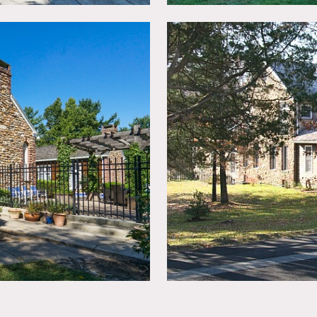
ted, booties must be worn over shoes.
n advance.