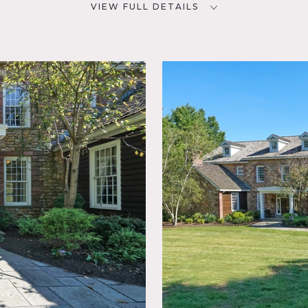
VIEW FULL DETAILS
CATEGORIES
D
Barns, House, Mansion
2
NYC
eral,
am,
ce,
 Pool
case,
tio,
r