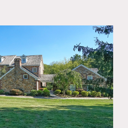
OWNLOAD PDF