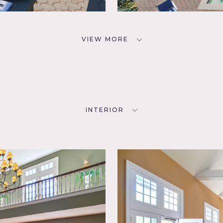
VIEW MORE
INTERIOR