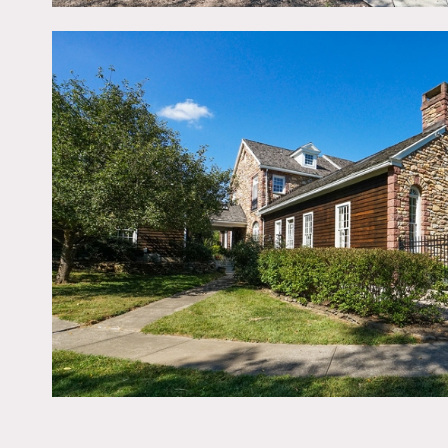
Restrictions:
All floors must be protec
Areas of use determined i