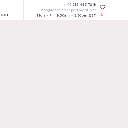
(+1) 212 463 7218
info@locationdepartment.net
0
TACT
Mon - Fri, 9.30am - 5.30pm EST