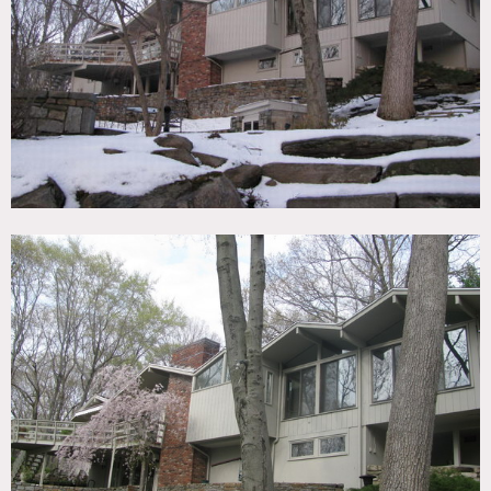
TAGS
Backyard Lawn, Bedroom, Eclectic Quirky, Exposed Beam,
Fireplace, Lake or Pond, Living Room, Modern
Contemporary, Terrace Patio, White Brick Wall, Wood Floor
CATEGORIES
House
DOWNLOAD PDF
Notes
Film friendly
White brick, fireplace, pond, tall windows, wood floors,
circle driveway, garage, treehouse, swingset, slide, swings
Restrictions:
All floors must be protected, booties must be worn over
shoes