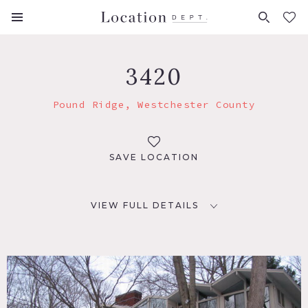
FAVORITES (
0
)
3420
Pound Ridge, Westchester County
SAVE LOCATION
VIEW FULL DETAILS
LOCATION
Pound Ridge, NY
DISTANCE FROM NYC
45 miles