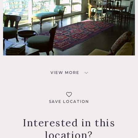
VIEW MORE
SAVE LOCATION
Interested in this
location?