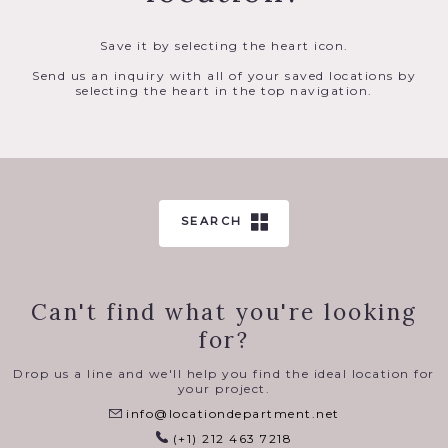
Save it by selecting the heart icon.
Send us an inquiry with all of your saved locations by
selecting the heart in the top navigation.
SEARCH
Can't find what you're looking
for?
Drop us a line and we'll help you find the ideal location for
your project.
info@locationdepartment.net
(+1) 212 463 7218