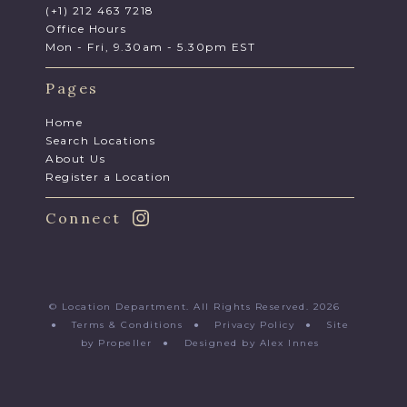
(+1) 212 463 7218
Office Hours
Mon - Fri, 9.30am - 5.30pm EST
Pages
Home
Search Locations
About Us
Register a Location
Connect
© Location Department. All Rights Reserved. 2026
●
Terms & Conditions
●
Privacy Policy
●
Site
by Propeller
●
Designed by Alex Innes