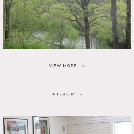
VIEW MORE
INTERIOR