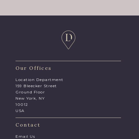
Our Offices
Location Department
159 Bleecker Street
Ground Floor
New York, NY
10012
USA
Contact
Email Us