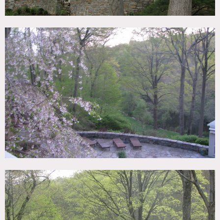
Areas of use determined in advance
Permits required for all shoots