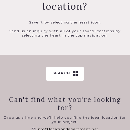
location?
Save it by selecting the heart icon.
Send us an inquiry with all of your saved locations by
selecting the heart in the top navigation.
SEARCH
Can't find what you're looking
for?
Drop us a line and we'll help you find the ideal location for
your project.
info@locationdepartment.net