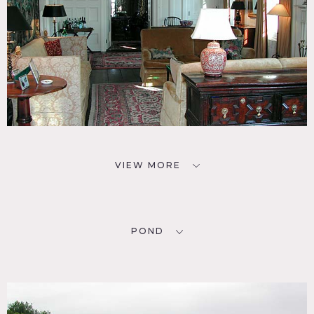
VIEW MORE
POND