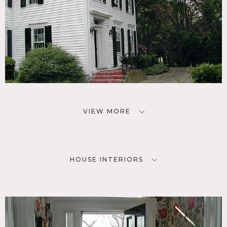
VIEW MORE
HOUSE INTERIORS