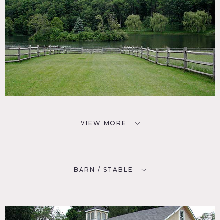
VIEW MORE
BARN / STABLE