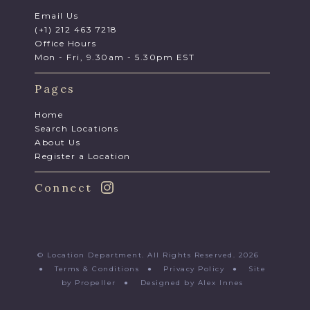
Email Us
(+1) 212 463 7218
Office Hours
Mon - Fri, 9.30am - 5.30pm EST
Pages
Home
Search Locations
About Us
Register a Location
Connect
© Location Department. All Rights Reserved. 2026
●
Terms & Conditions
●
Privacy Policy
●
Site
by Propeller
●
Designed by Alex Innes