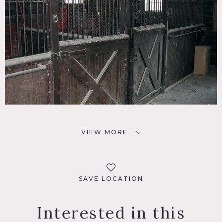
VIEW MORE
SAVE LOCATION
Interested in this