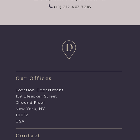
(+1) 212 463 7218
Our Offices
Location Department
159 Bleecker Street
Ground Floor
New York, NY
10012
USA
Contact