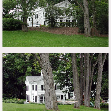
TAGS
Backyard Lawn, Barn, Bathroom, Bay Window, Bedroom,
Colonial Federal, Colorful, Dock Pier, Exposed Beam,
Exposed Brick, Fence, Fields, Fireplace, Hammock, Kids
Room, Kitchen, Lake or Pond, Living Room, Rustic, Stable,
Staircase, Stone Wall, Traditional, Wallpaper, White Spaces,
Wood Floor
CATEGORIES
Barns, Farm, House
DOWNLOAD PDF
Notes
Prefers print, restrictions do apply
White exterior, black shutters, big yard, barn, stables,
sheep, fence, shed, wallpaper, pond, crown molding,
fireplaces, bay window, bookshelves, wood beamed ceiling,
exposed brick, colorful, pedestal sink