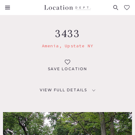
FAVORITES (
0
)
3433
Amenia, Upstate NY
SAVE LOCATION
VIEW FULL DETAILS
LOCATION
Amenia, NY
DISTANCE FROM NYC
92 miles