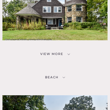
VIEW MORE
BEACH