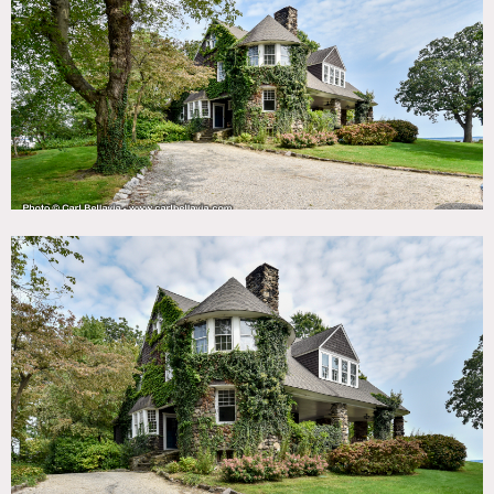
TAGS
Backyard Lawn, Bathroom, Bay Window, Beach, Bedroom,
Billiard Table, Clawfoot Tub, Deck, Dock Pier, Exposed
Brick, Fireplace, Garage, Greenhouse, Hammock, Kids
Room, Kitchen, Laundry Room, Library Room, Living
Room, Ocean or Bay, Piano, Porch, Sauna, Shingle,
Staircase, Stone Wall, Terrace Patio, Traditional, Victorian,
Water View, Wood Floor
SPECS
5,180 square feet
9' ceiling height
1 acre
CATEGORIES
* In the Zone, Beach House, House
DOWNLOAD PDF
Notes