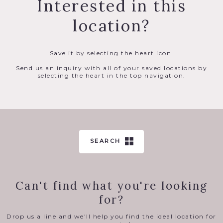
Interested in this
location?
Save it by selecting the heart icon.
Send us an inquiry with all of your saved locations by
selecting the heart in the top navigation.
SEARCH
Can't find what you're looking
for?
Drop us a line and we'll help you find the ideal location for