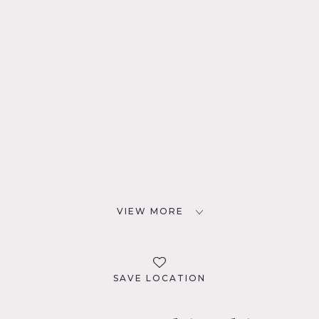
VIEW MORE
SAVE LOCATION