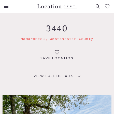
FAVORITES (
0
)
3440
Mamaroneck, Westchester County
SAVE LOCATION
VIEW FULL DETAILS
LOCATION
Mamaroneck, NY 10543
DISTANCE FROM NYC
26 miles