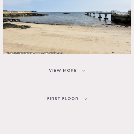
VIEW MORE
FIRST FLOOR