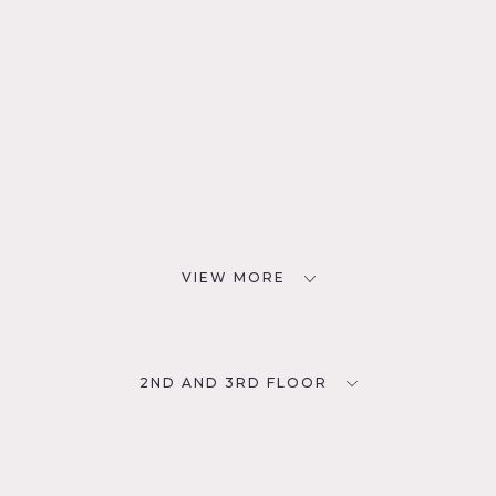
VIEW MORE
2ND AND 3RD FLOOR