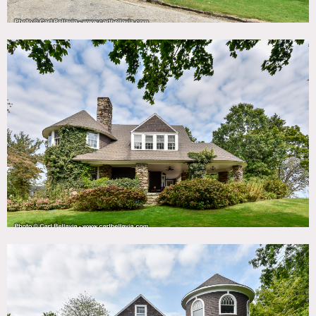
1900’s stone and shingle waterfront home designed by
renowned architects McKim, Mead and White overlooking
Mamaroneck Harbor and the Long Island Sound. Features
include a fieldstone porch, private beach, spacious interior
rooms, a billiard room, wine cellar and unique
architectural details throughout.