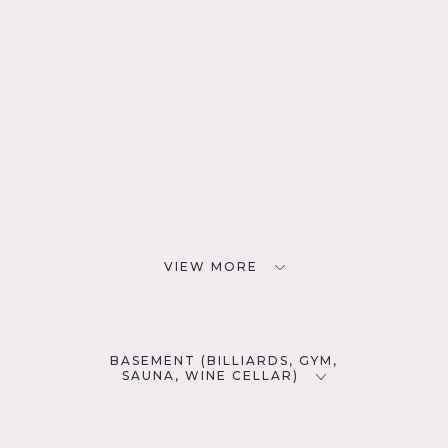
VIEW MORE
BASEMENT (BILLIARDS, GYM,
SAUNA, WINE CELLAR)