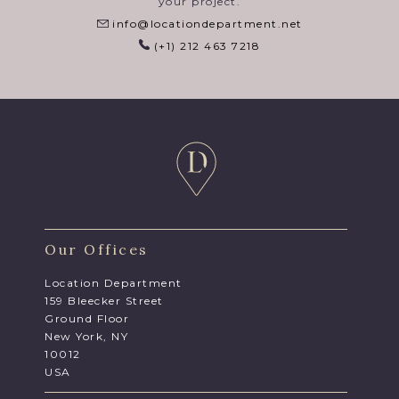
your project.
info@locationdepartment.net
(+1) 212 463 7218
Our Offices
Location Department
159 Bleecker Street
Ground Floor
New York, NY
10012
USA