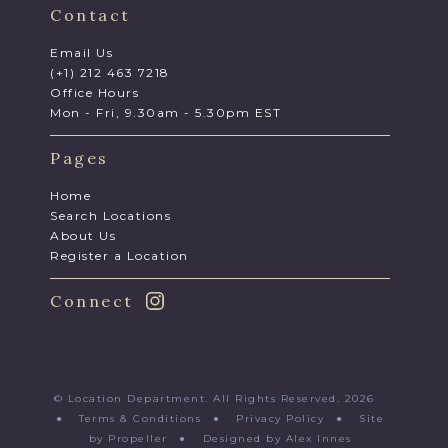
Contact
Email Us
(+1) 212 463 7218
Office Hours
Mon - Fri, 9.30am - 5.30pm EST
Pages
Home
Search Locations
About Us
Register a Location
Connect
© Location Department. All Rights Reserved. 2026
●
Terms & Conditions
●
Privacy Policy
●
Site
by Propeller
●
Designed by Alex Innes