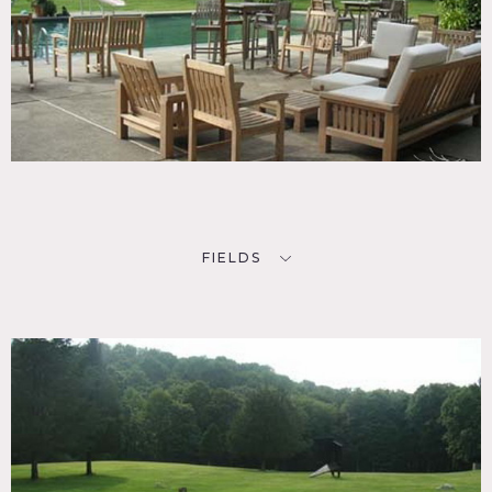
FIELDS