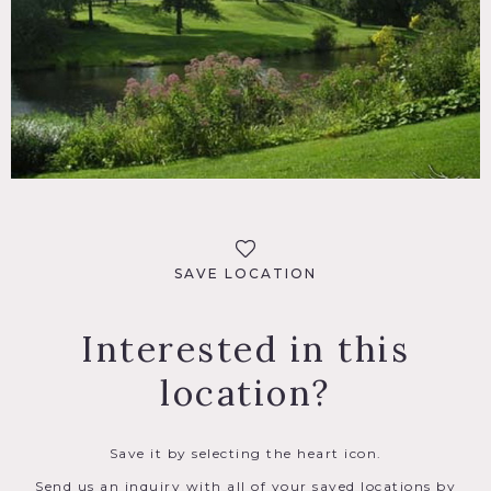
SAVE LOCATION
Interested in this
location?
Save it by selecting the heart icon.
Send us an inquiry with all of your saved locations by