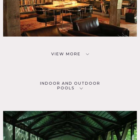
VIEW MORE
INDOOR AND OUTDOOR
POOLS