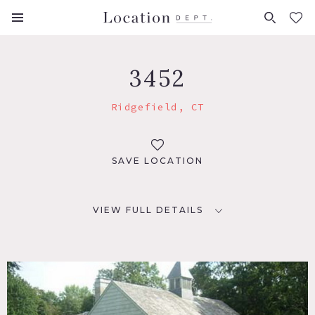
FAVORITES (
0
)
3452
Ridgefield, CT
SAVE LOCATION
VIEW FULL DETAILS
LOCATION
Ridgefield, CT 06877
DISTANCE FROM NYC
56 miles