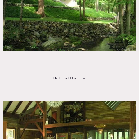
INTERIOR