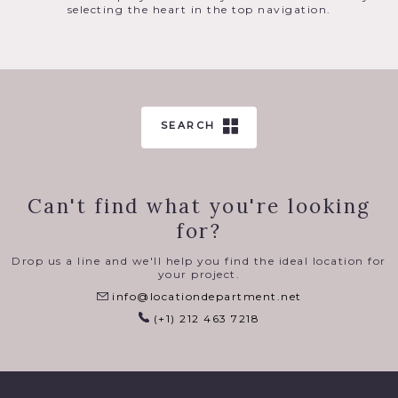
selecting the heart in the top navigation.
SEARCH
Can't find what you're looking
for?
Drop us a line and we'll help you find the ideal location for
your project.
info@locationdepartment.net
(+1) 212 463 7218