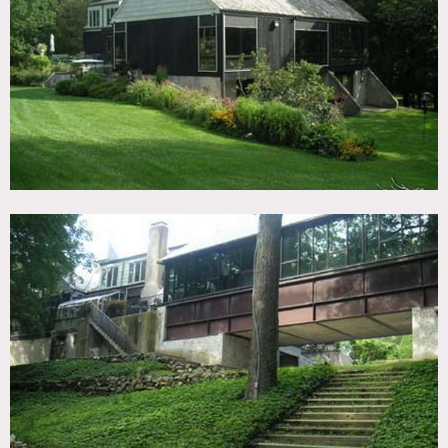
TAGS
Backyard Lawn, Bedroom, Bohemian, Eclectic Quirky,
Exposed Beam, Fence, Fields, Fireplace, Garden, Lake or
Pond, Library Room, Living Room, Ornate, Parquet, Pool
Indoor, Pool Outdoor, River Stream, Rustic, Staircase Ext,
Stone Wall, Sun Room, Terrace Patio, Traditional, Wood
Floor, Woods
CATEGORIES
House
DOWNLOAD PDF
Notes
Prefers print, restrictions do apply
Pool, big yard, built-in bookshelves, fence, wood walls,
stone, big windows, pond, fountain, wood beamed ceiling,
colorful, artwork