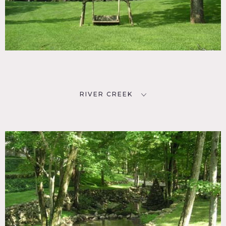
RIVER CREEK