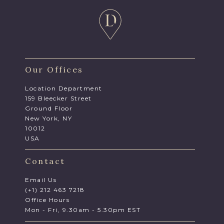
Our Offices
Location Department
159 Bleecker Street
Ground Floor
New York, NY
10012
USA
Contact
Email Us
(+1) 212 463 7218
Office Hours
Mon - Fri, 9.30am - 5.30pm EST