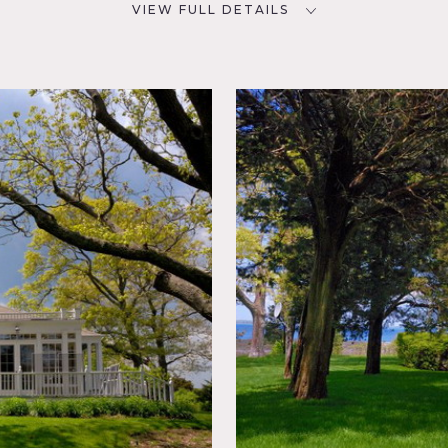
VIEW FULL DETAILS
CATEGORIES
D
Beach House, House
NYC
ving
porary,
Shingle,
, Water
 do apply
x of traditional and modern
 arched doorways, built-in bookshelves