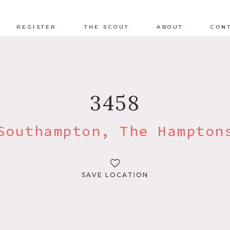
REGISTER
THE SCOUT
ABOUT
CON
3458
Southampton, The Hampton
SAVE LOCATION