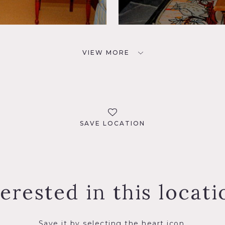
VIEW MORE
SAVE LOCATION
terested in this locati
Save it by selecting the heart icon.