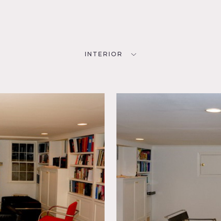
INTERIOR