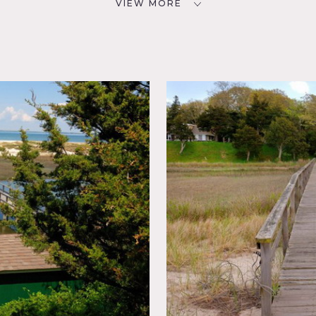
VIEW MORE