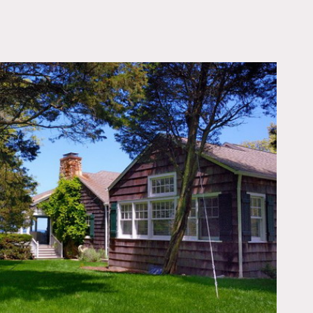
OWNLOAD PDF