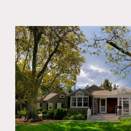
LOCATION
Southampton, NY
DISTANCE FROM 
110 miles
TAGS
Beach, Colorful, Deck,
Fireplace, Kitchen, Li
Room, Modern Contem
Ocean or Bay, Porch, 
Sun Room, Traditional
View, Wood Floor
Notes
Prefers print, restrictions
Beach house – colorful mi
Big yard, arched windows,