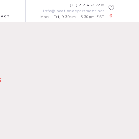
(+1) 212 463 7218
info@locationdepartment.net
0
TACT
Mon - Fri, 9.30am - 5.30pm EST
s