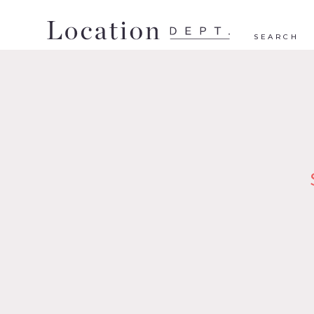
SEARCH