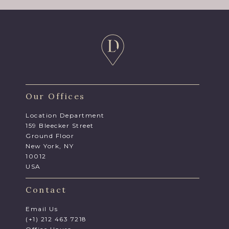
Our Offices
Location Department
159 Bleecker Street
Ground Floor
New York, NY
10012
USA
Contact
Email Us
(+1) 212 463 7218