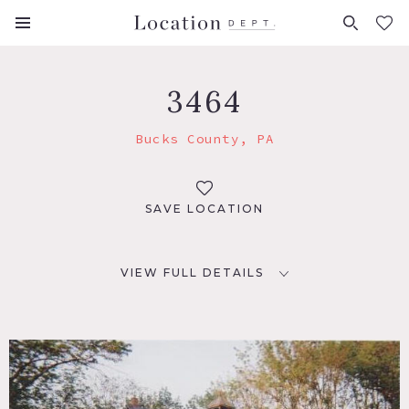
FAVORITES (
0
)
3464
Bucks County, PA
SAVE LOCATION
VIEW FULL DETAILS
LOCATION
Bucks County, PA
DISTANCE FROM NYC
75 miles