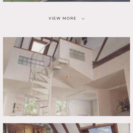
VIEW MORE