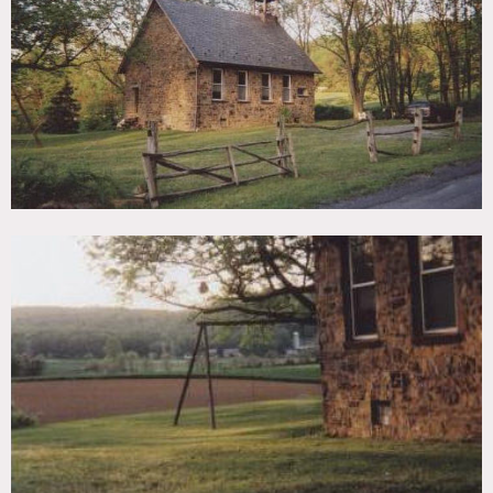
TAGS
Backyard Lawn, Exposed Beam, Fence, Fields, Living Room,
Modern Contemporary, Rustic, Staircase, Stone Wall
CATEGORIES
Cottage, House
DOWNLOAD PDF
Notes
Prefers print, restrictions do apply