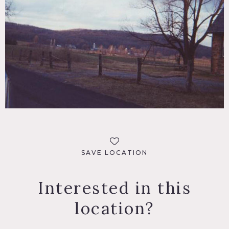
SAVE LOCATION
Interested in this
location?