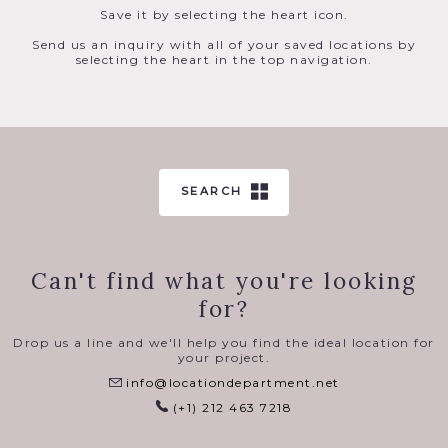
Save it by selecting the heart icon.
Send us an inquiry with all of your saved locations by
selecting the heart in the top navigation.
SEARCH
Can't find what you're looking
for?
Drop us a line and we'll help you find the ideal location for
your project.
info@locationdepartment.net
(+1) 212 463 7218