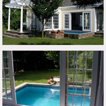
TAGS
Backyard Lawn, Garden, Pool Outdoor, River Stream,
Terrace Patio, Traditional
CATEGORIES
House
DOWNLOAD PDF
Notes
Print only
Ferry required to cross to island
Pool, French doors, big yard, patio, tiled floor