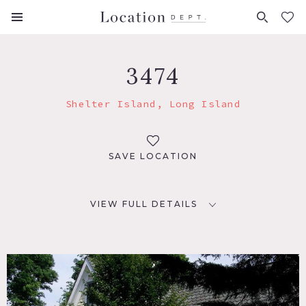
FAVORITES (
0
)
3474
Shelter Island, Long Island
SAVE LOCATION
VIEW FULL DETAILS
LOCATION
Shelter Island, NY 11964
DISTANCE FROM NYC
110 miles + ferry boat