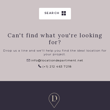
SEARCH
Can't find what you're looking
for?
Drop us a line and we'll help you find the ideal location for
your project.
info@locationdepartment.net
(+1) 212 463 7218