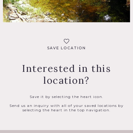
SAVE LOCATION
Interested in this
location?
Save it by selecting the heart icon.
Send us an inquiry with all of your saved locations by
selecting the heart in the top navigation.