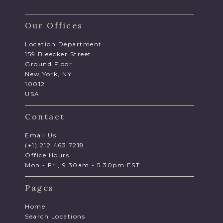
Our Offices
Location Department
159 Bleecker Street
Ground Floor
New York, NY
10012
USA
Contact
Email Us
(+1) 212 463 7218
Office Hours
Mon - Fri, 9.30am - 5.30pm EST
Pages
Home
Search Locations