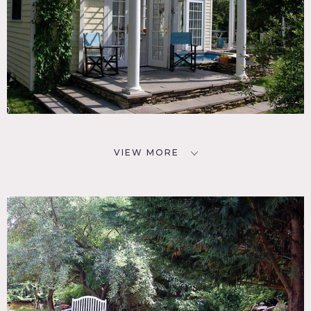
VIEW MORE