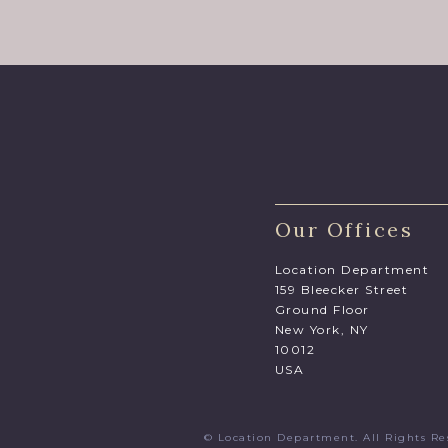
Our Offices
Location Department
159 Bleecker Street
Ground Floor
New York, NY
10012
USA
© Location Department. All Rights 