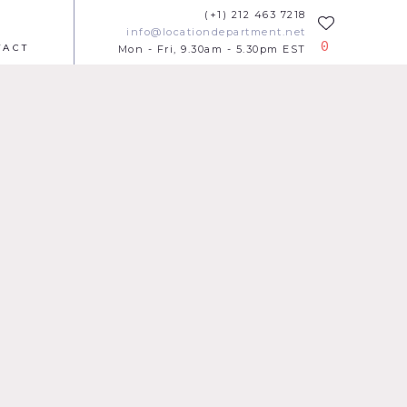
(+1) 212 463 7218
info@locationdepartment.net
0
TACT
Mon - Fri, 9.30am - 5.30pm EST