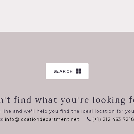
SEARCH
n't find what you're looking f
 line and we'll help you find the ideal location for you
info@locationdepartment.net
(+1) 212 463 721