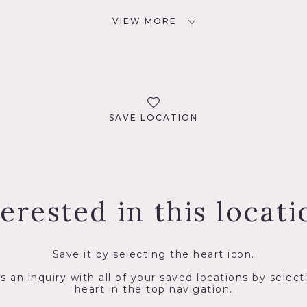
VIEW MORE
SAVE LOCATION
terested in this locati
Save it by selecting the heart icon.
s an inquiry with all of your saved locations by select
heart in the top navigation.