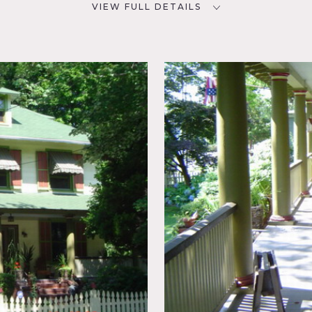
VIEW FULL DETAILS
CATEGORIES
D
* In the Zone, House
NYC
nal
rs
at will be used, must specify
maroon shutters, white fence, porch, old cars, awnings