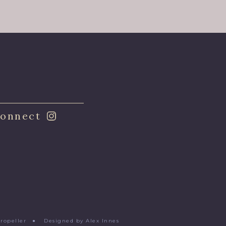
onnect
Propeller
●
Designed by Alex Innes