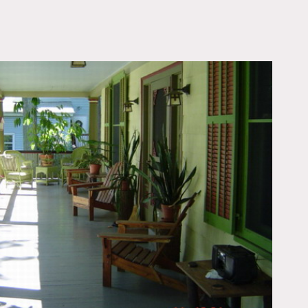
OWNLOAD PDF