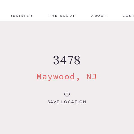
REGISTER
THE SCOUT
ABOUT
CON
3478
Maywood, NJ
SAVE LOCATION