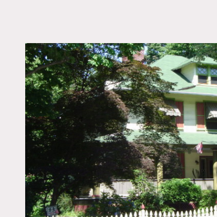
LOCATION
Maywood, NJ
DISTANCE FROM 
17 miles
TAGS
Fence, Porch, Traditio
Notes
Exteriors only, picture ca
Fees vary according to wh
Green exterior, colorful, 