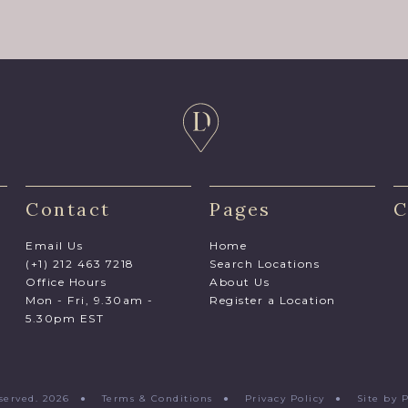
Contact
Pages
C
Email Us
Home
(+1) 212 463 7218
Search Locations
Office Hours
About Us
Mon - Fri, 9.30am -
Register a Location
5.30pm EST
Reserved. 2026 ●
Terms & Conditions
●
Privacy Policy
●
Site by 