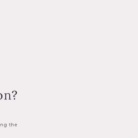
on?
ing the