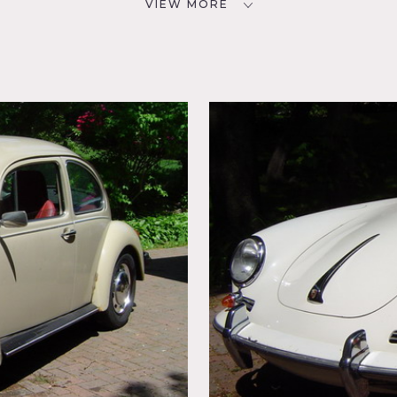
VIEW MORE