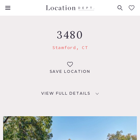
FAVORITES (
0
)
3480
Stamford, CT
SAVE LOCATION
VIEW FULL DETAILS
LOCATION
Stamford, CT 06902
DISTANCE FROM NYC
38 miles