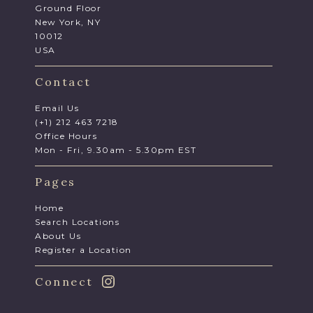
Ground Floor
New York, NY
10012
USA
Contact
Email Us
(+1) 212 463 7218
Office Hours
Mon - Fri, 9.30am - 5.30pm EST
Pages
Home
Search Locations
About Us
Register a Location
Connect