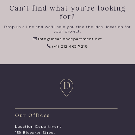
Can't find what you're looking
for?
Drop us a line and we'll help you find the ideal location for
your project.
info@locationdepartment.net
(+1) 212 463 7218
Our Offices
Location Department
159 Bleecker Street