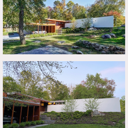
TAGS
60's style, Backyard Lawn, Bathroom, Bedroom, Fireplace,
Floor to Ceiling Windows, Garage, Kids Room, Kitchen,
Living Room, Mid-Century, Modern Contemporary, Pool
Outdoor, Skylight, Staircase Ext, Terrace Patio
CATEGORIES
House
DOWNLOAD PDF
Notes
Restrictions
:
If furniture, furnishings or electronics need to be moved, do
so in the most professional way.
The console between the living room and dining room is
bolted to the floor and not to be moved.