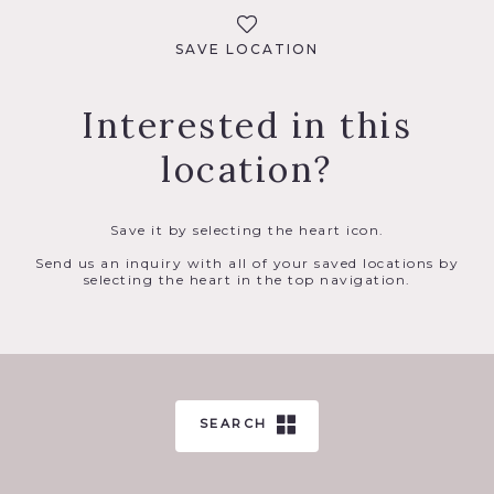
SAVE LOCATION
Interested in this
location?
Save it by selecting the heart icon.
Send us an inquiry with all of your saved locations by
selecting the heart in the top navigation.
SEARCH