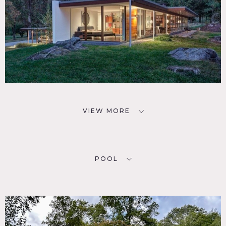
VIEW MORE
POOL