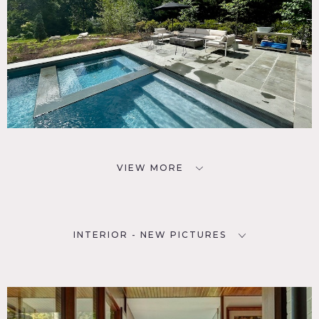
VIEW MORE
INTERIOR - NEW PICTURES