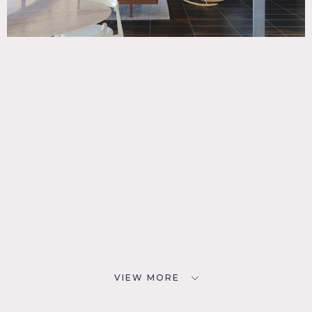
VIEW MORE