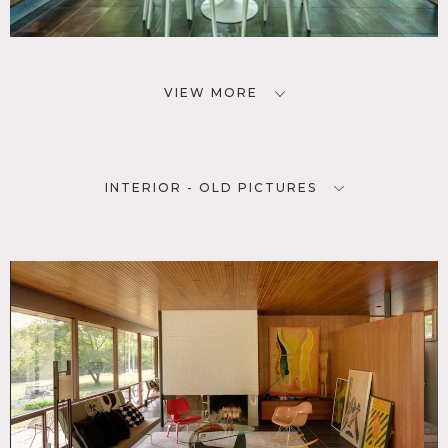
VIEW MORE
INTERIOR - OLD PICTURES