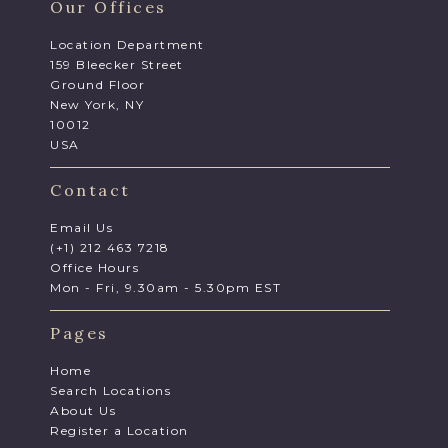
Our Offices
Location Department
159 Bleecker Street
Ground Floor
New York, NY
10012
USA
Contact
Email Us
(+1) 212 463 7218
Office Hours
Mon - Fri, 9.30am - 5.30pm EST
Pages
Home
Search Locations
About Us
Register a Location