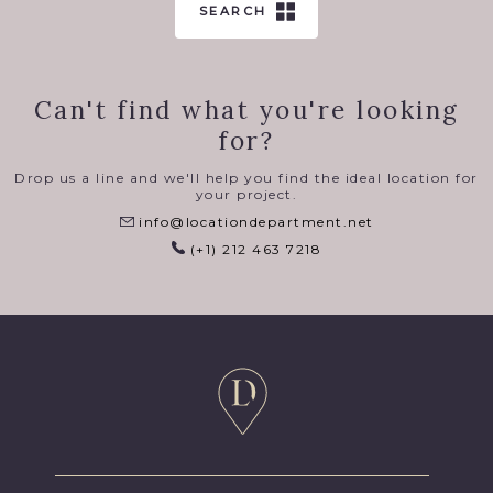
SEARCH
Can't find what you're looking
for?
Drop us a line and we'll help you find the ideal location for
your project.
info@locationdepartment.net
(+1) 212 463 7218