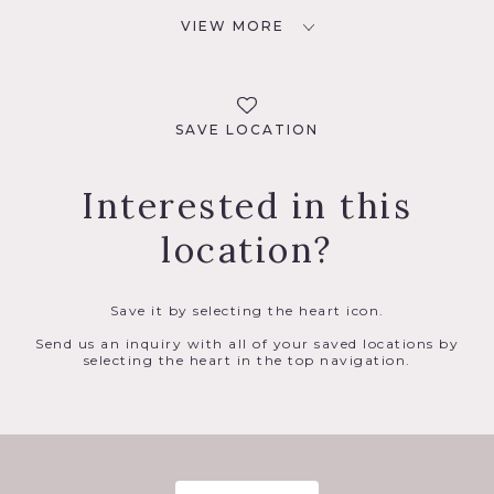
VIEW MORE
SAVE LOCATION
Interested in this
location?
Save it by selecting the heart icon.
Send us an inquiry with all of your saved locations by
selecting the heart in the top navigation.