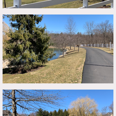
landscape, brook running through property, great
lighting, many rooms. Built in stone salt water pool, pool
house, separate garage, bocci ball court, bar, walk out
basement, game room, gym, baby grand piano, study,
dramatic chandeliers in almost every room, large hill, open
fields, and surrounding woods.
Restrictions:
OK to wear shoes, but must wear booties and protect
floors.
No nailing or painting of walls. OK to move furniture and
artwork if discussed and put back into place.
Office and master bedroom closets are off-limits.
Have 2 dogs – can remove them for shoots.