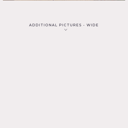
ADDITIONAL PICTURES - WIDE