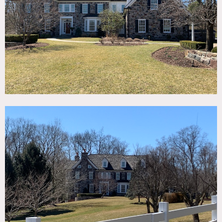
TAGS
Backyard Lawn, Bar, Bathroom, Bay Window, Billiard
Table, Carpet, Clawfoot Tub, Exposed Brick, Fence,
Fireplace, Garage, Garden, Lake or Pond, Library Room,
Living Room, Piano, Pool Outdoor, Staircase, Stone Wall,
Suburban, Sun Room, Terrace Patio, Traditional,
Wallpaper, Wood Floor, Woods
SPECS
5 acres
9,000 sq ft - 4 floors
CATEGORIES
House
DOWNLOAD PDF
Notes
Idyllic Bucks County stone estate on 5 acres. Mature