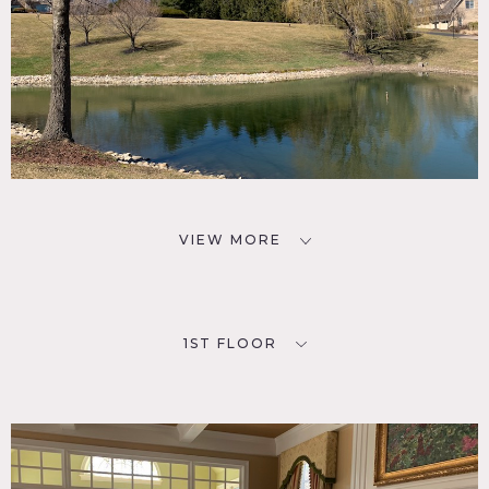
VIEW MORE
1ST FLOOR