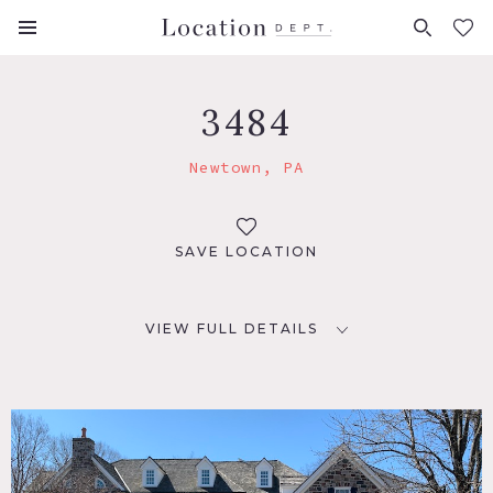
FAVORITES (
0
)
3484
Newtown, PA
SAVE LOCATION
VIEW FULL DETAILS
LOCATION
Newtown, PA 18940
DISTANCE FROM NYC
72 miles