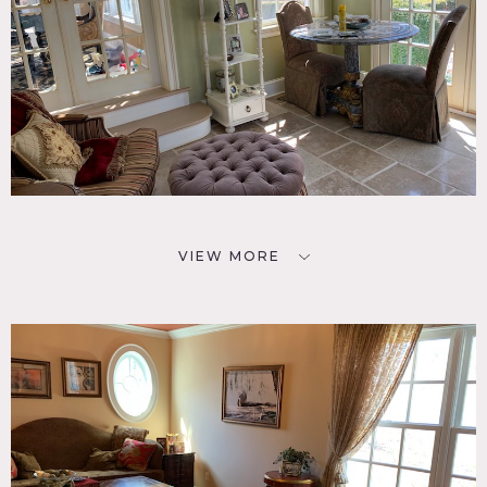
VIEW MORE