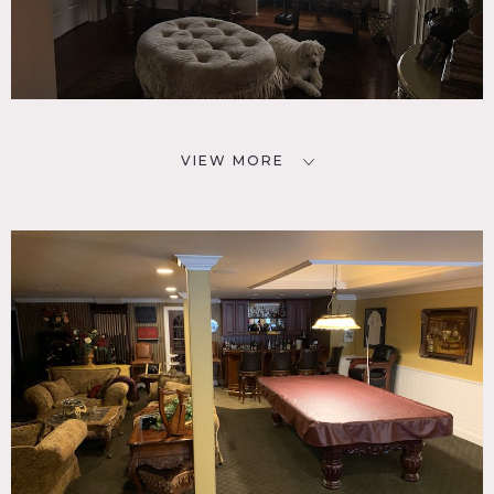
VIEW MORE