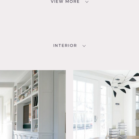
VIEW MORE
INTERIOR