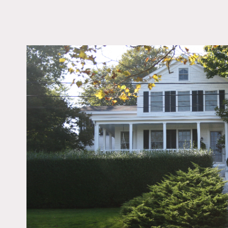
LOCATION
Southampton, NY
DISTANCE FROM 
110 miles
TAGS
Backyard Lawn, Bath
Bedroom, Colonial Fed
Fence, Fireplace, Gard
Room, Kitchen, Livin
Modern Contemporary
Outdoor, Porch, Rusti
Scandinavian, Terrace 
White Spaces, Wood F
Notes
Restrictions do apply