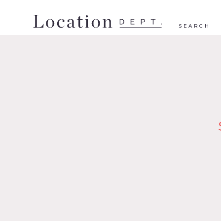
SEARCH