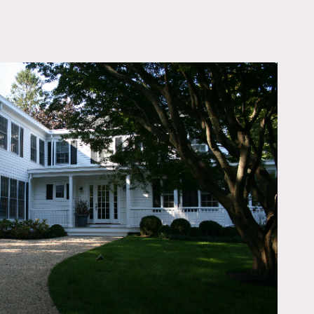
OWNLOAD PDF