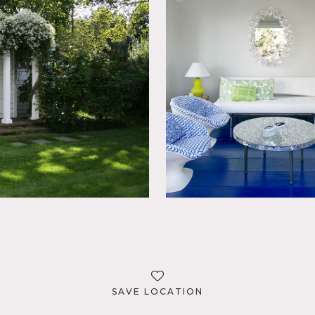
SAVE LOCATION