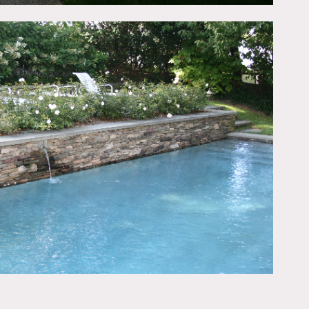
island, chandeliers