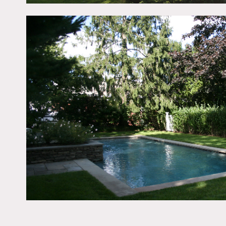
White exterior, black shut