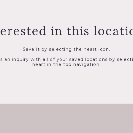
terested in this locati
Save it by selecting the heart icon.
s an inquiry with all of your saved locations by select
heart in the top navigation.