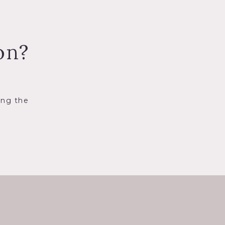
on?
ing the