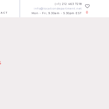
(+1) 212 463 7218
info@locationdepartment.net
0
TACT
Mon - Fri, 9.30am - 5.30pm EST
s