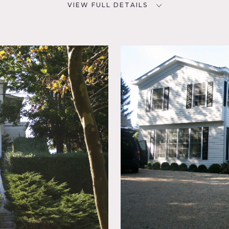
VIEW FULL DETAILS
CATEGORIES
D
Beach House, House
NYC
room,
eral,
en, Kids
g Room,
, Pool
c,
Patio,
loor