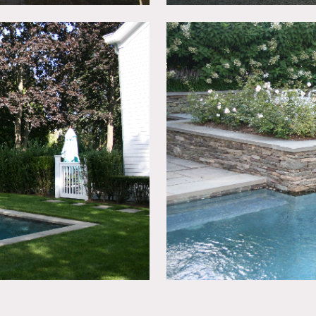
ters, white rooms, built-in bookshelves, French doors, kitchen 