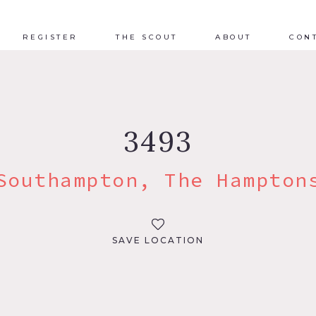
REGISTER
THE SCOUT
ABOUT
CON
3493
Southampton, The Hampton
SAVE LOCATION