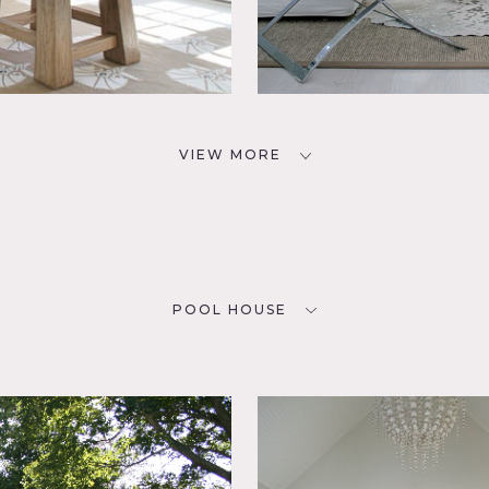
VIEW MORE
POOL HOUSE