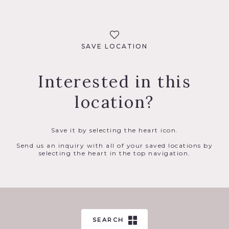
SAVE LOCATION
Interested in this
location?
Save it by selecting the heart icon.
Send us an inquiry with all of your saved locations by
selecting the heart in the top navigation.
SEARCH