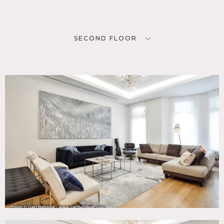
SECOND FLOOR