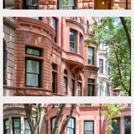
well, so it could act a great location for cast to do makeup
and change/be the base of operations.
The main floor has the kitchen, a backyard outdoor area
with outdoor furniture and a fire pit, along with a large
dining area and a bathroom. The 2nd floor can be accessed
by 2 sets of stairs (or the elevator) and is the living room
with fireplace, wetbar, and bathroom.
The third floor is the master bedroom which takes up the
entirety of the floor. The 4th floor has two rooms, one of
which is the homeowner’s office, which will be off limits.
The other room is a children’s bedroom with 3 twin beds, a
bathroom, and shower.
The 5th floor has 2 children’s bedrooms, one with 2 twin
beds, and the other with a twin and a full bed. Both rooms
have a bathroom with shower, and one of the rooms has
an additional washer and dryer unit.
The top floor (penthouse) level has two separate outdoor
terrace areas. One side has a barbecue grill and outdoor
seating/eating area, while the other side is more of a
lounging outdoor area with outdoor furniture, similar to
the one in the backyard on the main floor. The inside area
has a couch, TV, gaming consoles, refrigerator, bathroom,
and wetbar.
All 7 stories can be accessed via an elevator as well as
stairs.
Restrictions: