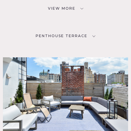
VIEW MORE
PENTHOUSE TERRACE