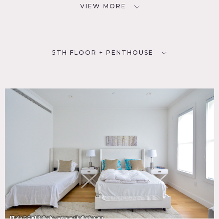
VIEW MORE
5TH FLOOR + PENTHOUSE