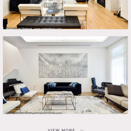
VIEW MORE