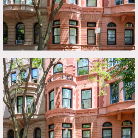
Office space is off limits.
No painting of walls – prefer no nailing in walls but
depends where.