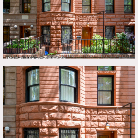
View, Elevator, Exposed Brick, Fireplace, Kids Room,
Kitchen, Living Room, Modern Contemporary, Piano,
Rooftop, Skylight, Staircase, Terrace Patio, Walk-in Closet,
Water Tower View, White Spaces, Wood Floor
SPECS
8,000 sq ft
7 floors
CATEGORIES
* In the Zone, Apartment, Brownstone, Event Space,
Townhouse
DOWNLOAD PDF
Notes
The location is a townhouse with 7 stories.
The basement level has some exercise equipment and a
ping pong table, along with a refrigerated wine cellar and
the laundry room. A full bathroom with shower is there as