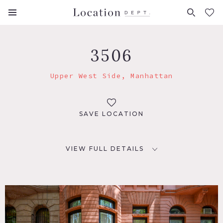
FAVORITES (
0
)
3506
Upper West Side, Manhattan
SAVE LOCATION
VIEW FULL DETAILS
LOCATION
New York, NY 10024
TAGS
Balcony, Bar, Bathroom, Bay Window, Bedroom, City