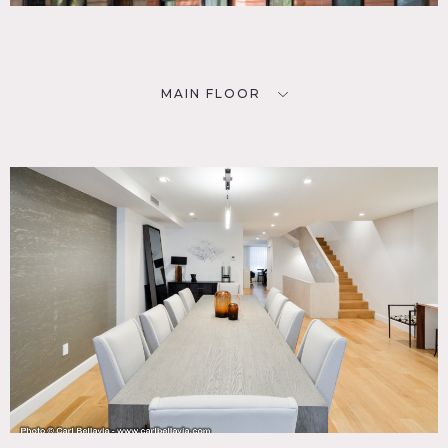
MAIN FLOOR