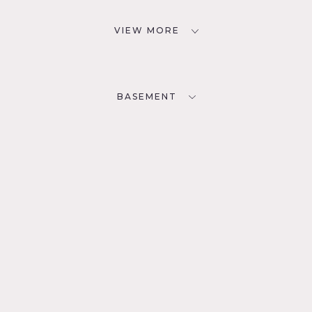
VIEW MORE
BASEMENT