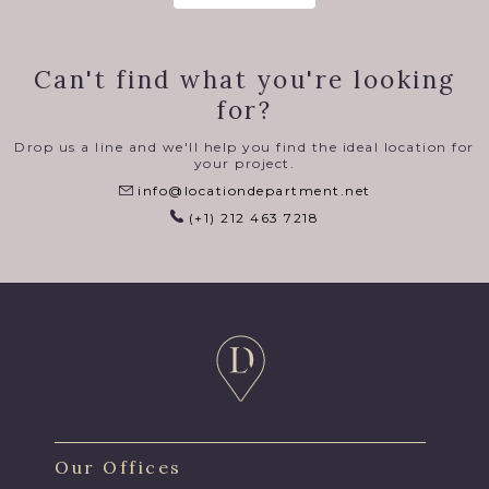
Can't find what you're looking
for?
Drop us a line and we'll help you find the ideal location for
your project.
info@locationdepartment.net
(+1) 212 463 7218
Our Offices