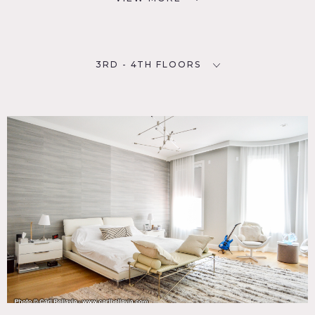
3RD - 4TH FLOORS