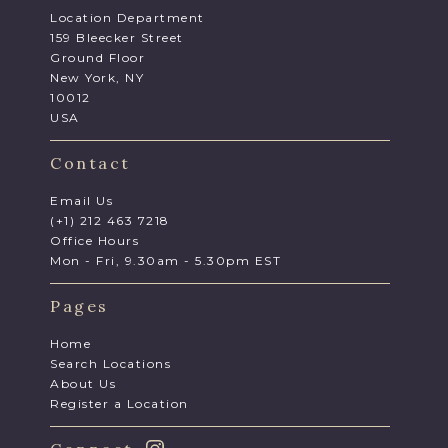
Location Department
159 Bleecker Street
Ground Floor
New York, NY
10012
USA
Contact
Email Us
(+1) 212 463 7218
Office Hours
Mon - Fri, 9.30am - 5.30pm EST
Pages
Home
Search Locations
About Us
Register a Location