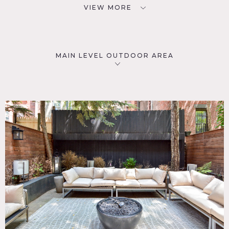
VIEW MORE
MAIN LEVEL OUTDOOR AREA