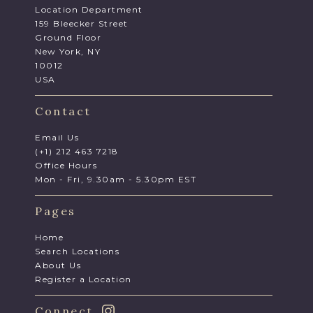
Location Department
159 Bleecker Street
Ground Floor
New York, NY
10012
USA
Contact
Email Us
(+1) 212 463 7218
Office Hours
Mon - Fri, 9.30am - 5.30pm EST
Pages
Home
Search Locations
About Us
Register a Location
Connect