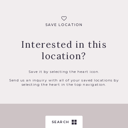
SAVE LOCATION
Interested in this
location?
Save it by selecting the heart icon.
Send us an inquiry with all of your saved locations by
selecting the heart in the top navigation.
SEARCH