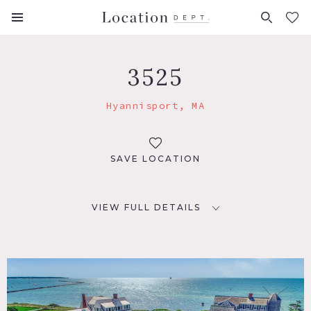
FAVORITES (
0
)
3525
Hyannisport, MA
SAVE LOCATION
VIEW FULL DETAILS
LOCATION
Hyannisport, MA 02647
DISTANCE FROM NYC
275 miles