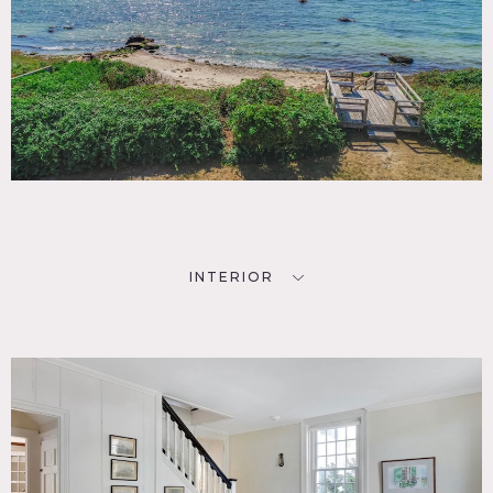
INTERIOR