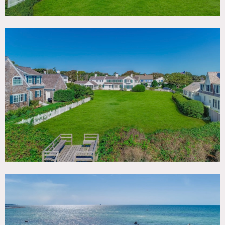
Notes
Built in 1797 with vintage Cape Charm and direct access
via the lawn to private Atlantic beach, the Scudder
Homestead is among the oldest in this historic part of Cape
Cod. The Scudders were among the first settlers to the
Cape, and this was Captain Scudder’s house, at the end of
Scudder Rd. Later owned by the Laughlin (steel) family
from Pittsburg and Jean Kennedy Smith, President JFK’s
youngest sister.
Part of the original “Kennedy Compound” in Hyannisport.
14’ wide floorboards, original wood wainscoting and 4
brick fireplaces. 1 acre lawn in front of the beach is one of-
a-kind in this setting.
Restrictions:
No nailing into or painting of walls.