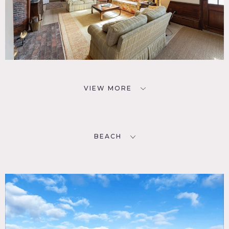
VIEW MORE
BEACH