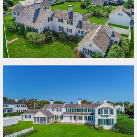
TAGS
Backyard Lawn, Balcony, Beach, Bedroom, Colonial
Federal, Deck, Fireplace, Historic, Kitchen, Living Room,
Ocean or Bay, Staircase, Sun Room, Traditional, Wallpaper,
Water View, Wood Floor
SPECS
6,000 square feet
1 acre
9' ceiling height
POWER
200 amps, basement
CATEGORIES
Beach House, Event Space, House
DOWNLOAD PDF