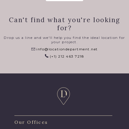
Can't find what you're looking
for?
Drop us a line and we'll help you find the ideal location for
your project.
info@locationdepartment.net
(+1) 212 463 7218
Our Offices