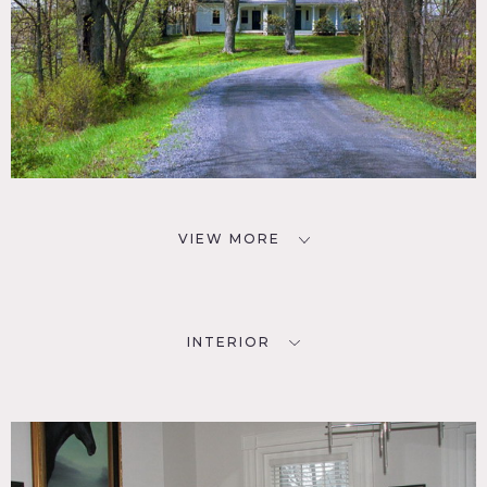
VIEW MORE
INTERIOR