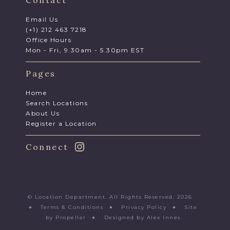
Contact
Email Us
(+1) 212 463 7218
Office Hours
Mon - Fri, 9.30am - 5.30pm EST
Pages
Home
Search Locations
About Us
Register a Location
Connect
© Location Department. All Rights Reserved. 2026
●
Terms & Conditions
●
Privacy Policy
●
Site
by Propeller
●
Designed by Alex Innes