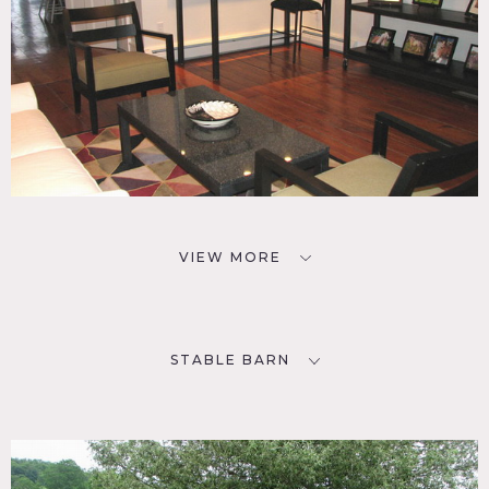
VIEW MORE
STABLE BARN