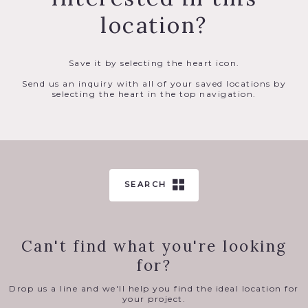
location?
Save it by selecting the heart icon.
Send us an inquiry with all of your saved locations by
selecting the heart in the top navigation.
SEARCH
Can't find what you're looking
for?
Drop us a line and we'll help you find the ideal location for
your project.