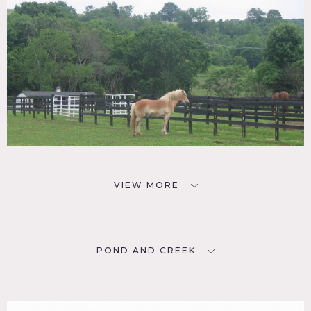
VIEW MORE
POND AND CREEK