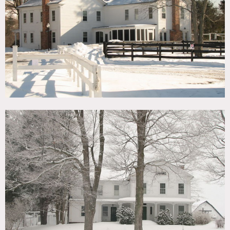
TAGS
Backyard Lawn, Barn, Colonial Federal, Fence, Fields,
Fireplace, Kitchen, Lake or Pond, Living Room, Porch,
River Stream, Rustic, Stable, Traditional, Waterfall, Wood
Floor, Woods
CATEGORIES
Barns, Farm, House
DOWNLOAD PDF
Notes
141 Acre horse farm, breathtaking views of the Catskill
Mountains, barns, horses, small pond, 20 ft waterfall,
brook, stream, fields, mountains
White wood exterior, kitchen island