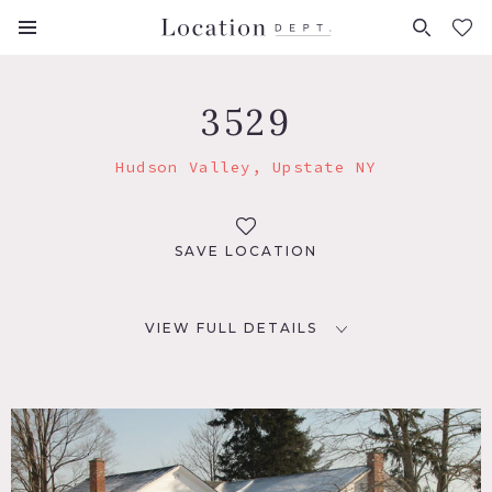
FAVORITES (
0
)
3529
Hudson Valley, Upstate NY
SAVE LOCATION
VIEW FULL DETAILS
LOCATION
Hudson Valley, NY
DISTANCE FROM NYC
110 miles