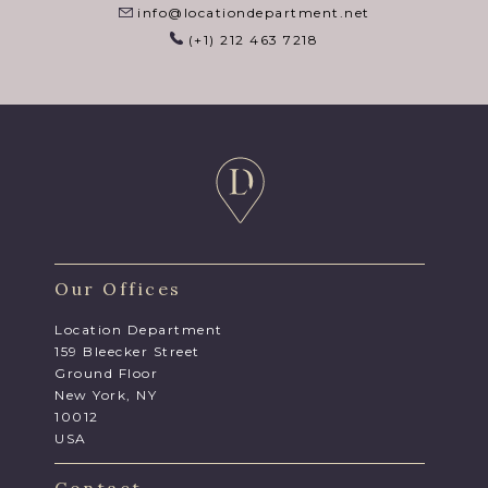
info@locationdepartment.net
(+1) 212 463 7218
Our Offices
Location Department
159 Bleecker Street
Ground Floor
New York, NY
10012
USA