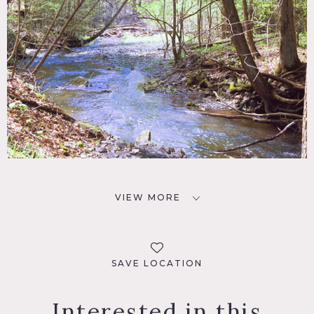
VIEW MORE
SAVE LOCATION
Interested in this