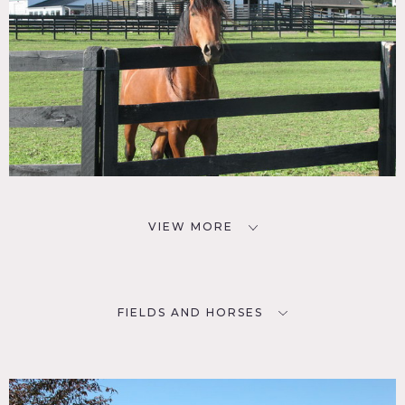
VIEW MORE
FIELDS AND HORSES