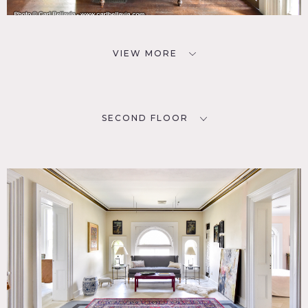
VIEW MORE
SECOND FLOOR