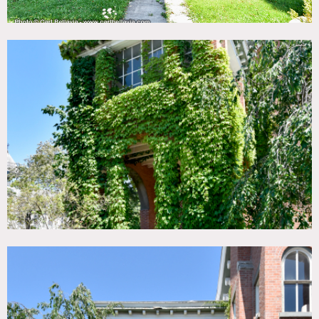
The residence side of the building boasts multiple parlor
and sitting rooms on the 1st Floor with a grand winding
staircase to the second floor featuring seven bedrooms, and
an office with adjacent sunroom. There is also a small
mostly separate one bedroom apartment with kitchen and
bath.
The later Lodge addition in the rear houses a large
ballroom/meeting hall and a full commercial kitchen at the
rear. The lower level also has a large meeting or events
space with a bar.