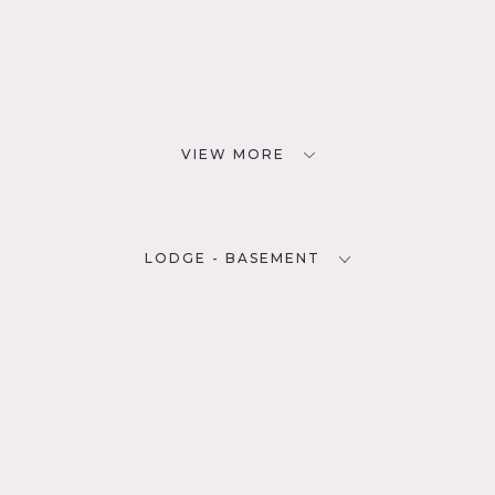
VIEW MORE
LODGE - BASEMENT