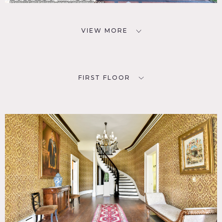
VIEW MORE
FIRST FLOOR