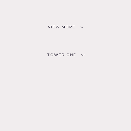
VIEW MORE
TOWER ONE