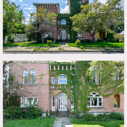
TAGS
Ballroom, Bathroom, Bedroom, Carpet, Classic Grand,
Colorful, Exposed Brick, Fireplace, Kitchen, Living Room,
Ornate, Piano, Staircase, Sun Room, Traditional, Tudor,
Victorian, Wallpaper, Wood Floor
SPECS
4 acres
21,446 sq ft
CATEGORIES
House, Mansion
DOWNLOAD PDF
Notes
7 bedroom, 10 bathroom Italianate mansion built in 1854
with residence and lodge.