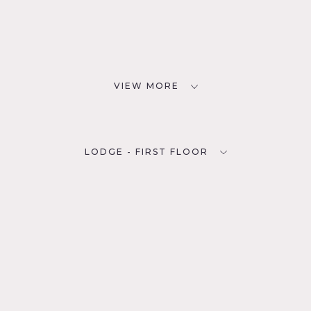
VIEW MORE
LODGE - FIRST FLOOR