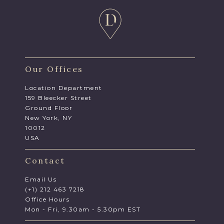
Our Offices
Location Department
159 Bleecker Street
Ground Floor
New York, NY
10012
USA
Contact
Email Us
(+1) 212 463 7218
Office Hours
Mon - Fri, 9.30am - 5.30pm EST