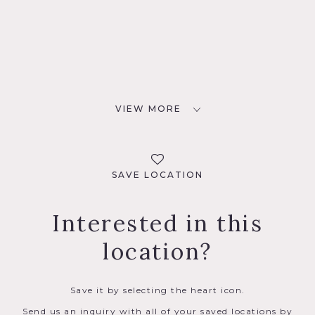
VIEW MORE
SAVE LOCATION
Interested in this
location?
Save it by selecting the heart icon.
Send us an inquiry with all of your saved locations by