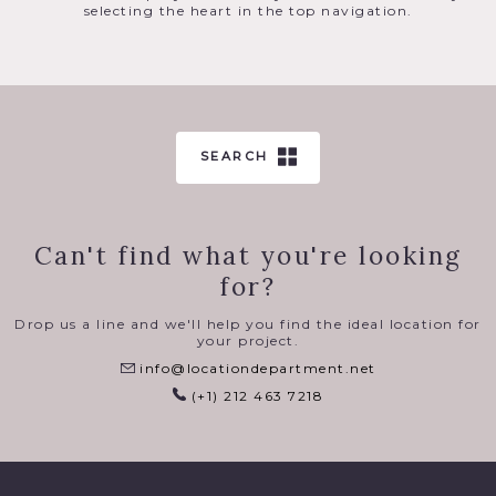
selecting the heart in the top navigation.
SEARCH
Can't find what you're looking
for?
Drop us a line and we'll help you find the ideal location for
your project.
info@locationdepartment.net
(+1) 212 463 7218