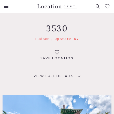
FAVORITES (
0
)
3530
Hudson, Upstate NY
SAVE LOCATION
VIEW FULL DETAILS
LOCATION
Hudson, NY 12534
DISTANCE FROM NYC
115 miles