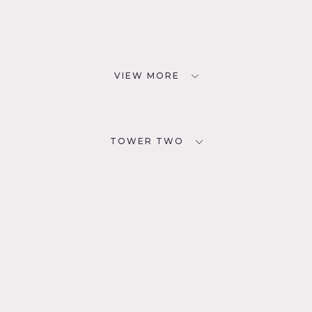
VIEW MORE
TOWER TWO