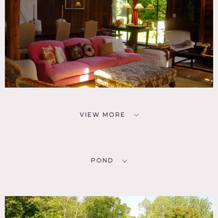
VIEW MORE
POND