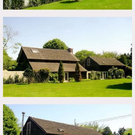
Rustic, cabin, wood beamed ceilings, tall brick fireplace,
big yard, ivy, outdoor sitting area, tile floor in laundry
room