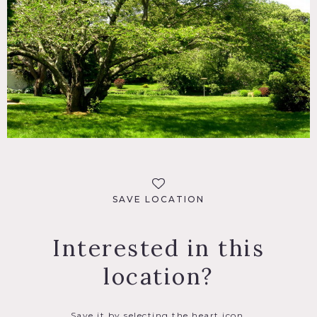
SAVE LOCATION
Interested in this
location?
Save it by selecting the heart icon.