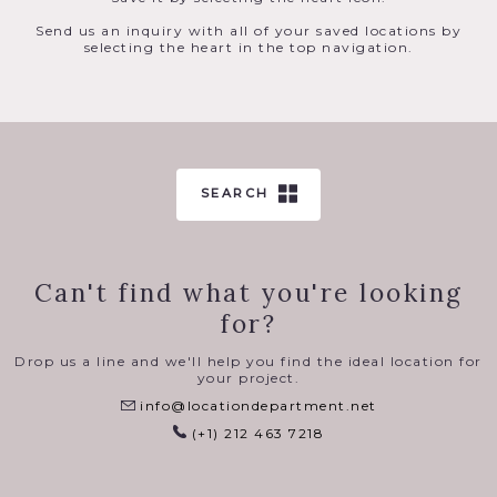
Send us an inquiry with all of your saved locations by
selecting the heart in the top navigation.
SEARCH
Can't find what you're looking
for?
Drop us a line and we'll help you find the ideal location for
your project.
info@locationdepartment.net
(+1) 212 463 7218