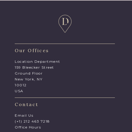
Our Offices
Location Department
159 Bleecker Street
Ground Floor
New York, NY
10012
USA
Contact
Email Us
(+1) 212 463 7218
Office Hours