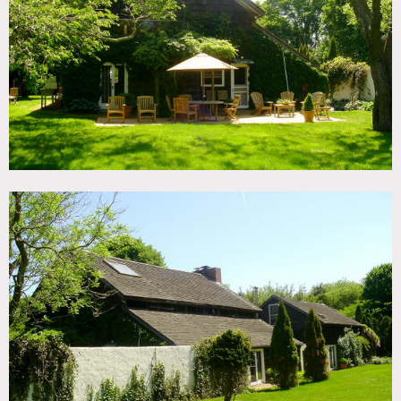
TAGS
Backyard Lawn, Barn, Bathroom, Bedroom, Clawfoot Tub,
Exposed Beam, Exposed Brick, Fireplace, Garden, Kitchen,
Lake or Pond, Living Room, Rustic, Shingle, Terrace Patio,
Traditional, Wood Floor
CATEGORIES
Barns, Cottage, House
DOWNLOAD PDF
Notes
Print preferred, expensive
Renovated historic barn in Amagansett on park like
grounds with a pond.
Double height ceiling in Living
Room with enormous window, serene setting with white
stucco walls and mature trees.
This location is very private
and serene. Small pond.