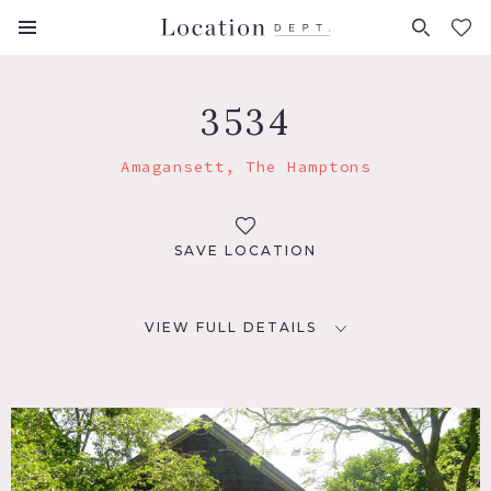
FAVORITES (
0
)
3534
Amagansett, The Hamptons
SAVE LOCATION
VIEW FULL DETAILS
LOCATION
Amagansett, NY
DISTANCE FROM NYC
113 miles