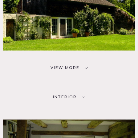
VIEW MORE
INTERIOR