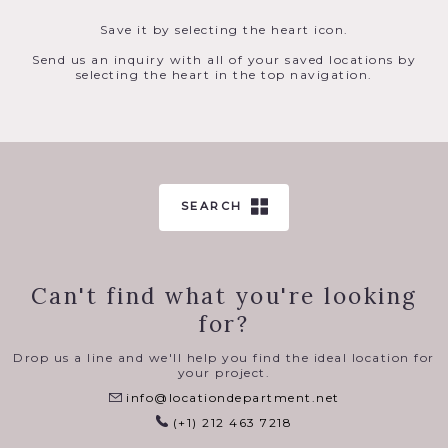
Save it by selecting the heart icon.
Send us an inquiry with all of your saved locations by
selecting the heart in the top navigation.
SEARCH
Can't find what you're looking
for?
Drop us a line and we'll help you find the ideal location for
your project.
info@locationdepartment.net
(+1) 212 463 7218