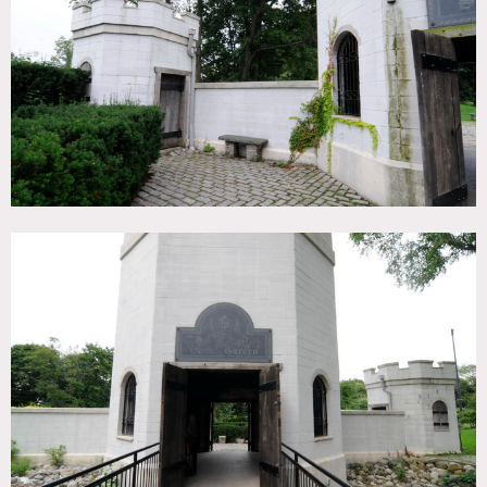
TAGS
Backyard Lawn, Garden, Terrace Patio
CATEGORIES
* In the Zone, Botanical Garden / Park
DOWNLOAD PDF
Notes
Film friendly, some restrictions apply
Great location, part of museum complex, very easy to
shoot, fees vary according to areas of use
Motorhome mandatory
Other locations on this property: 3538, 3539, 3540, 3541,
3543, 3544, 3546, 8185