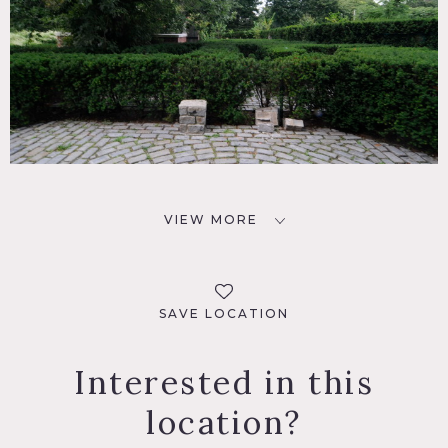
VIEW MORE
SAVE LOCATION
Interested in this
location?