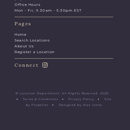
Office Hours
Mon - Fri, 9.30am - 5.30pm EST
Pages
Home
Search Locations
About Us
Register a Location
Connect
© Location Department. All Rights Reserved. 2026
●
Terms & Conditions
●
Privacy Policy
●
Site
by Propeller
●
Designed by Alex Innes