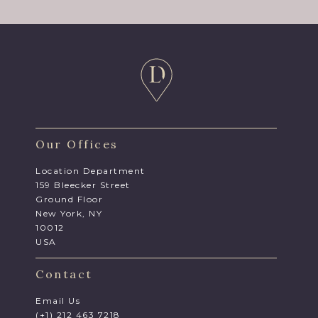
Our Offices
Location Department
159 Bleecker Street
Ground Floor
New York, NY
10012
USA
Contact
Email Us
(+1) 212 463 7218