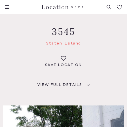
FAVORITES (
0
)
3545
Staten Island
SAVE LOCATION
VIEW FULL DETAILS
LOCATION
Staten Island, NY
DISTANCE FROM NYC
19 miles