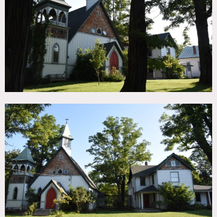
TAGS
Backyard Lawn, Bedroom, Colorful, Kids Room, Living
Room, Piano, Pool Outdoor, Stained Glass, Staircase,
Suburban, Traditional, Wood Floor, Woods
CATEGORIES
Church, House
DOWNLOAD PDF
Notes
Film friendly
This beautiful converted chapel/church has original stained
glass windows, wood floors, high ceilings, a large yard and
pool.
Color, piano, wood stove, chandelier, artwork
Restrictions: