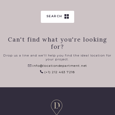
SEARCH
Can't find what you're looking
for?
Drop us a line and we'll help you find the ideal location for
your project.
info@locationdepartment.net
(+1) 212 463 7218