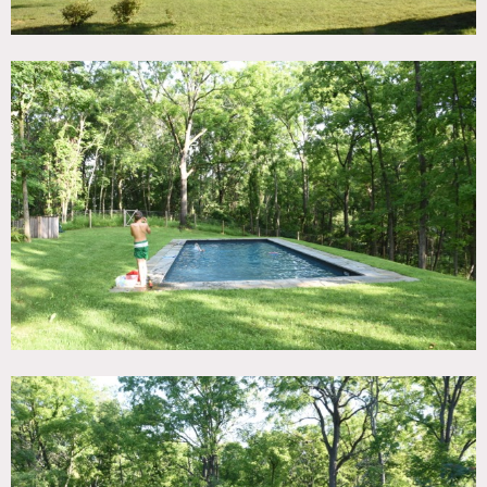
All floors must be protected, booties must be worn over
shoes
Areas of use determined in advance