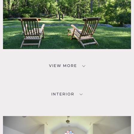
VIEW MORE
INTERIOR