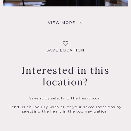
VIEW MORE
SAVE LOCATION
Interested in this
location?
Save it by selecting the heart icon.
Send us an inquiry with all of your saved locations by
selecting the heart in the top navigation.