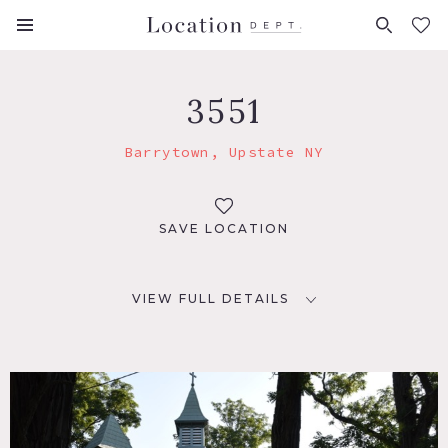
FAVORITES (
0
)
3551
Barrytown, Upstate NY
SAVE LOCATION
VIEW FULL DETAILS
LOCATION
Barrytown, NY
DISTANCE FROM NYC
108 miles