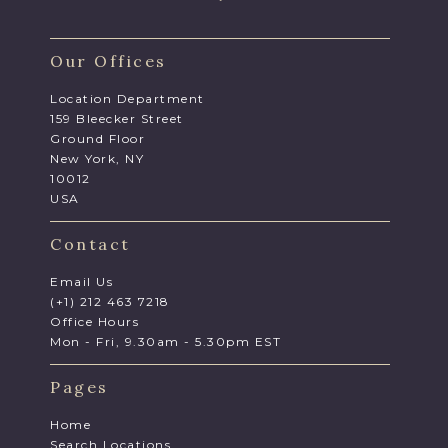
Our Offices
Location Department
159 Bleecker Street
Ground Floor
New York, NY
10012
USA
Contact
Email Us
(+1) 212 463 7218
Office Hours
Mon - Fri, 9.30am - 5.30pm EST
Pages
Home
Search Locations