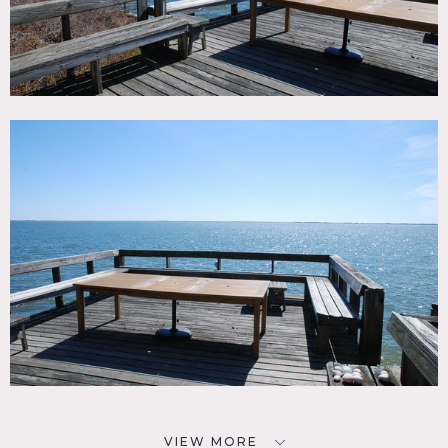
VIEW MORE