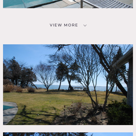
VIEW MORE