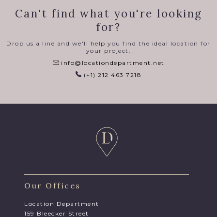
Can't find what you're looking
for?
Drop us a line and we'll help you find the ideal location for
your project.
info@locationdepartment.net
(+1) 212 463 7218
Our Offices
Location Department
159 Bleecker Street