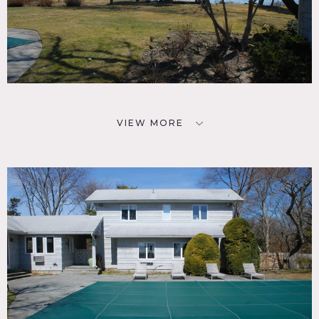
VIEW MORE