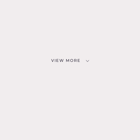
VIEW MORE