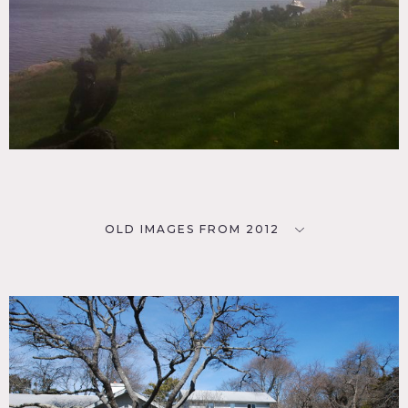
OLD IMAGES FROM 2012