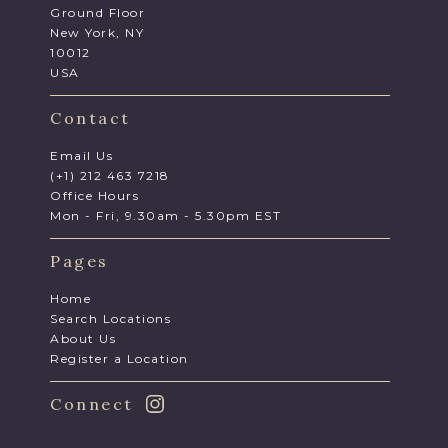
Ground Floor
New York, NY
10012
USA
Contact
Email Us
(+1) 212 463 7218
Office Hours
Mon - Fri, 9.30am - 5.30pm EST
Pages
Home
Search Locations
About Us
Register a Location
Connect