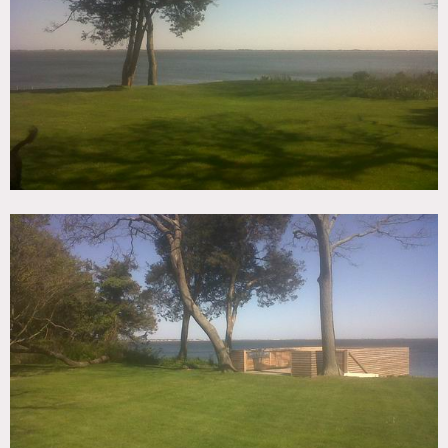
TAGS
Backyard Lawn, Balcony, Bathroom, Beach, Bedroom,
Carpet, Deck, Dock Pier, Garage, Kids Room, Kitchen,
Living Room, Modern Contemporary, Ocean or Bay, Pool
Outdoor, Staircase, Staircase Ext, Terrace Patio, Wallpaper,
Water View
CATEGORIES
Beach House, House
DOWNLOAD PDF
Notes
Prefers print