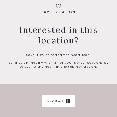
SAVE LOCATION
Interested in this
location?
Save it by selecting the heart icon.
Send us an inquiry with all of your saved locations by
selecting the heart in the top navigation.
SEARCH