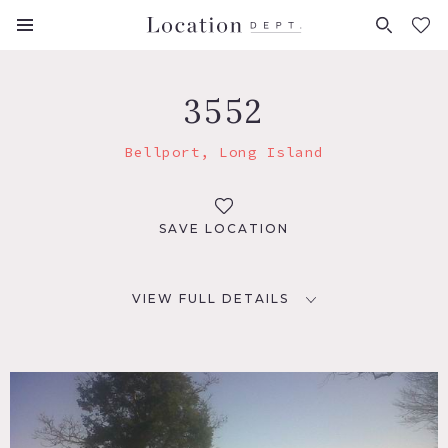
FAVORITES (
0
)
3552
Bellport, Long Island
SAVE LOCATION
VIEW FULL DETAILS
LOCATION
Bellport, NY
DISTANCE FROM NYC
60 miles