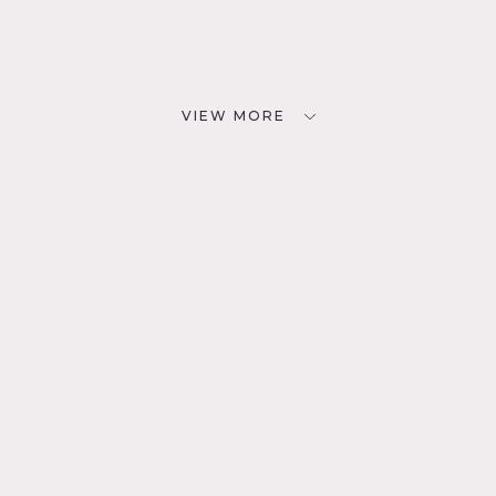
VIEW MORE