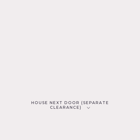
HOUSE NEXT DOOR (SEPARATE
CLEARANCE)