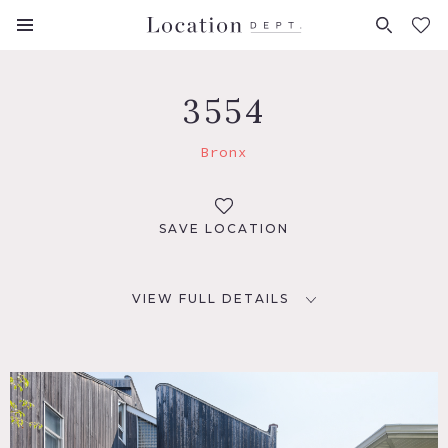
FAVORITES (
0
)
3554
Bronx
SAVE LOCATION
VIEW FULL DETAILS
LOCATION
Bronx, NY 10465
TAGS
Backyard Lawn, Balcony, Bathroom, Bedroom, Carpet,