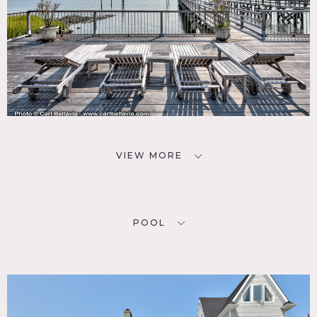
VIEW MORE
POOL