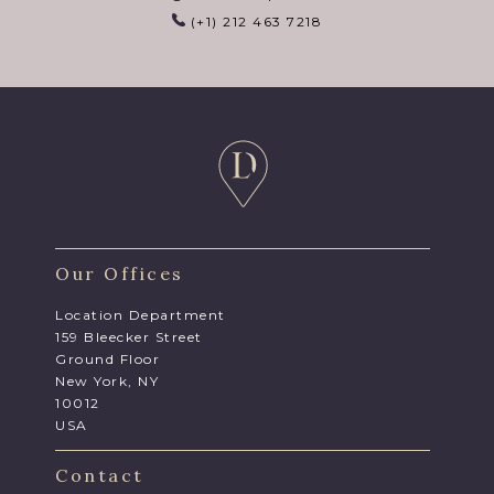
(+1) 212 463 7218
Our Offices
Location Department
159 Bleecker Street
Ground Floor
New York, NY
10012
USA
Contact