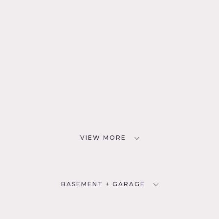
VIEW MORE
BASEMENT + GARAGE