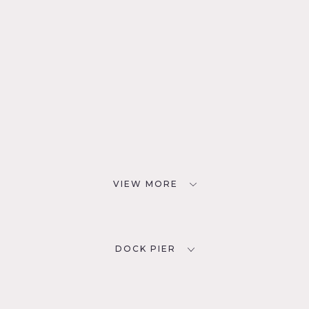
VIEW MORE
DOCK PIER