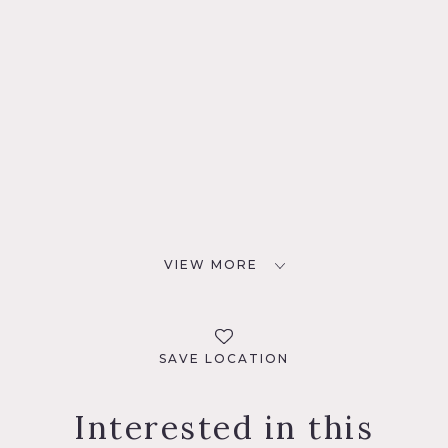
VIEW MORE
SAVE LOCATION
Interested in this