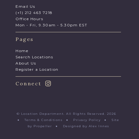
Email Us
(+1) 212 463 7218
Office Hours
Mon - Fri, 9.30am - 5.30pm EST
Pages
Home
Search Locations
About Us
Register a Location
Connect
© Location Department. All Rights Reserved. 2026
●
Terms & Conditions
●
Privacy Policy
●
Site
by Propeller
●
Designed by Alex Innes