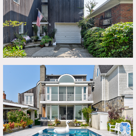
Deck, Dock Pier, Fireplace, Floor to Ceiling Windows,
Garage, Kitchen, Living Room, Modern Contemporary,
Ocean or Bay, Piano, Pool Outdoor, Porch, Shingle,
Staircase, Terrace Patio, Water View, White Spaces, Wood
Floor
CATEGORIES
* In the Zone, House
DOWNLOAD PDF
Notes
Film friendly, restrictions apply.
Dramatic modern water front house in the Bronx, with
white interiors, glass block stairwell, pool and dock.