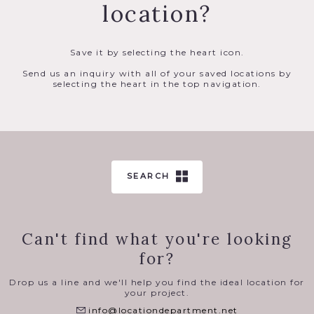
location?
Save it by selecting the heart icon.
Send us an inquiry with all of your saved locations by
selecting the heart in the top navigation.
SEARCH
Can't find what you're looking
for?
Drop us a line and we'll help you find the ideal location for
your project.
info@locationdepartment.net