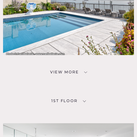
VIEW MORE
1ST FLOOR