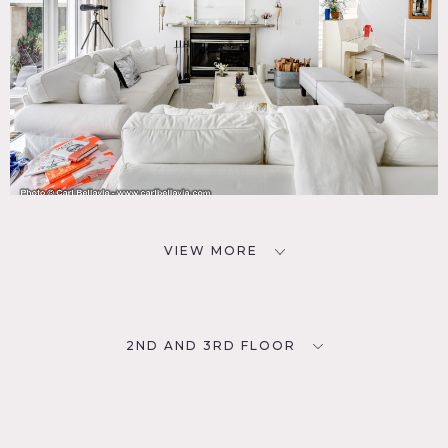
VIEW MORE
2ND AND 3RD FLOOR