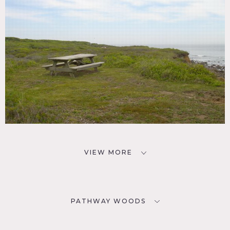
VIEW MORE
PATHWAY WOODS