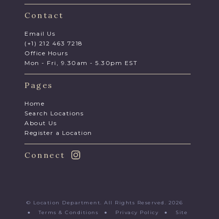
Contact
Email Us
(+1) 212 463 7218
Office Hours
Mon - Fri, 9.30am - 5.30pm EST
Pages
Home
Search Locations
About Us
Register a Location
Connect
© Location Department. All Rights Reserved. 2026
●
Terms & Conditions
●
Privacy Policy
●
Site