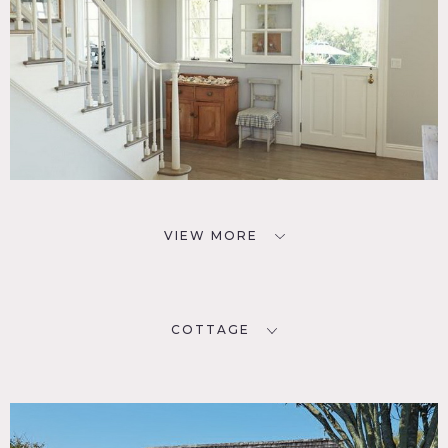
VIEW MORE
COTTAGE