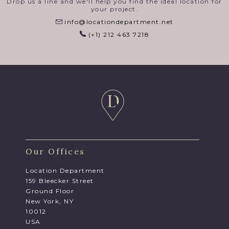
Drop us a line and we'll help you find the ideal location for
your project.
info@locationdepartment.net
(+1) 212 463 7218
Our Offices
Location Department
159 Bleecker Street
Ground Floor
New York, NY
10012
USA