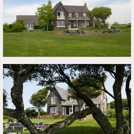
TAGS
Backyard Lawn, Deck, Exposed Beam, Fence, Fireplace,
Garden, Kitchen, Living Room, Modern Contemporary,
Ocean or Bay, Pool Outdoor, Porch, Rustic, Shingle,
Staircase, Stone Wall, Terrace Patio, Traditional, Water
View, White Spaces, Wood Floor, Woods
CATEGORIES
Artist Studio / Gallery, Beach House, Cottage, House
DOWNLOAD PDF
Notes
Film possible
Shingled exterior, pool, big yard, patio, beach, stone
fireplace
Restrictions:
Mandatory portapotty required for crew of 15 or more