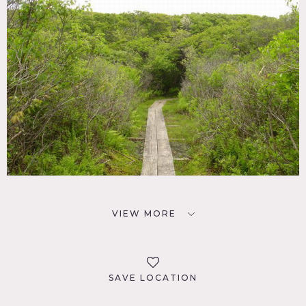
VIEW MORE
SAVE LOCATION