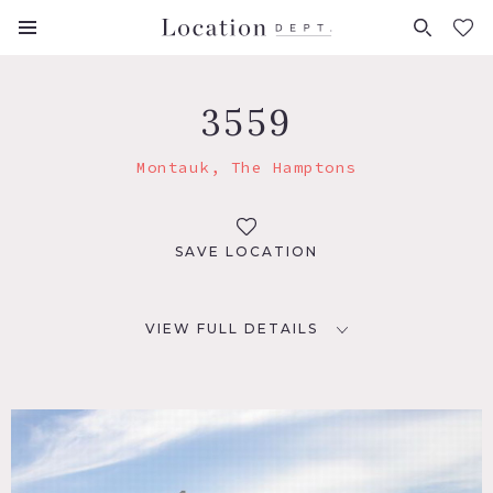
FAVORITES (
0
)
3559
Montauk, The Hamptons
SAVE LOCATION
VIEW FULL DETAILS
LOCATION
Montauk, NY
DISTANCE FROM NYC
110 miles