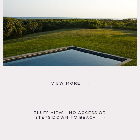
VIEW MORE
BLUFF VIEW - NO ACCESS OR
STEPS DOWN TO BEACH