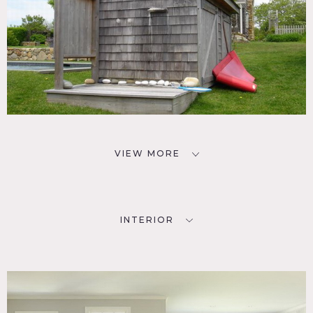
VIEW MORE
INTERIOR