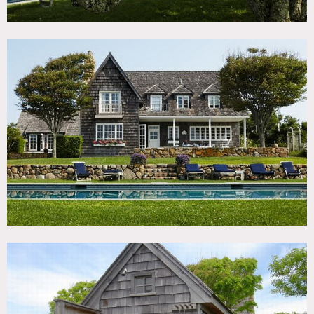
No direct beach access from this location – just the view
shown from the bluff (no steps no access at all to reach
water)
Scouting mandatory