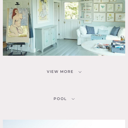
VIEW MORE
POOL