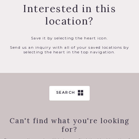
Interested in this
location?
Save it by selecting the heart icon.
Send us an inquiry with all of your saved locations by
selecting the heart in the top navigation.
SEARCH
Can't find what you're looking
for?