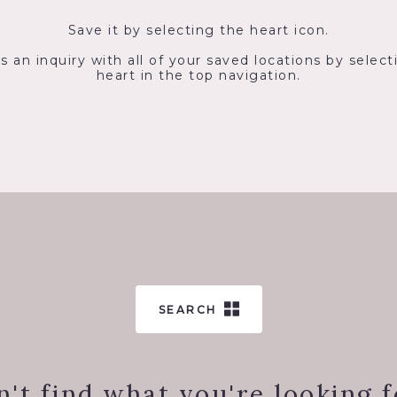
Save it by selecting the heart icon.
s an inquiry with all of your saved locations by select
heart in the top navigation.
SEARCH
n't find what you're looking f