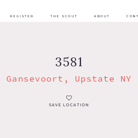
REGISTER
THE SCOUT
ABOUT
CON
3581
Gansevoort, Upstate NY
SAVE LOCATION