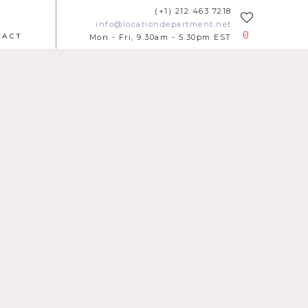
(+1) 212 463 7218
info@locationdepartment.net
0
TACT
Mon - Fri, 9.30am - 5.30pm EST