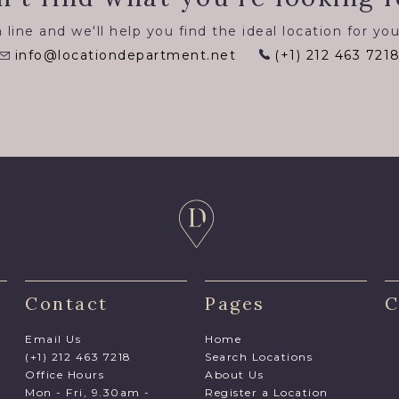
 line and we'll help you find the ideal location for you
info@locationdepartment.net
(+1) 212 463 721
Contact
Pages
C
Email Us
Home
(+1) 212 463 7218
Search Locations
Office Hours
About Us
Mon - Fri, 9.30am -
Register a Location