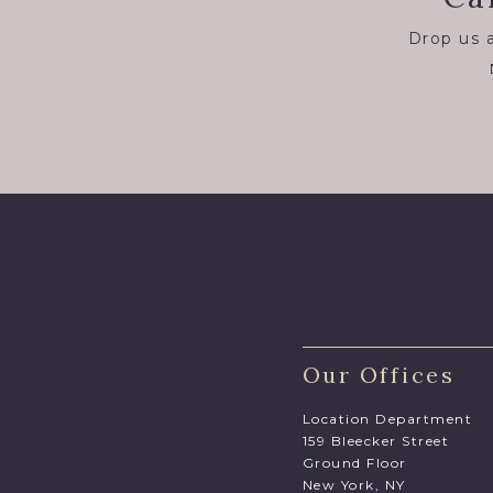
Drop us a
Our Offices
Location Department
159 Bleecker Street
Ground Floor
New York, NY