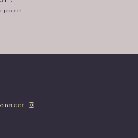
r project.
8
onnect