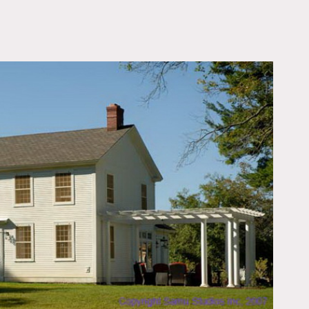
OWNLOAD PDF
ide seating area, columns,