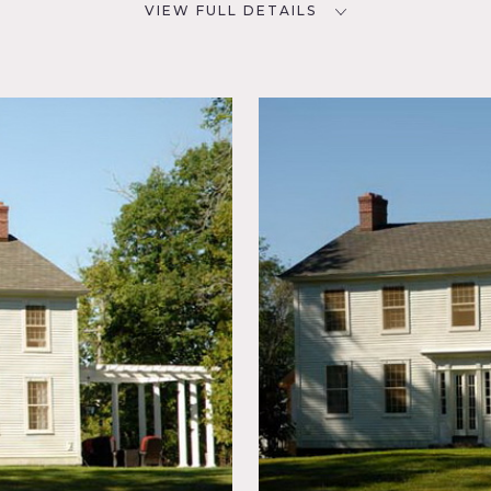
VIEW FULL DETAILS
CATEGORIES
D
House
NYC
al
ed Beam,
tchen,
y Room,
errace
ter View,
er, hot tub, big yard, pond, exposed brick, kitchen island, outs