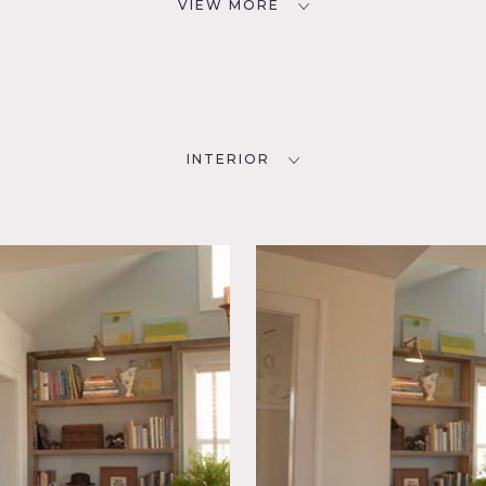
VIEW MORE
INTERIOR