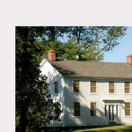
LOCATION
Gansevoort, NY
DISTANCE FROM 
194 miles
TAGS
Backyard Lawn, Coloni
Federal, Deck, Expos
Fireplace, Jacuzzi, Ki
Lake or Pond, Laundr
Living Room, Porch, T
Patio, Traditional, Wa
Wood Floor
Notes
White exterior, on the riv
chandelier, trellis