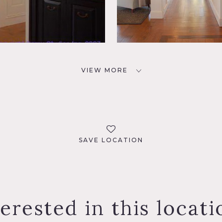
VIEW MORE
SAVE LOCATION
terested in this locati