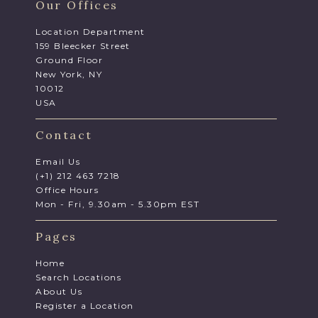
Our Offices
Location Department
159 Bleecker Street
Ground Floor
New York, NY
10012
USA
Contact
Email Us
(+1) 212 463 7218
Office Hours
Mon - Fri, 9.30am - 5.30pm EST
Pages
Home
Search Locations
About Us
Register a Location