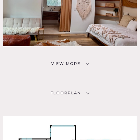
VIEW MORE
FLOORPLAN