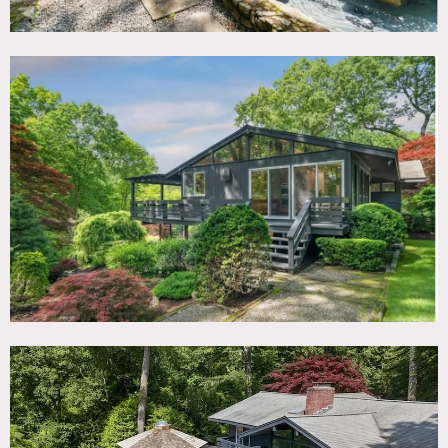
room, vaulted ceilings. Wall of windows looking over
cinematic landscape. Water fountain in front of home.
Rustic resort-style pool area. Creek winding through back
yard.
Three-season yurt guest house on property.
Restrictions:
Floor protection required.