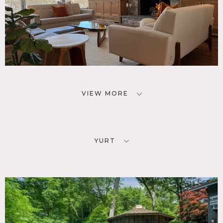
VIEW MORE
YURT