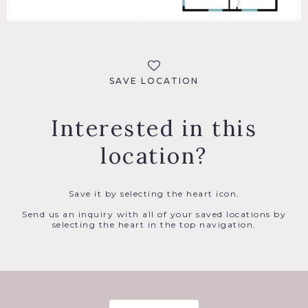
SAVE LOCATION
Interested in this
location?
Save it by selecting the heart icon.
Send us an inquiry with all of your saved locations by
selecting the heart in the top navigation.