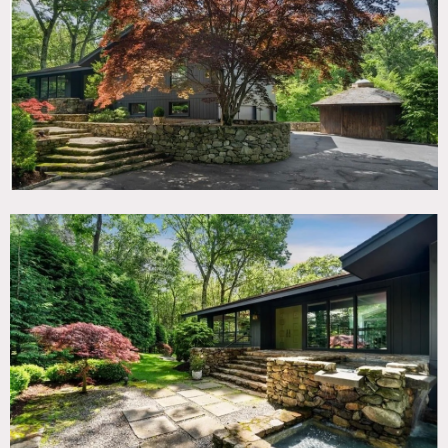
TAGS
60's style, Backyard Lawn, Balcony, Bathroom, Bedroom,
Deck, Exposed Beam, Fireplace, Floor to Ceiling Windows,
Garage, Kids Room, Kitchen, Living Room, Mid-Century,
Modern Contemporary, Ping Pong Table, Pool Outdoor,
Staircase Ext, Stone Wall, Terrace Patio, White Brick Wall,
Wood Floor, Woods
SPECS
2,800 sq ft
1 acre
CATEGORIES
House
DOWNLOAD PDF
Notes
Mid century modern home. Circa 1960’s. Sunken in living