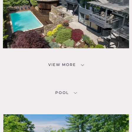
VIEW MORE
POOL