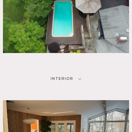
INTERIOR