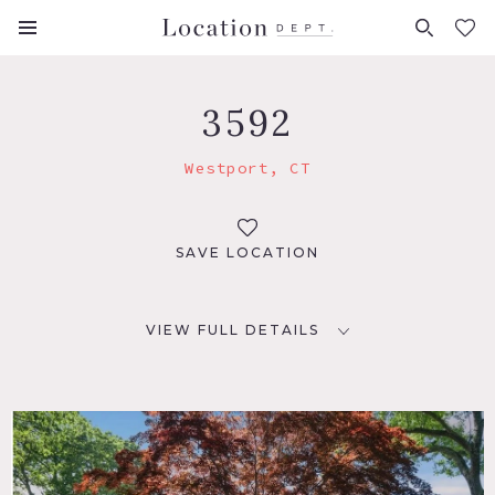
FAVORITES (
0
)
3592
Westport, CT
SAVE LOCATION
VIEW FULL DETAILS
LOCATION
Westport, CT 06880
DISTANCE FROM NYC
52 miles