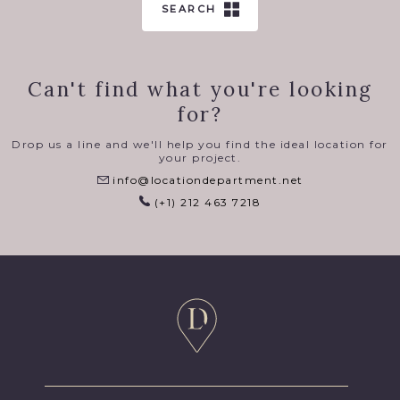
SEARCH
Can't find what you're looking
for?
Drop us a line and we'll help you find the ideal location for
your project.
info@locationdepartment.net
(+1) 212 463 7218