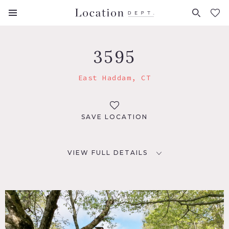
FAVORITES (
0
)
3595
East Haddam, CT
SAVE LOCATION
VIEW FULL DETAILS
LOCATION
East Haddam, CT 06423
DISTANCE FROM NYC
125 miles