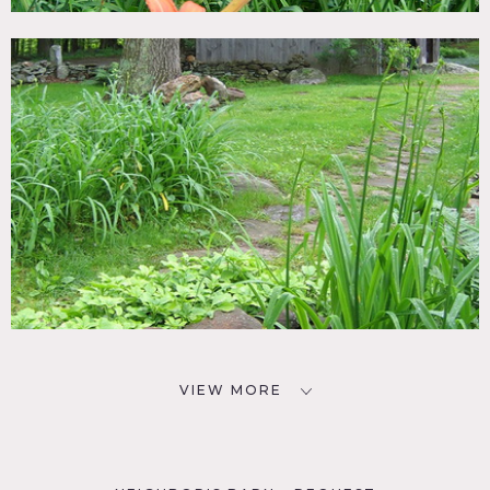
VIEW MORE