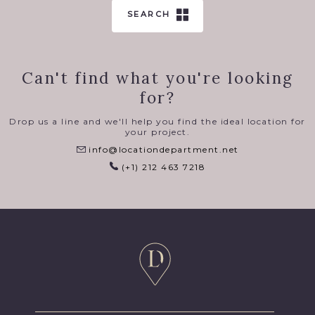
SEARCH
Can't find what you're looking
for?
Drop us a line and we'll help you find the ideal location for
your project.
info@locationdepartment.net
(+1) 212 463 7218