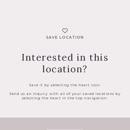
SAVE LOCATION
Interested in this
location?
Save it by selecting the heart icon.
Send us an inquiry with all of your saved locations by
selecting the heart in the top navigation.