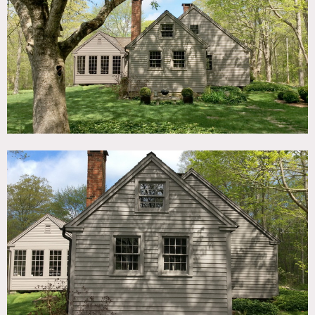
TAGS
Backyard Lawn, Barn, Distressed Patina, Eclectic Quirky,
Exposed Beam, Fireplace, Historic, Living Room, Modern
Contemporary, Rustic, Scandinavian, Shingle, Stone Wall,
Traditional, Wood Floor, Woods
CATEGORIES
Barns, House
DOWNLOAD PDF
Notes
1744 CT home with Belgian Design, beautiful quaint home,
with huge fireplace, large wood plank floors, charming
features. Great for multiple day shoots and can even use
the house for accommodation.
The neighboring property has a working barn that can be
used if needed.