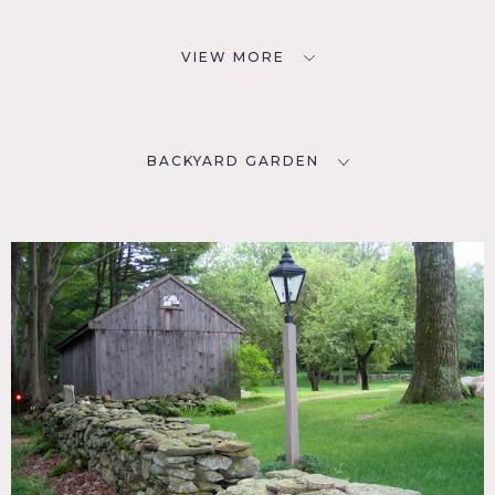
VIEW MORE
BACKYARD GARDEN