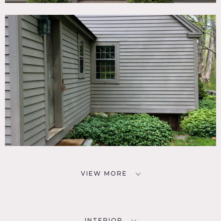
VIEW MORE
INTERIOR