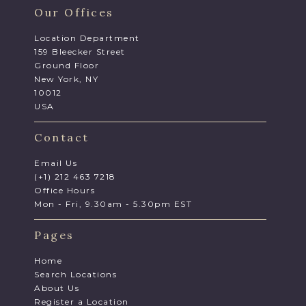
Our Offices
Location Department
159 Bleecker Street
Ground Floor
New York, NY
10012
USA
Contact
Email Us
(+1) 212 463 7218
Office Hours
Mon - Fri, 9.30am - 5.30pm EST
Pages
Home
Search Locations
About Us
Register a Location