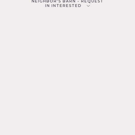
NEIGHBOR'S BARN - REQUEST
IN INTERESTED