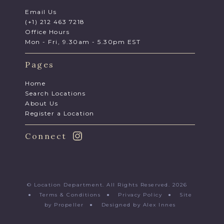
Email Us
(+1) 212 463 7218
Office Hours
Mon - Fri, 9.30am - 5.30pm EST
Pages
Home
Search Locations
About Us
Register a Location
Connect
© Location Department. All Rights Reserved. 2026
●
Terms & Conditions
●
Privacy Policy
●
Site
by Propeller
●
Designed by Alex Innes