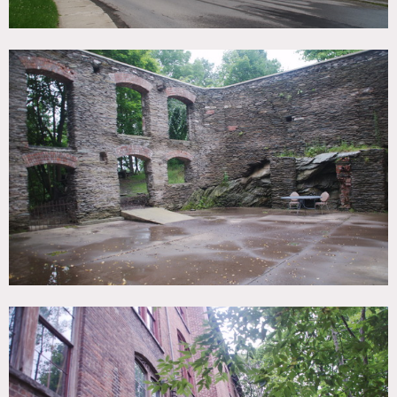
No heat or AC, (power to be determined)
Motor home required