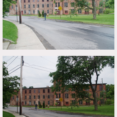
TAGS
Distressed Patina, Empty, Exposed Brick, Raw Industrial,
River Stream, Waterfall, Wood Floor
SPECS
10,800 sq ft - top floor
CATEGORIES
Warehouse / Factory / Industrial
DOWNLOAD PDF
Notes
Film friendly
Top floor of warehouse is 200 ft x 54 feet = 10,800 square
feet
Restrictions: