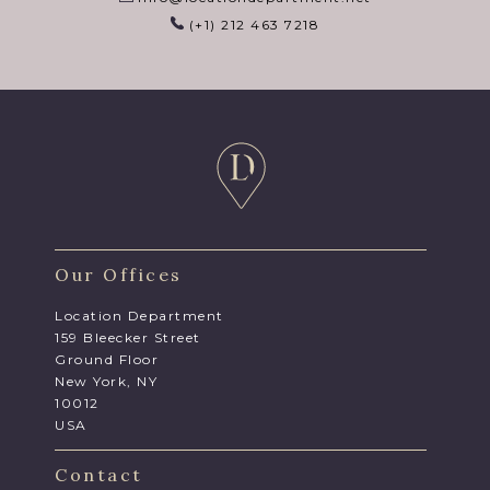
(+1) 212 463 7218
Our Offices
Location Department
159 Bleecker Street
Ground Floor
New York, NY
10012
USA
Contact