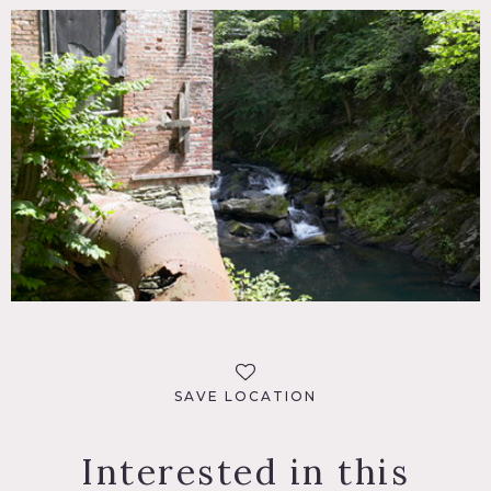
SAVE LOCATION
Interested in this