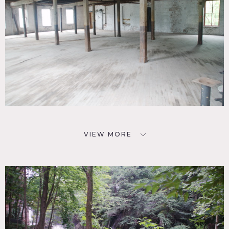
VIEW MORE