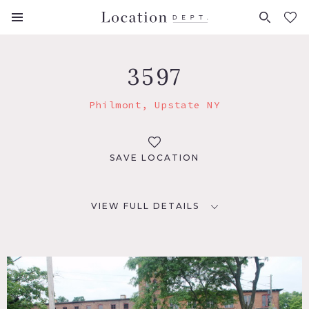
FAVORITES (
0
)
3597
Philmont, Upstate NY
SAVE LOCATION
VIEW FULL DETAILS
LOCATION
Philmont, NY
DISTANCE FROM NYC
119 miles