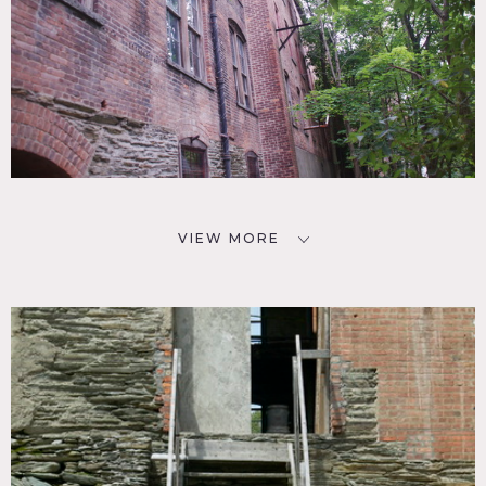
VIEW MORE