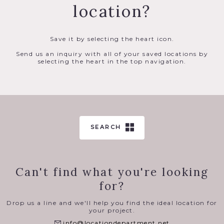
location?
Save it by selecting the heart icon.
Send us an inquiry with all of your saved locations by
selecting the heart in the top navigation.
SEARCH
Can't find what you're looking
for?
Drop us a line and we'll help you find the ideal location for
your project.
info@locationdepartment.net