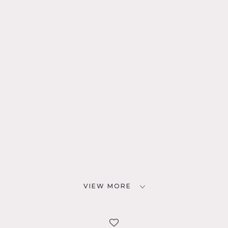
VIEW MORE