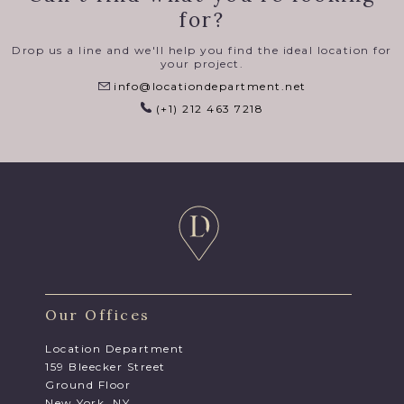
for?
Drop us a line and we'll help you find the ideal location for
your project.
info@locationdepartment.net
(+1) 212 463 7218
Our Offices
Location Department
159 Bleecker Street
Ground Floor
New York, NY