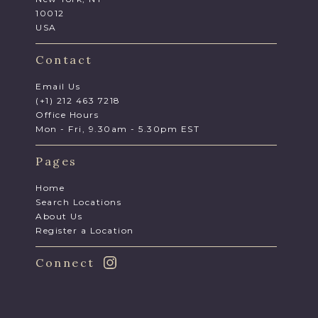
10012
USA
Contact
Email Us
(+1) 212 463 7218
Office Hours
Mon - Fri, 9.30am - 5.30pm EST
Pages
Home
Search Locations
About Us
Register a Location
Connect