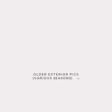
OLDER EXTERIOR PICS
(VARIOUS SEASONS)