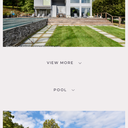
VIEW MORE
POOL