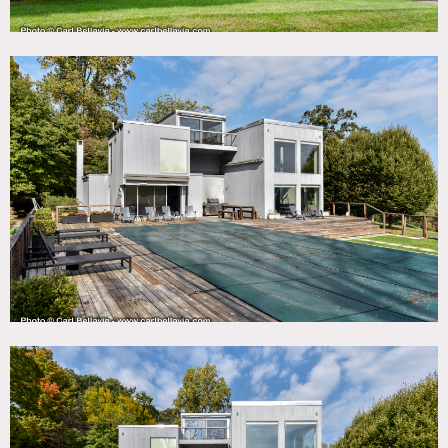
staircase, fireplace, heated pool, deck, fire pit, and outdoor
fish pond.
Prefer weekday shoots.
Restrictions:
No nailing into or painting of walls without owner’s prior
approval and agreement to restore to original condition.