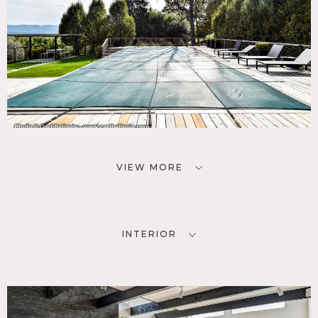
VIEW MORE
INTERIOR