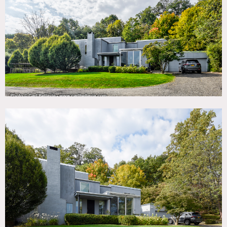
TAGS
Architectural, Backyard Lawn, Balcony, Bathroom,
Bedroom, Deck, Exposed Beam, Fireplace, Floor to Ceiling
Windows, Garage, Garden, Kitchen, Laundry Room, Living
Room, Mid-Century, Modern Contemporary, Pool Outdoor,
Skylight, Staircase, Stone Wall, Terrace Patio, Wood Floor
SPECS
4.5 acres
3,700 sq ft
CATEGORIES
House
DOWNLOAD PDF
Notes
Elegant mid-century modern home on 4.5 acres featuring
large windows, great views, 3 bedrooms, 2 floors, spiral