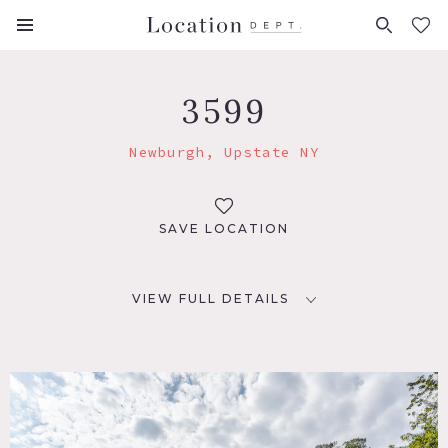
FAVORITES (
0
)
3599
Newburgh, Upstate NY
SAVE LOCATION
VIEW FULL DETAILS
LOCATION
Newburgh, NY 12550
DISTANCE FROM NYC
67 miles