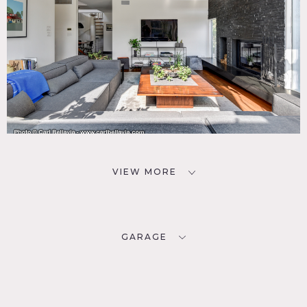
VIEW MORE
GARAGE