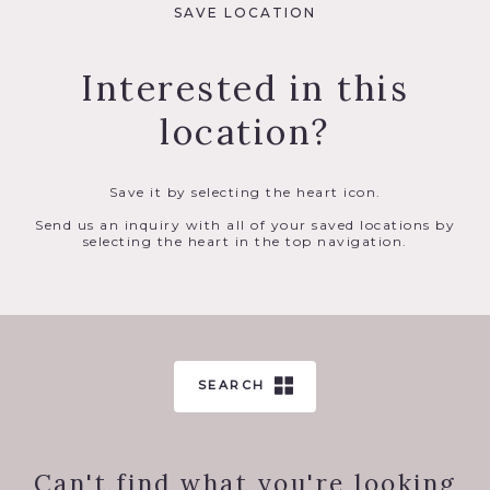
SAVE LOCATION
Interested in this
location?
Save it by selecting the heart icon.
Send us an inquiry with all of your saved locations by
selecting the heart in the top navigation.
SEARCH
Can't find what you're looking