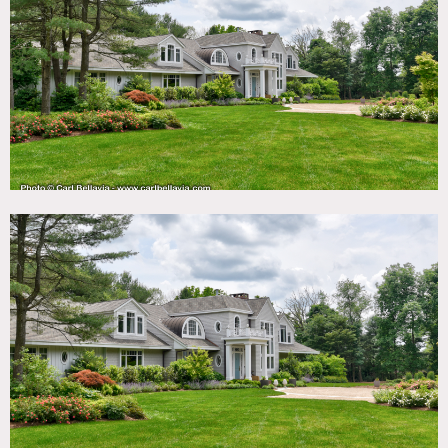
TAGS
Backyard Lawn, Balcony, Bar, Basketball, Bathroom,
Bedroom, Billiard Table, Carpet, Deck, Fireplace, Floor to
Ceiling Windows, Garage, Garden, Jacuzzi, Kids Room,
Kitchen, Library Room, Living Room, Modern
Contemporary, Parquet, Porch, Skylight, Staircase, Tennis
Court, Terrace Patio, Wallpaper, White Spaces, Wood Floor,
Woods
SPECS
3,500 sq ft
4 acres
CATEGORIES
* In the Zone, House
DOWNLOAD PDF
Notes