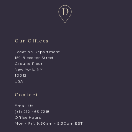
Our Offices
Location Department
159 Bleecker Street
Ground Floor
New York, NY
10012
USA
Contact
Email Us
(+1) 212 463 7218
Office Hours
Mon - Fri, 9.30am - 5.30pm EST