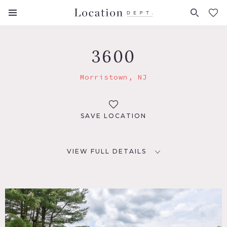
FAVORITES (
0
)
3600
Morristown, NJ
SAVE LOCATION
VIEW FULL DETAILS
LOCATION
Morristown, NJ 07960
DISTANCE FROM NYC
37 miles