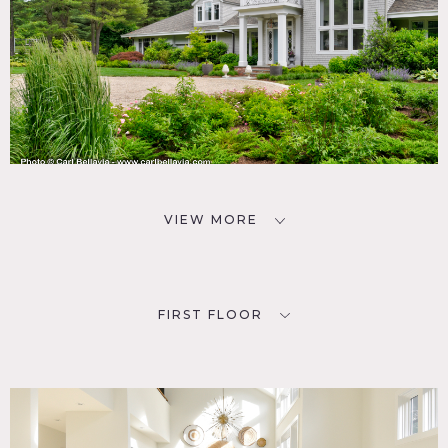
VIEW MORE
FIRST FLOOR