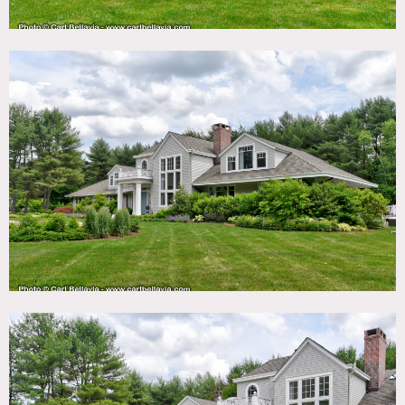
Situated on 4 acres in the beautiful rolling hills of Morris
County, on a flag lot, with a long driveway and privacy
from the road. The property has tall pine trees, and a
tennis court. The exterior has recently been totally
remodeled with cedar shakes and board and batten. There
is a large portico over the front door and lots of very large
windows, some over 25 ft in height.
The interior is modern with curve lines, and white walls.
The first floor has guest bedroom en suite, family room,
kitchen, great room with bar, eating area, dinning room,
living room, master bed, master bath, Study, and sun
porch with round deck. The second floor has 4 bedrooms
and 2 bathrooms. Basement has a bar, pool table,
projection TV and workout room.