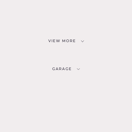
VIEW MORE
GARAGE