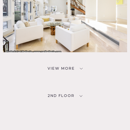
VIEW MORE
2ND FLOOR