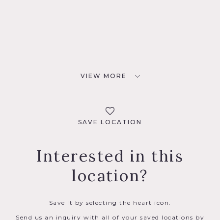
VIEW MORE
SAVE LOCATION
Interested in this
location?
Save it by selecting the heart icon.
Send us an inquiry with all of your saved locations by