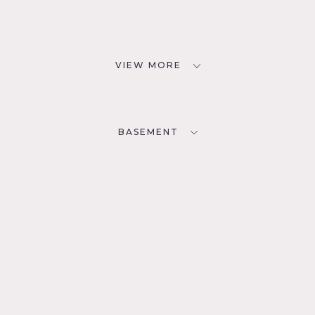
VIEW MORE
BASEMENT