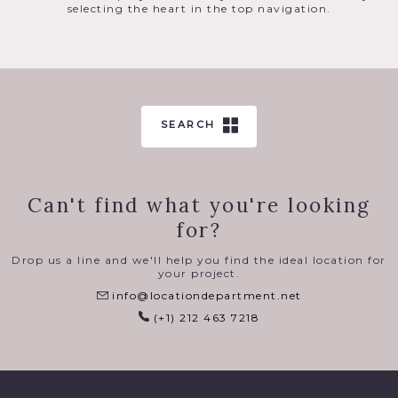
selecting the heart in the top navigation.
SEARCH
Can't find what you're looking
for?
Drop us a line and we'll help you find the ideal location for
your project.
info@locationdepartment.net
(+1) 212 463 7218