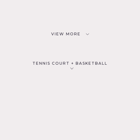
VIEW MORE
TENNIS COURT + BASKETBALL